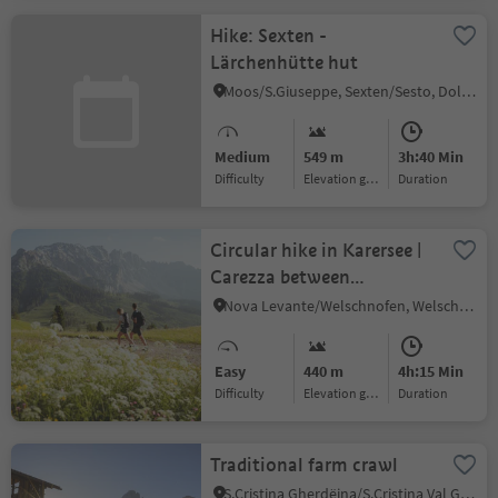
Hike: Sexten -
Lärchenhütte hut
Moos/S.Giuseppe, Sexten/Sesto, Dolomites Region 3 Zinnen
Medium
549 m
3h:40 Min
Difficulty
Elevation gain
duration
Circular hike in Karersee |
Carezza between
Rosengarten | Catinaccio
Nova Levante/Welschnofen, Welschnofen/Nova Levante, Dolomites Region Eggental
and Latemar
Easy
440 m
4h:15 Min
Difficulty
Elevation gain
duration
Traditional farm crawl
S.Cristina Gherdëina/S.Cristina Val Gardena/S.Cristina Gherdëina/St.Christina in Gröden, S.Crestina Gherdëina/Santa Cristina Val Gardana, Dolomites Region Val Gardena