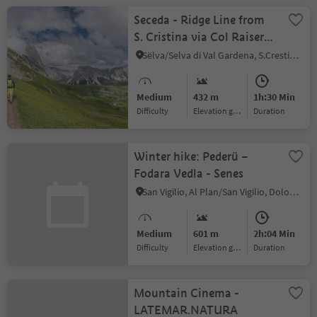
Seceda - Ridge Line from
S. Cristina via Col Raiser
(Mountain station)
Sëlva/Selva di Val Gardena, S.Crestina Gherdëina/Santa Cristina Val Gardana, Dolomites Region Val Gardena
Medium
432 m
1h:30 Min
Difficulty
Elevation gain
duration
Winter hike: Pederü –
Fodara Vedla - Senes
San Vigilio, Al Plan/San Vigilio, Dolomites Region Kronplatz/Plan de Corones
Medium
601 m
2h:04 Min
Difficulty
Elevation gain
duration
Mountain Cinema -
LATEMAR.NATURA