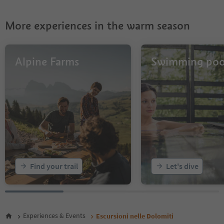
27
28
More experiences in the warm season
29
30
31
32
Alpine Farms
Swimming poo
33
34
Find your trail
Let's dive
Experiences & Events
Escursioni nelle Dolomiti