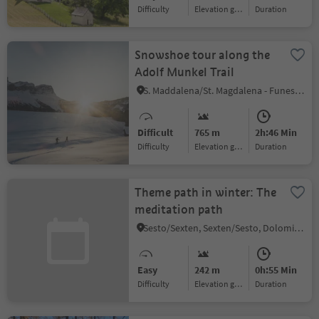
Difficulty
Elevation gain
duration
Snowshoe tour along the
Adolf Munkel Trail
S. Maddalena/St. Magdalena - Funes/Villnöss, Villnöss/Funes, Dolomites Region Lüsen Villnöss
Difficult
765 m
2h:46 Min
Difficulty
Elevation gain
duration
Theme path in winter: The
meditation path
Sesto/Sexten, Sexten/Sesto, Dolomites Region 3 Zinnen
Easy
242 m
0h:55 Min
Difficulty
Elevation gain
duration