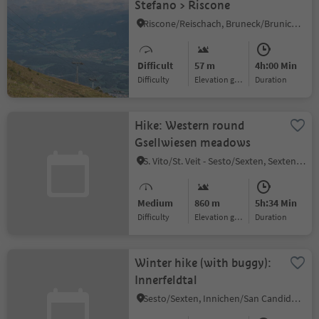
Stefano > Riscone
Riscone/Reischach, Bruneck/Brunico, Dolomites Region Kronplatz/Plan de Corones
Difficult
57 m
4h:00 Min
Difficulty
Elevation gain
duration
Hike: Western round
Gsellwiesen meadows
S. Vito/St. Veit - Sesto/Sexten, Sexten/Sesto, Dolomites Region 3 Zinnen
Medium
860 m
5h:34 Min
Difficulty
Elevation gain
duration
Winter hike (with buggy):
Innerfeldtal
Sesto/Sexten, Innichen/San Candido, Dolomites Region 3 Zinnen