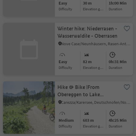
Easy
30 m
1h:00 Min
Difficulty
Elevation gain
duration
Winter hike: Niederrasen -
Wasserwaldile - Oberrasen
Nove Case/Neunhäusern, Rasen-Antholz/Rasun Anterselva, Dolomites Region Kronplatz/Plan de Corones
Easy
82 m
0h:31 Min
Difficulty
Elevation gain
duration
Hike & Bike |From
Obereggen to Lake
Carezza and via the
Carezza/Karersee, Deutschnofen/Nova Ponente, Dolomites Region Eggental
Templweg trail back to
Obereggen
Medium
603 m
4h:25 Min
Difficulty
Elevation gain
duration