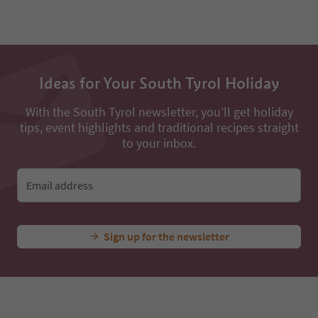
Ideas for Your South Tyrol Holiday
With the South Tyrol newsletter, you’ll get holiday
tips, event highlights and traditional recipes straight
to your inbox.
Email address
Sign up for the newsletter