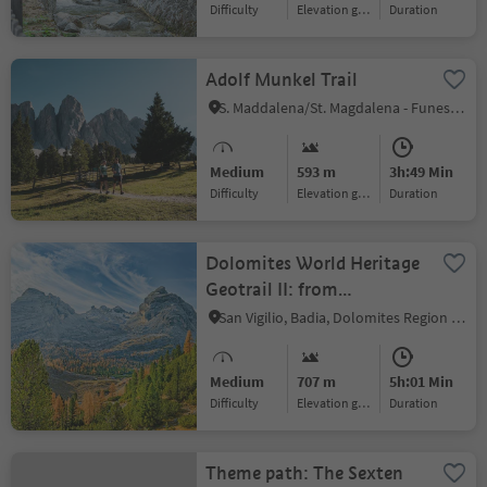
Difficulty
Elevation gain
duration
Adolf Munkel Trail
S. Maddalena/St. Magdalena - Funes/Villnöss, Villnöss/Funes, Dolomites Region Lüsen Villnöss
Medium
593 m
3h:49 Min
Difficulty
Elevation gain
duration
Dolomites World Heritage
Geotrail II: from
Armentarola to Pederü
San Vigilio, Badia, Dolomites Region Alta Badia
Medium
707 m
5h:01 Min
Difficulty
Elevation gain
duration
Theme path: The Sexten