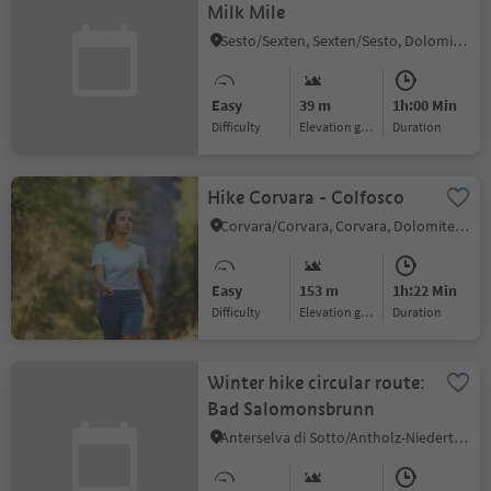
Milk Mile
Sesto/Sexten, Sexten/Sesto, Dolomites Region 3 Zinnen
Easy
39 m
1h:00 Min
Difficulty
Elevation gain
duration
Hike Corvara - Colfosco
Corvara/Corvara, Corvara, Dolomites Region Alta Badia
Easy
153 m
1h:22 Min
Difficulty
Elevation gain
duration
Winter hike circular route:
Bad Salomonsbrunn
Anterselva di Sotto/Antholz-Niedertal, Rasen-Antholz/Rasun Anterselva, Dolomites Region Kronplatz/Plan de Corones