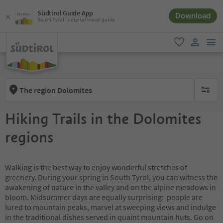
Südtirol Guide App
Download
South Tyrol´s digital travel guide
men
favorite
user lin
The region Dolomites
no activ
Hiking Trails in the Dolomites
regions
Walking is the best way to enjoy wonderful stretches of
greenery. During your spring in South Tyrol, you can witness the
awakening of nature in the valley and on the alpine meadows in
bloom. Midsummer days are equally surprising: people are
lured to mountain peaks, marvel at sweeping views and indulge
in the traditional dishes served in quaint mountain huts. Go on