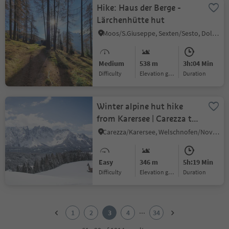
Hike: Haus der Berge -
Lärchenhütte hut
Moos/S.Giuseppe, Sexten/Sesto, Dolomites Region 3 Zinnen
Medium
538 m
3h:04 Min
Difficulty
Elevation gain
duration
Winter alpine hut hike
from Karersee | Carezza to
Welschnofen | Nova
Carezza/Karersee, Welschnofen/Nova Levante, Dolomites Region Eggental
Levante
Easy
346 m
5h:19 Min
Difficulty
Elevation gain
duration
1
2
...
1
2
3
4
34
3
4