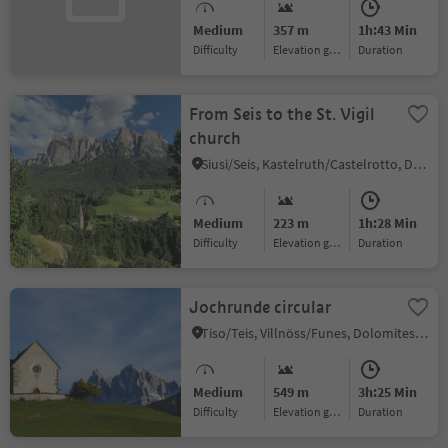
Medium
357 m
1h:43 Min
Difficulty
Elevation gain
duration
From Seis to the St. Vigil
church
Siusi/Seis, Kastelruth/Castelrotto, Dolomites Region Seiser Alm
Medium
223 m
1h:28 Min
Difficulty
Elevation gain
duration
Jochrunde circular
Tiso/Teis, Villnöss/Funes, Dolomites Region Lüsen Villnöss
Medium
549 m
3h:25 Min
Difficulty
Elevation gain
duration