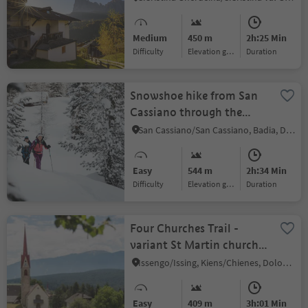
Medium
450 m
2h:25 Min
Difficulty
Elevation gain
duration
Snowshoe hike from San
Cassiano through the
Armentarola woods
San Cassiano/San Cassiano, Badia, Dolomites Region Alta Badia
Easy
544 m
2h:34 Min
Difficulty
Elevation gain
duration
Four Churches Trail -
variant St Martin church
in Hofern
Issengo/Issing, Kiens/Chienes, Dolomites Region Kronplatz/Plan de Corones
Easy
409 m
3h:01 Min