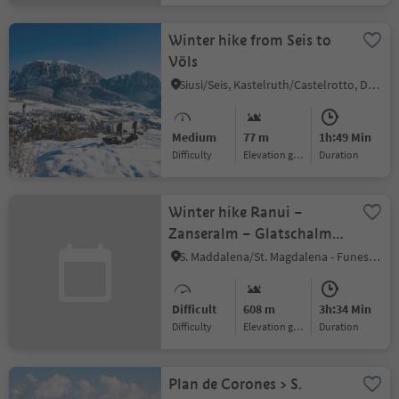
Winter hike from Seis to
Völs
Siusi/Seis, Kastelruth/Castelrotto, Dolomites Region Seiser Alm
Medium
77 m
1h:49 Min
Difficulty
Elevation gain
duration
Winter hike Ranui –
Zanseralm – Glatschalm –
Dusler - Ranui
S. Maddalena/St. Magdalena - Funes/Villnöss, Villnöss/Funes, Dolomites Region Lüsen Villnöss
Difficult
608 m
3h:34 Min
Difficulty
Elevation gain
duration
Plan de Corones > S.