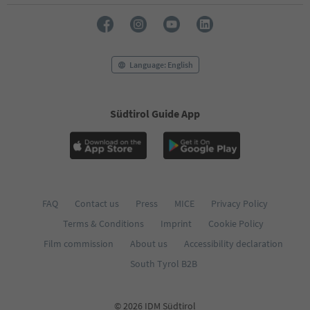
Language: English
Südtirol Guide App
FAQ
Contact us
Press
MICE
Privacy Policy
Terms & Conditions
Imprint
Cookie Policy
Film commission
About us
Accessibility declaration
South Tyrol B2B
© 2026 IDM Südtirol