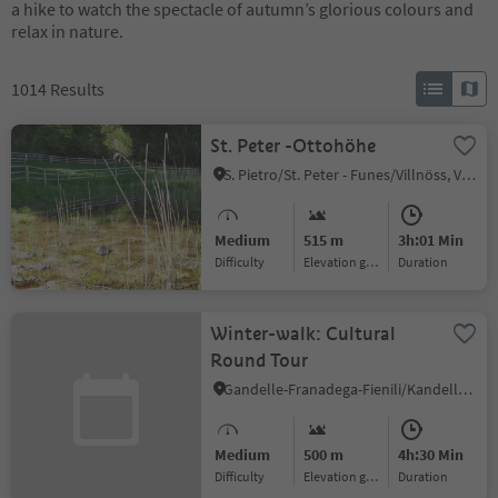
a hike to watch the spectacle of autumn’s glorious colours and
relax in nature.
1014
Results
St. Peter -Ottohöhe
S. Pietro/St. Peter - Funes/Villnöss, Villnöss/Funes, Dolomites Region Lüsen Villnöss
Medium
515 m
3h:01 Min
Difficulty
Elevation gain
duration
Winter-walk: Cultural
Round Tour
Gandelle-Franadega-Fienili/Kandellen-Frondeigen-Stadlern, Toblach/Dobbiaco, Dolomites Region 3 Zinnen
Medium
500 m
4h:30 Min
Difficulty
Elevation gain
duration