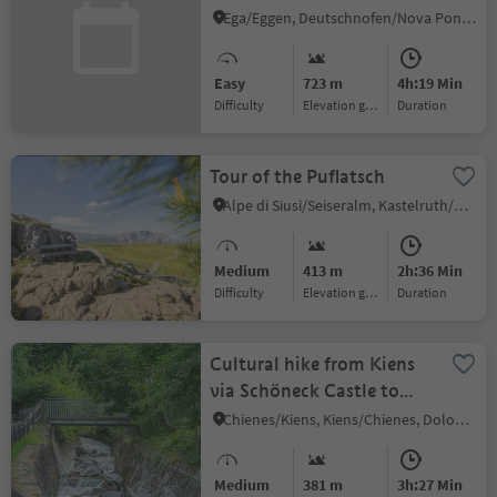
Ega/Eggen, Deutschnofen/Nova Ponente, Dolomites Region Eggental
Easy
723 m
4h:19 Min
Difficulty
Elevation gain
duration
Tour of the Puflatsch
Alpe di Siusi/Seiseralm, Kastelruth/Castelrotto, Dolomites Region Seiser Alm
Medium
413 m
2h:36 Min
Difficulty
Elevation gain
duration
Cultural hike from Kiens
via Schöneck Castle to
Issinger Weiher
Chienes/Kiens, Kiens/Chienes, Dolomites Region Kronplatz/Plan de Corones
Medium
381 m
3h:27 Min