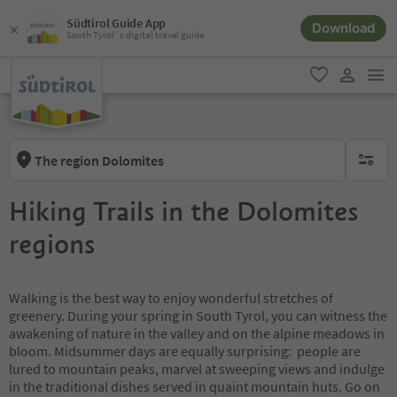
Südtirol Guide App
Download
South Tyrol´s digital travel guide
men
favorite
user lin
The region Dolomites
no activ
Hiking Trails in the Dolomites
regions
Walking is the best way to enjoy wonderful stretches of
greenery. During your spring in South Tyrol, you can witness the
awakening of nature in the valley and on the alpine meadows in
bloom. Midsummer days are equally surprising: people are
lured to mountain peaks, marvel at sweeping views and indulge
in the traditional dishes served in quaint mountain huts. Go on