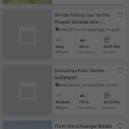
Winter hiking tour to the
Pragser Wildsee lake -
Viktor Wolfgang Edler
Braies di Fuori/Ausserprags, Prags/Braies, Dolomites Region 3 Zinnen
von Glanvell
Easy
360 m
2h:01 Min
Difficulty
Elevation gain
duration
Snowshoe hike: Sexten -
Außergsell
Sesto/Sexten, Innichen/San Candido, Dolomites Region 3 Zinnen
Medium
737 m
3h:10 Min
Difficulty
Elevation gain
duration
From the schwaiger Böden