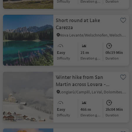
Difficulty
Elevation gain
duration
Short round at Lake
Carezza
Nova Levante/Welschnofen, Welschnofen/Nova Levante, Dolomites Region Eggental
Easy
21 m
0h:19 Min
Difficulty
Elevation gain
duration
Winter hike from San
Martin across Lovara -
Preroman to Costa and
Longiarù/Campill, La Val, Dolomites Region Alta Badia
back
Easy
466 m
2h:04 Min
Difficulty
Elevation gain
duration