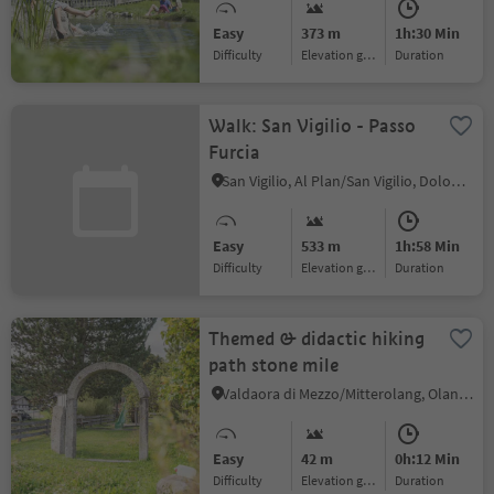
Easy
373 m
1h:30 Min
Difficulty
Elevation gain
duration
Walk: San Vigilio - Passo
Furcia
San Vigilio, Al Plan/San Vigilio, Dolomites Region Kronplatz/Plan de Corones
Easy
533 m
1h:58 Min
Difficulty
Elevation gain
duration
Themed & didactic hiking
path stone mile
Valdaora di Mezzo/Mitterolang, Olang/Valdaora, Dolomites Region Kronplatz/Plan de Corones
Easy
42 m
0h:12 Min
Difficulty
Elevation gain
duration