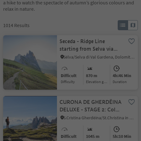
a hike to watch the spectacle of autumn’s glorious colours and
relax in nature.
1014
Results
Seceda - Ridge Line
starting from Selva via
Juac
Sëlva/Selva di Val Gardena, Dolomites Region Val Gardena
Difficult
870 m
4h:46 Min
Difficulty
Elevation gain
duration
CURONA DE GHERDËINA
DELUXE - STAGE 2: Col
Raiser - Dantercepies from
S.Cristina Gherdëina/St.Christina in Gröden/S.Cristina Gherdëina/S.Cristina Val Gardena, S.Crestina Gherdëina/Santa Cristina Val Gardana, Dolomites Region Val Gardena
S. Cristina
Difficult
1045 m
5h:10 Min