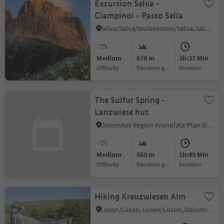
Excursion Selva -
Ciampinoi - Passo Sella
Selva/Sëlva/Wolkenstein/Sëlva, Sëlva/Selva di Val Gardena, Dolomites Region Val Gardena
Medium
878 m
3h:37 Min
Difficulty
Elevation gain
duration
The Sulfur Spring -
Lanzwiese hut
Dolomites Region Kronplatz/Plan de Corones
Medium
560 m
1h:49 Min
Difficulty
Elevation gain
duration
Hiking Kreuzwiesen Alm
Luson/Lüsen, Lüsen/Luson, Dolomites Region Lüsen Villnöss