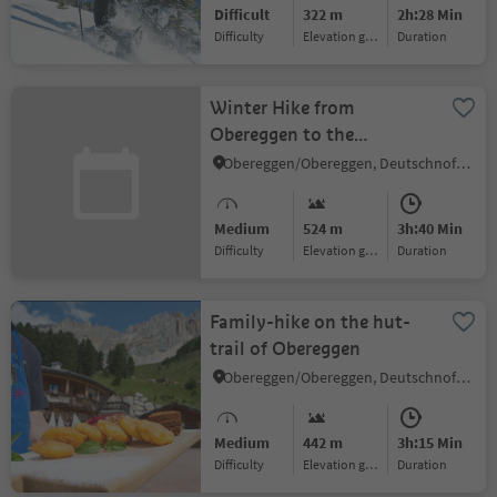
Difficult
322 m
2h:28 Min
Difficulty
Elevation gain
duration
Winter Hike from
Obereggen to the
Eggentaler Almen
Obereggen/Obereggen, Deutschnofen/Nova Ponente, Dolomites Region Eggental
Medium
524 m
3h:40 Min
Difficulty
Elevation gain
duration
Family-hike on the hut-
trail of Obereggen
Obereggen/Obereggen, Deutschnofen/Nova Ponente, Dolomites Region Eggental
Medium
442 m
3h:15 Min
Difficulty
Elevation gain
duration