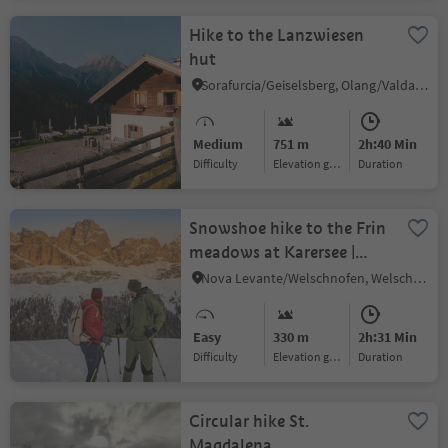
Hike to the Lanzwiesen
hut
Sorafurcia/Geiselsberg, Olang/Valdaora, Dolomites Region Kronplatz/Plan de Corones
Medium
751 m
2h:40 Min
Difficulty
Elevation gain
duration
Snowshoe hike to the Frin
meadows at Karersee |
Carezza
Nova Levante/Welschnofen, Welschnofen/Nova Levante, Dolomites Region Eggental
Easy
330 m
2h:31 Min
Difficulty
Elevation gain
duration
Circular hike St.
Magdalena