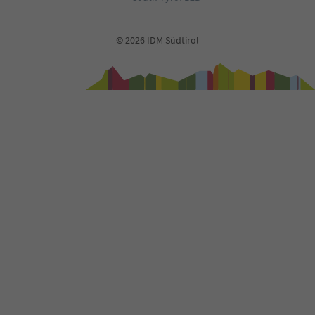
© 2026 IDM Südtirol