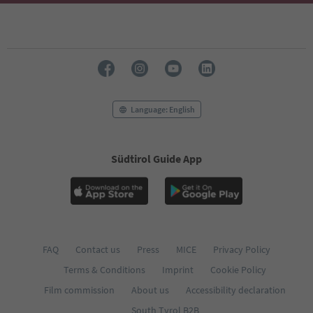
Language: English
Südtirol Guide App
FAQ
Contact us
Press
MICE
Privacy Policy
Terms & Conditions
Imprint
Cookie Policy
Film commission
About us
Accessibility declaration
South Tyrol B2B