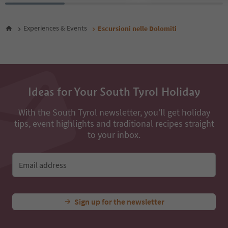
Experiences & Events
Escursioni nelle Dolomiti
Ideas for Your South Tyrol Holiday
With the South Tyrol newsletter, you’ll get holiday
tips, event highlights and traditional recipes straight
to your inbox.
Email address
Sign up for the newsletter