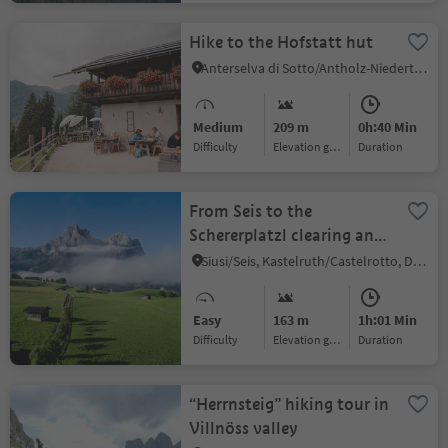
Hike to the Hofstatt hut
Anterselva di Sotto/Antholz-Niedertal, Rasen-Antholz/Rasun Anterselva, Dolomites Region Kronplatz/Plan de Corones
Medium
209 m
0h:40 Min
Difficulty
Elevation gain
duration
From Seis to the
Schererplatzl clearing and
Kastelruth
Siusi/Seis, Kastelruth/Castelrotto, Dolomites Region Seiser Alm
Easy
163 m
1h:01 Min
Difficulty
Elevation gain
duration
“Herrnsteig” hiking tour in
Villnöss valley