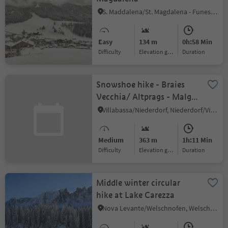
S. Maddalena/St. Magdalena - Funes/Villnöss, Villnöss/Funes, Dolomites Region Lüsen Villnöss
Easy
134 m
0h:58 Min
Difficulty
Elevation gain
duration
Snowshoe hike - Braies
Vecchia/ Altprags - Malga
Putz/ Putzalm
Villabassa/Niederdorf, Niederdorf/Villabassa, Dolomites Region 3 Zinnen
Medium
363 m
1h:11 Min
Difficulty
Elevation gain
duration
Middle winter circular
hike at Lake Carezza
Nova Levante/Welschnofen, Welschnofen/Nova Levante, Dolomites Region Eggental