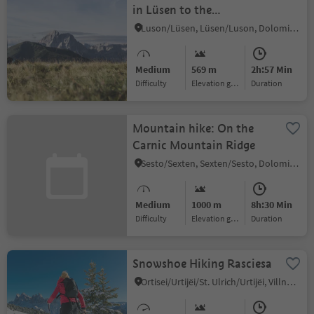
in Lüsen to the
Jakobsstöckl and
Luson/Lüsen, Lüsen/Luson, Dolomites Region Lüsen Villnöss
Kreuzwisenalm Mountain
Hut
Medium
569 m
2h:57 Min
Difficulty
Elevation gain
duration
Mountain hike: On the
Carnic Mountain Ridge
Sesto/Sexten, Sexten/Sesto, Dolomites Region 3 Zinnen
Medium
1000 m
8h:30 Min
Difficulty
Elevation gain
duration
Snowshoe Hiking Rasciesa
Ortisei/Urtijëi/St. Ulrich/Urtijëi, Villnöss/Funes, Dolomites Region Lüsen Villnöss