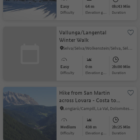
Easy
64 m
0h:43 Min
Difficulty
Elevation gain
duration
Vallunga/Langental
Winter Walk
Selva/Sëlva/Wolkenstein/Sëlva, Sëlva/Selva di Val Gardena, Dolomites Region Val Gardena
Easy
0 m
2h:00 Min
Difficulty
Elevation gain
duration
Hike from San Martin
across Lovara - Costa to
La Val / Wengen
Longiarù/Campill, La Val, Dolomites Region Alta Badia
Medium
438 m
2h:25 Min
Difficulty
Elevation gain
duration