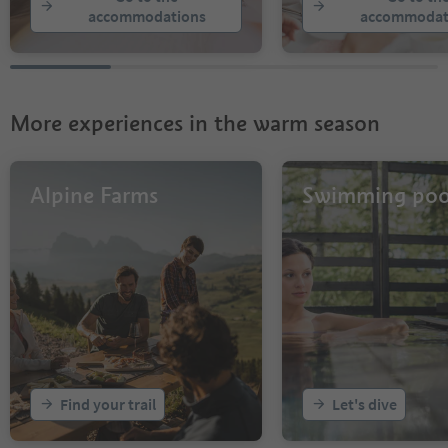
23
accommodations
accommodat
24
25
26
27
28
More experiences in the warm season
29
30
31
32
Alpine Farms
Swimming poo
33
34
Find your trail
Let's dive