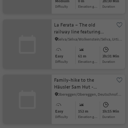
Medium
0 m
2h:30 Min
Difficulty
Elevation gain
duration
La Ferata – The old
railway line featuring
Bronze Sculptures and
Selva/Sëlva/Wolkenstein/Sëlva, Urtijëi/Ortisei, Dolomites Region Val Gardena
Snow Depths
Easy
61 m
2h:31 Min
Difficulty
Elevation gain
duration
Family-hike to the
Häusler Sam Hut -
Experience animals and
Obereggen/Obereggen, Deutschnofen/Nova Ponente, Dolomites Region Eggental
play in nature
Easy
152 m
1h:15 Min
Difficulty
Elevation gain
duration