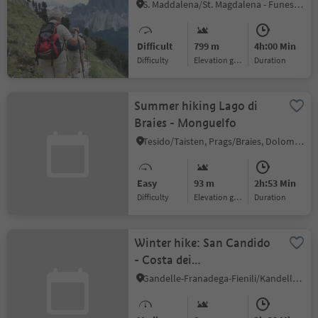
S. Maddalena/St. Magdalena - Funes/Villnöss, Villnöss/Funes, Dolomites Region Lüsen Villnöss
Difficult
799 m
4h:00 Min
Difficulty
Elevation gain
duration
Summer hiking Lago di
Braies - Monguelfo
Tesido/Taisten, Prags/Braies, Dolomites Region 3 Zinnen
Easy
93 m
2h:53 Min
Difficulty
Elevation gain
duration
Winter hike: San Candido
- Costa dei
Nosellari/Haselsberg -
Gandelle-Franadega-Fienili/Kandellen-Frondeigen-Stadlern, Toblach/Dobbiaco, Dolomites Region 3 Zinnen
Dobbiaco