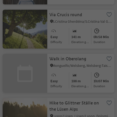
Via Crucis round
S.Cristina Gherdëina/S.Cristina Val Gardena/S.Cristina Gherdëina/St.Christina in Gröden, S.Crestina Gherdëina/Santa Cristina Val Gardana, Dolomites Region Val Gardena
Easy
141 m
0h:58 Min
Difficulty
Elevation gain
duration
Walk in Oberolang
Monguelfo/Welsberg, Welsberg-Taisten/Monguelfo-Tesido, Dolomites Region Kronplatz/Plan de Corones
Easy
188 m
1h:07 Min
Difficulty
Elevation gain
duration
Hike to Glittner Ställe on
the Lüsen Alps
Luson/Lüsen, Lüsen/Luson, Dolomites Region Lüsen Villnöss