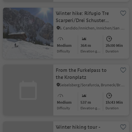
Winter hike: Rifugio Tre
Scarperi/Drei Schuster
Hütte Mountain Hut
S. Candido/Innichen, Innichen/San Candido, Dolomites Region 3 Zinnen
Medium
364 m
2h:00 Min
Difficulty
Elevation gain
duration
From the Furkelpass to
the Kronplatz
Geiselsberg/Sorafurcia, Bruneck/Brunico, Dolomites Region Kronplatz/Plan de Corones
Medium
537 m
1h:43 Min
Difficulty
Elevation gain
duration
Winter hiking tour -