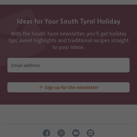
Ideas for Your South Tyrol Holiday
With the South Tyrol newsletter, you’ll get holiday
tips, event highlights and traditional recipes straight
to your inbox.
Email address
Sign up for the newsletter