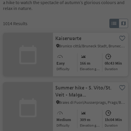
a hike to watch the spectacle of autumn’s glorious colours and
relax in nature.
1014
Results
Kaiserwarte
Brunico città/Bruneck Stadt, Bruneck/Brunico, Dolomites Region Kronplatz/Plan de Corones
Easy
166 m
0h:43 Min
Difficulty
Elevation gain
duration
Summer hike - S. Vito/St.
Veit - Malga
Wöggen/Wöggenalm
Braies di Fuori/Ausserprags, Prags/Braies, Dolomites Region 3 Zinnen
Medium
309 m
1h:04 Min
Difficulty
Elevation gain
duration