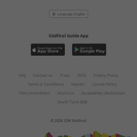
Language: English
Südtirol Guide App
FAQ
Contact us
Press
MICE
Privacy Policy
Terms & Conditions
Imprint
Cookie Policy
Film commission
About us
Accessibility declaration
South Tyrol B2B
© 2026 IDM Südtirol