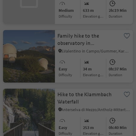
Medium
633 m
2h:19 Min
Difficulty
Elevation gain
duration
Family hike to the
observatory in
Gummer|San Valentino
S.Valentino in Campo/Gummer, Karneid/Cornedo all'Isarco, Dolomites Region Eggental
Easy
34 m
0h:37 Min
Difficulty
Elevation gain
duration
Hike to the Klammbach
Waterfall
Anterselva di Mezzo/Antholz-Mittertal, Rasen-Antholz/Rasun Anterselva, Dolomites Region Kronplatz/Plan de Corones
Easy
253 m
0h:40 Min
Difficulty
Elevation gain
duration