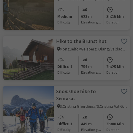
Medium
623 m
3h:15 Min
Difficulty
Elevation gain
duration
Hike to the Brunst hut
Monguelfo/Welsberg, Olang/Valdaora, Dolomites Region Kronplatz/Plan de Corones
Difficult
754 m
2h:25 Min
Difficulty
Elevation gain
duration
Snowshoe hike to
Sëurasas
S.Cristina Gherdëina/S.Cristina Val Gardena/S.Cristina Gherdëina/St.Christina in Gröden, S.Crestina Gherdëina/Santa Cristina Val Gardana, Dolomites Region Val Gardena
Difficult
449 m
3h:00 Min
Difficulty
Elevation gain
duration