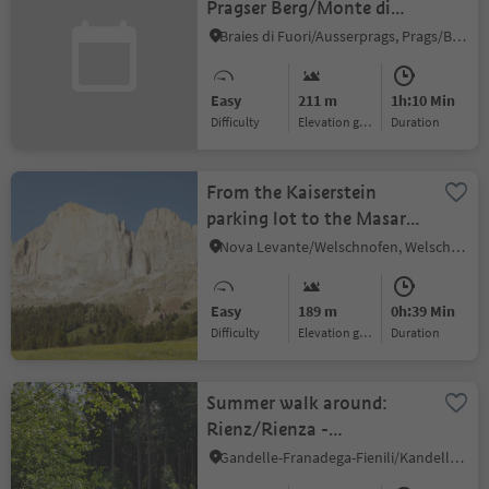
Pragser Berg/Monte di
Braies
Braies di Fuori/Ausserprags, Prags/Braies, Dolomites Region 3 Zinnen
Easy
211 m
1h:10 Min
Difficulty
Elevation gain
duration
From the Kaiserstein
parking lot to the Masarè
hut
Nova Levante/Welschnofen, Welschnofen/Nova Levante, Dolomites Region Eggental
Easy
189 m
0h:39 Min
Difficulty
Elevation gain
duration
Summer walk around:
Rienz/Rienza -
Gratsch/Grazze -
Gandelle-Franadega-Fienili/Kandellen-Frondeigen-Stadlern, Toblach/Dobbiaco, Dolomites Region 3 Zinnen
"Grieswaldile"