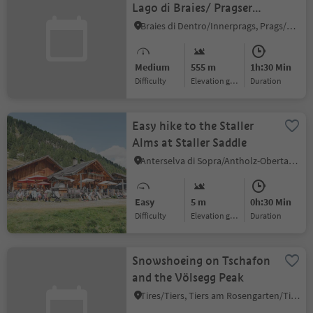
Lago di Braies/ Pragser
Wildsee - Malga Kaseralm
Braies di Dentro/Innerprags, Prags/Braies, Dolomites Region 3 Zinnen
hut
Medium
555 m
1h:30 Min
Difficulty
Elevation gain
duration
Easy hike to the Staller
Alms at Staller Saddle
Anterselva di Sopra/Antholz-Obertal, Rasen-Antholz/Rasun Anterselva, Dolomites Region Kronplatz/Plan de Corones
Easy
5 m
0h:30 Min
Difficulty
Elevation gain
duration
Snowshoeing on Tschafon
and the Völsegg Peak
Tires/Tiers, Tiers am Rosengarten/Tires al Catinaccio, Dolomites Region Seiser Alm