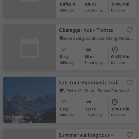
Difficult
830 m
3h:00 Min
Difficulty
Elevation gain
duration
Oberegger hut - Trattes
Geiselsberg/Sorafurcia, Olang/Valdaora, Dolomites Region Kronplatz/Plan de Corones
Easy
66 m
0h:39 Min
Difficulty
Elevation gain
duration
Sun Trail-Panoramic Trail
S. Pietro/St. Peter - Funes/Villnöss, Villnöss/Funes, Dolomites Region Lüsen Villnöss
Easy
322 m
2h:01 Min
Difficulty
Elevation gain
duration
Summer walking tour -