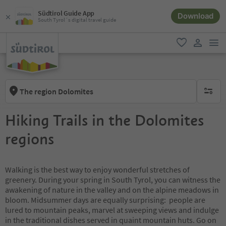
Südtirol Guide App
Download
South Tyrol´s digital travel guide
men
favorite
user lin
The region Dolomites
no activ
Hiking Trails in the Dolomites
regions
Walking is the best way to enjoy wonderful stretches of
greenery. During your spring in South Tyrol, you can witness the
awakening of nature in the valley and on the alpine meadows in
bloom. Midsummer days are equally surprising: people are
lured to mountain peaks, marvel at sweeping views and indulge
in the traditional dishes served in quaint mountain huts. Go on