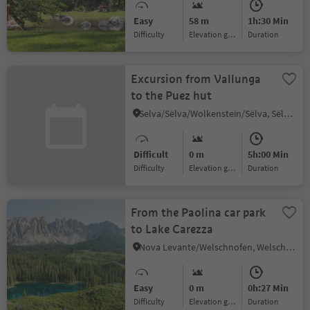
Easy
58 m
1h:30 Min
Difficulty
Elevation gain
duration
Excursion from Vallunga
to the Puez hut
Selva/Sëlva/Wolkenstein/Sëlva, Sëlva/Selva di Val Gardena, Dolomites Region Val Gardena
Difficult
0 m
5h:00 Min
Difficulty
Elevation gain
duration
From the Paolina car park
to Lake Carezza
Nova Levante/Welschnofen, Welschnofen/Nova Levante, Dolomites Region Eggental
Easy
0 m
0h:27 Min
Difficulty
Elevation gain
duration