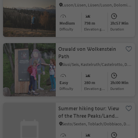
Luson/Lüsen, Lüsen/Luson, Dolomites Region Lüsen Villnöss
Medium
798 m
2h:57 Min
Difficulty
Elevation gain
duration
Oswald von Wolkenstein
Path
Siusi/Seis, Kastelruth/Castelrotto, Dolomites Region Seiser Alm
Easy
280 m
2h:00 Min
Difficulty
Elevation gain
duration
Summer hiking tour: View
of the Three Peaks/Landro
- Langalm/Malga Grava
Sesto/Sexten, Toblach/Dobbiaco, Dolomites Region 3 Zinnen
Longa hut