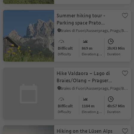
Summer hiking tour -
Parking space Prato
Piazza/Plätzwiese -
Braies di Fuori/Ausserprags, Prags/Braies, Dolomites Region 3 Zinnen
Mountain "Picco di
Vallandro/Dürrenstein"
Difficult
869 m
2h:43 Min
Difficulty
Elevation gain
duration
Hike Valdaora – Lago di
Braies/Olang – Pragser
Wildsee
Braies di Fuori/Ausserprags, Prags/Braies, Dolomites Region 3 Zinnen
Difficult
1184 m
4h:57 Min
Difficulty
Elevation gain
duration
Hiking on the Lüsen Alps