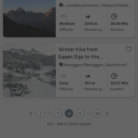
valley -
S. Candido/Innichen, Toblach/Dobbiaco, Dolomites Region 3 Zinnen
Marchkinkele/Cornetto di
Confine
Medium
1054 m
3h:00 Min
Difficulty
Elevation gain
duration
Winter hike from
Eggen/Ega to the
Grotthof
Obereggen/Obereggen, Deutschnofen/Nova Ponente, Dolomites Region Eggental
Easy
183 m
1h:25 Min
Difficulty
Elevation gain
duration
1
2
...
...
1
7
8
9
34
3
4
211 - 240 of 1014 results
5
6