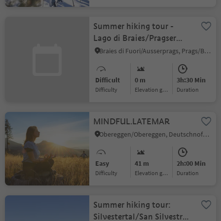
Summer hiking tour -
Lago di Braies/Pragser
Wildsee - Mountain
Braies di Fuori/Ausserprags, Prags/Braies, Dolomites Region 3 Zinnen
"Croda del
Becco/Seekofel"
Difficult
0 m
3h:30 Min
Difficulty
Elevation gain
duration
MINDFUL.LATEMAR
Obereggen/Obereggen, Deutschnofen/Nova Ponente, Dolomites Region Eggental
Easy
41 m
2h:00 Min
Difficulty
Elevation gain
duration
Summer hiking tour:
Silvestertal/San Silvestro