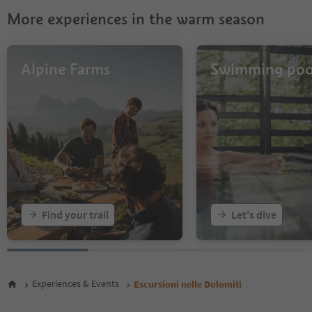
28
More experiences in the warm season
29
30
31
32
Alpine Farms
Swimming poo
33
34
Find your trail
Let's dive
Experiences & Events
Escursioni nelle Dolomiti