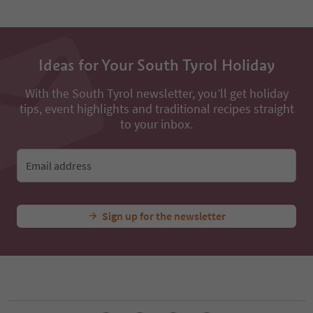
Ideas for Your South Tyrol Holiday
With the South Tyrol newsletter, you’ll get holiday
tips, event highlights and traditional recipes straight
to your inbox.
Email address
Sign up for the newsletter