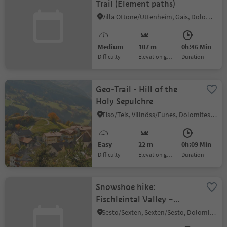
Trail (Element paths)
Villa Ottone/Uttenheim, Gais, Dolomites Region Kronplatz/Plan de Corones
Medium
107 m
0h:46 Min
Difficulty
Elevation gain
duration
Geo-Trail - Hill of the
Holy Sepulchre
Tiso/Teis, Villnöss/Funes, Dolomites Region Lüsen Villnöss
Easy
22 m
0h:09 Min
Difficulty
Elevation gain
duration
Snowshoe hike:
Fischleintal Valley –
Rotwand
Sesto/Sexten, Sexten/Sesto, Dolomites Region 3 Zinnen