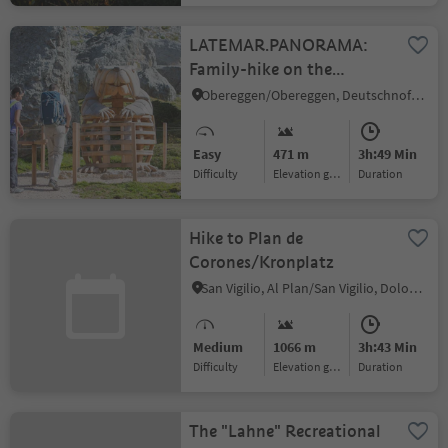
LATEMAR.PANORAMA:
Family-hike on the
nature-trail
Obereggen/Obereggen, Deutschnofen/Nova Ponente, Dolomites Region Eggental
Easy
471 m
3h:49 Min
Difficulty
Elevation gain
duration
Hike to Plan de
Corones/Kronplatz
San Vigilio, Al Plan/San Vigilio, Dolomites Region Kronplatz/Plan de Corones
Medium
1066 m
3h:43 Min
Difficulty
Elevation gain
duration
The "Lahne" Recreational