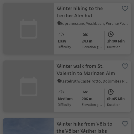
Winter hiking to the
Lercher Alm hut
Sopranessano/Aschbach, Percha/Perca, Dolomites Region Kronplatz/Plan de Corones
Easy
243 m
1h:00 Min
Difficulty
Elevation gain
duration
Winter walk from St.
Valentin to Marinzen Alm
Kastelruth/Castelrotto, Dolomites Region Seiser Alm
Medium
206 m
0h:45 Min
Difficulty
Elevation gain
duration
Winter hike from Völs to
the Völser Weiher lake