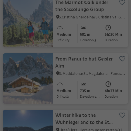
The Marmot walk under
the Sassolungo Group
S.Cristina Gherdëina/S.Cristina Val Gardena/S.Cristina Gherdëina/St.Christina in Gröden, S.Crestina Gherdëina/Santa Cristina Val Gardana, Dolomites Region Val Gardena
Medium
681 m
5h:30 Min
Difficulty
Elevation gain
duration
From Ranui to hut Geisler
Alm
S. Maddalena/St. Magdalena - Funes/Villnöss, Villnöss/Funes, Dolomites Region Lüsen Villnöss
Medium
735 m
4h:27 Min
Difficulty
Elevation gain
duration
Winter hike to the
Wuhnleger and to the St.
Sebastian chapel
Tires/Tiers, Tiers am Rosengarten/Tires al Catinaccio, Dolomites Region Seiser Alm