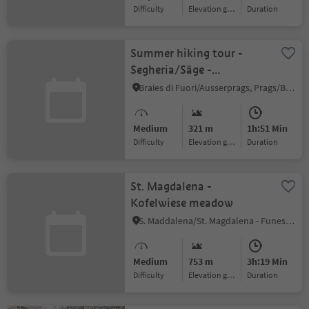
Difficulty
Elevation gain
duration
Summer hiking tour -
Segheria/Säge -
Ponticello/Säge -
Braies di Fuori/Ausserprags, Prags/Braies, Dolomites Region 3 Zinnen
Brückele
Medium
321 m
1h:51 Min
Difficulty
Elevation gain
duration
St. Magdalena -
Kofelwiese meadow
S. Maddalena/St. Magdalena - Funes/Villnöss, Villnöss/Funes, Dolomites Region Lüsen Villnöss
Medium
753 m
3h:19 Min
Difficulty
Elevation gain
duration