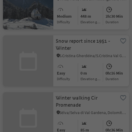
Medium
448 m
2h:30 Min
Difficulty
Elevation gain
duration
Snow report since 1951 -
Winter
S.Cristina Gherdëina/S.Cristina Val Gardena/S.Cristina Gherdëina/St.Christina in Gröden, Sëlva/Selva di Val Gardena, Dolomites Region Val Gardena
Easy
0 m
0h:16 Min
Difficulty
Elevation gain
duration
Winter walking Cir
Promenade
Sëlva/Selva di Val Gardena, Dolomites Region Val Gardena
Easy
85 m
0h:36 Min