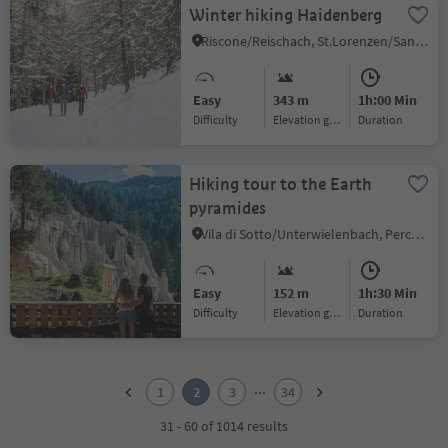
Winter hiking Haidenberg
Riscone/Reischach, St.Lorenzen/San Lorenzo di Sebato, Dolomites Region Kronplatz/Plan de Corones
Easy
343 m
1h:00 Min
Difficulty
Elevation gain
duration
Hiking tour to the Earth
pyramides
Vila di Sotto/Unterwielenbach, Percha/Perca, Dolomites Region Kronplatz/Plan de Corones
Easy
152 m
1h:30 Min
Difficulty
Elevation gain
duration
1
2
...
1
2
3
34
3
4
31 - 60 of 1014 results
5