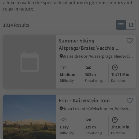
a hike to watch the spectacle of autumn’s glorious colours and
relax in nature.
1014
Results
Summer hiking -
Altprags/Braies Vecchia -
Putzalm hut
Braies di Fuori/Ausserprags, Niederdorf/Villabassa, Dolomites Region 3 Zinnen
Medium
363 m
1h:11 Min
Difficulty
Elevation gain
duration
Frin - Kaiserstein Tour
Nova Levante/Welschnofen, Welschnofen/Nova Levante, Dolomites Region Eggental
Easy
329 m
3h:30 Min
Difficulty
Elevation gain
duration