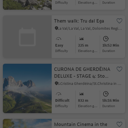
Difficulty
Elevation gain
duration
Them walk: Tru dal Ega
La Val/La Val, La Val, Dolomites Region Kronplatz/Plan de Corones
Easy
225 m
1h:52 Min
Difficulty
Elevation gain
duration
CURONA DE GHERDËINA
DELUXE - STAGE 4: Stone
city – Sella Pass –
S.Cristina Gherdëina/St.Christina in Gröden/S.Cristina Gherdëina/S.Cristina Val Gardena, S.Crestina Gherdëina/Santa Cristina Val Gardana, Dolomites Region Val Gardena
Sassolungo circuit - from
S. Cristina
Difficult
832 m
5h:16 Min
Difficulty
Elevation gain
duration
Mountain Cinema in the