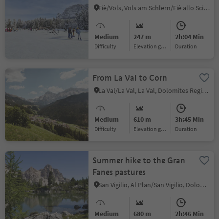
Fiè/Völs, Völs am Schlern/Fiè allo Sciliar, Dolomites Region Seiser Alm
Medium
247 m
2h:04 Min
Difficulty
Elevation gain
duration
From La Val to Corn
La Val/La Val, La Val, Dolomites Region Alta Badia
Medium
610 m
3h:45 Min
Difficulty
Elevation gain
duration
Summer hike to the Gran
Fanes pastures
San Vigilio, Al Plan/San Vigilio, Dolomites Region Kronplatz/Plan de Corones
Medium
680 m
2h:46 Min