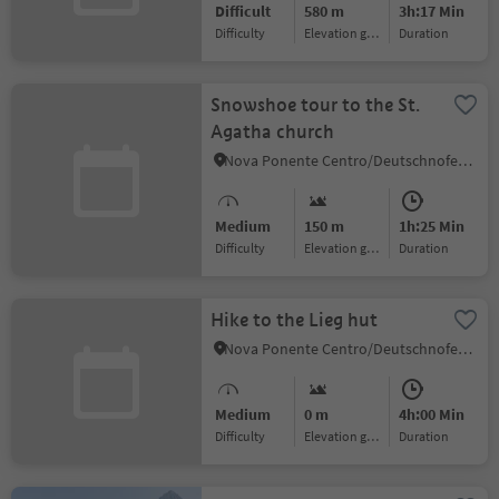
Difficult
580 m
3h:17 Min
Difficulty
Elevation gain
duration
Snowshoe tour to the St.
Agatha church
Nova Ponente Centro/Deutschnofen Dorf, Deutschnofen/Nova Ponente, Dolomites Region Eggental
Medium
150 m
1h:25 Min
Difficulty
Elevation gain
duration
Hike to the Lieg hut
Nova Ponente Centro/Deutschnofen Dorf, Deutschnofen/Nova Ponente, Dolomites Region Eggental
Medium
0 m
4h:00 Min
Difficulty
Elevation gain
duration