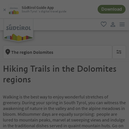
Südtirol Guide App
Download
South Tyrol´s digital travel guide
men
favorite
user lin
The region Dolomites
no activ
Hiking Trails in the Dolomites
regions
Walking is the best way to enjoy wonderful stretches of
greenery. During your spring in South Tyrol, you can witness the
awakening of nature in the valley and on the alpine meadows in
bloom. Midsummer days are equally surprising: people are
lured to mountain peaks, marvel at sweeping views and indulge
in the traditional dishes served in quaint mountain huts. Go on