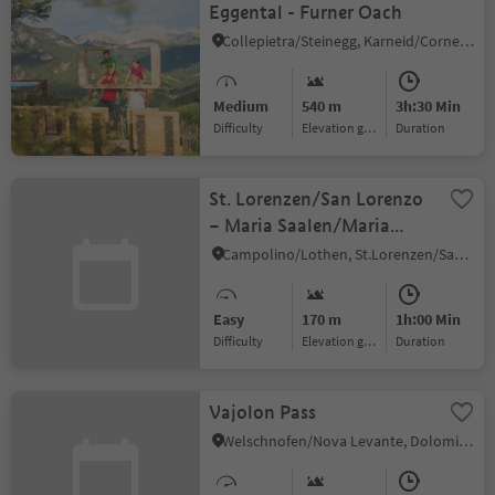
Eggental - Furner Oach
Collepietra/Steinegg, Karneid/Cornedo all'Isarco, Dolomites Region Eggental
Medium
540 m
3h:30 Min
Difficulty
Elevation gain
duration
St. Lorenzen/San Lorenzo
– Maria Saalen/Maria
Sares
Campolino/Lothen, St.Lorenzen/San Lorenzo di Sebato, Dolomites Region Kronplatz/Plan de Corones
Easy
170 m
1h:00 Min
Difficulty
Elevation gain
duration
Vajolon Pass
Welschnofen/Nova Levante, Dolomites Region Eggental