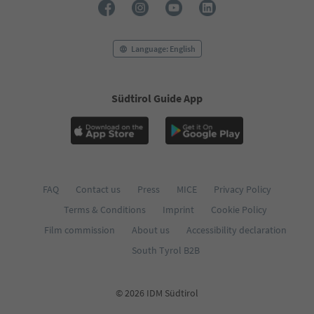
Language: English
Südtirol Guide App
FAQ
Contact us
Press
MICE
Privacy Policy
Terms & Conditions
Imprint
Cookie Policy
Film commission
About us
Accessibility declaration
South Tyrol B2B
© 2026 IDM Südtirol