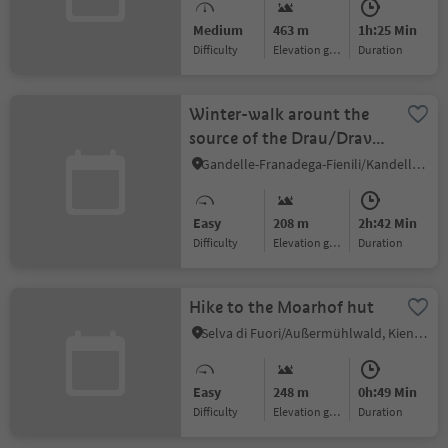
Medium
463 m
1h:25 Min
Difficulty
Elevation gain
duration
Winter-walk arount the
source of the Drau/Drava
river
Gandelle-Franadega-Fienili/Kandellen-Frondeigen-Stadlern, Toblach/Dobbiaco, Dolomites Region 3 Zinnen
Easy
208 m
2h:42 Min
Difficulty
Elevation gain
duration
Hike to the Moarhof hut
Selva di Fuori/Außermühlwald, Kiens/Chienes, Dolomites Region Kronplatz/Plan de Corones
Easy
248 m
0h:49 Min
Difficulty
Elevation gain
duration