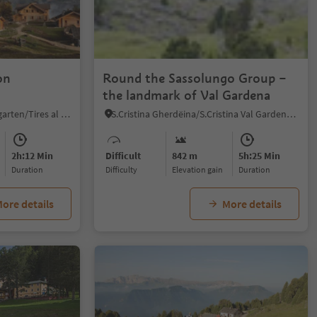
1/4
on
Round the Sassolungo Group –
the landmark of Val Gardena
Tires/Tiers, Tiers am Rosengarten/Tires al Catinaccio, Dolomites Region Seiser Alm
S.Cristina Gherdëina/S.Cristina Val Gardena/S.Cristina Gherdëina/St.Christina in Gröden, S.Crestina Gherdëina/Santa Cristina Val Gardana, Dolomites Region Val Gardena
2h:12 Min
Difficult
842 m
5h:25 Min
duration
Difficulty
Elevation gain
duration
ore details
More details