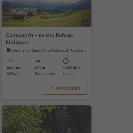
1/3
Compatsch - to the Refuge
Molignon
Alpe di Siusi/Seiseralm, Kastelruth/Castelrotto, Dolomites Region Seiser Alm
Medium
403 m
3h:25 Min
Difficulty
Elevation gain
duration
More details