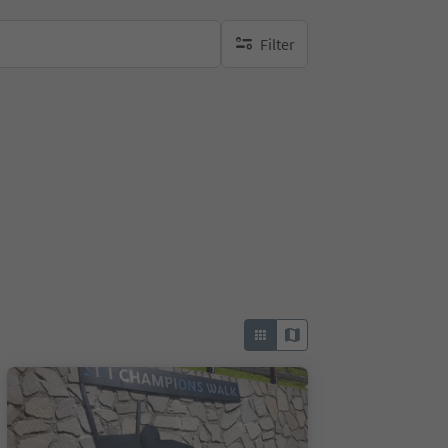
Filter
no active filters