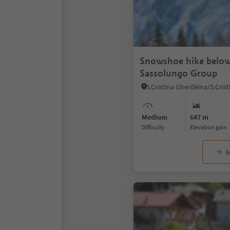
Snowshoe hike below
Sassolungo Group
Medium
647 m
Difficulty
Elevation gain
M