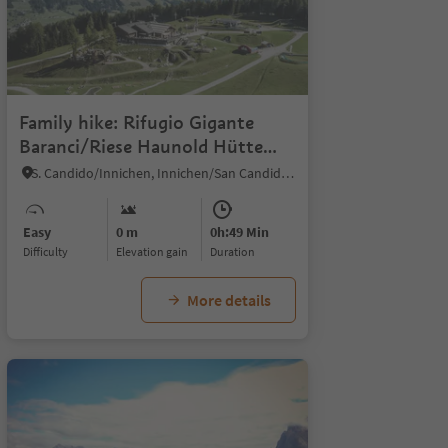
Family hike: Rifugio Gigante
Baranci/Riese Haunold Hütte
Mountain Hut
S. Candido/Innichen, Innichen/San Candido, Dolomites Region 3 Zinnen
Easy
0 m
0h:49 Min
Difficulty
Elevation gain
duration
More details