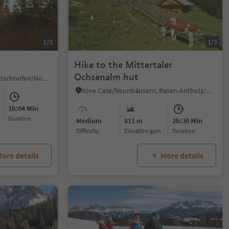
1/3
1/3
Hike to the Mittertaler
Ochsenalm hut
Obereggen/Obereggen, Deutschnofen/Nova Ponente, Dolomites Region Eggental
Nove Case/Neunhäusern, Rasen-Antholz/Rasun Anterselva, Dolomites Region Kronplatz/Plan de Corones
1h:04 Min
duration
Medium
811 m
2h:30 Min
Difficulty
Elevation gain
duration
ore details
More details