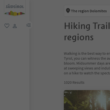
The region Dolomites
Hiking Trai
menu link
favorite
user link
regions
Walking is the best way to e
Tyrol, you can witness the 
bloom. Midsummer days are 
at sweeping views and indulg
on a hike to watch the spect
1020
Results