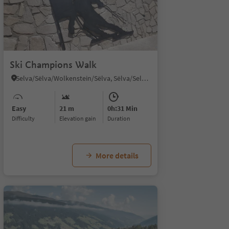
Ski Champions Walk
Selva/Sëlva/Wolkenstein/Sëlva, Sëlva/Selva di Val Gardena, Dolomites Region Val Gardena
Easy
21 m
0h:31 Min
Difficulty
Elevation gain
duration
More details