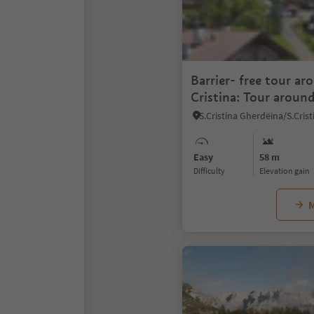
Barrier- free tour ar
Cristina: Tour around
Easy
58 m
Difficulty
Elevation gain
M