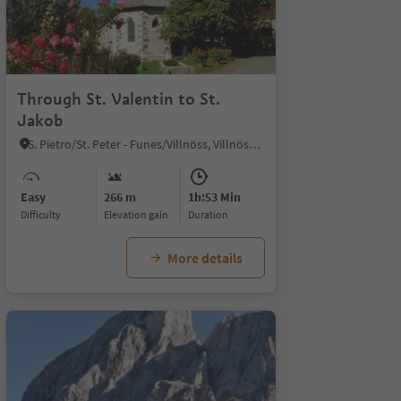
Through St. Valentin to St.
Jakob
S. Pietro/St. Peter - Funes/Villnöss, Villnöss/Funes, Dolomites Region Lüsen Villnöss
Easy
266 m
1h:53 Min
Difficulty
Elevation gain
duration
More details