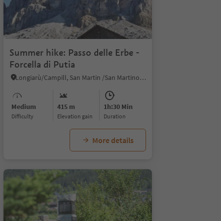
1
Summer hike: Passo delle Erbe -
Forcella di Putia
Longiarù/Campill, San Martin /San Martino, Dolomites Region Kronplatz/Plan de Corones
Medium
415 m
1h:30 Min
Difficulty
Elevation gain
duration
More details