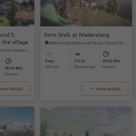
ound S.
Farm Walk at Niederolang
 the village
Mitterolang/Valdaora di Mezzo, Olang/Valdaora, Dolomites Region Kronplatz/Plan de Corones
S.Cristina Gherdëina/S.Cristina Val Gardena/S.Cristina Gherdëina/St.Christina in Gröden, S.Crestina Gherdëina/Santa Cristina Val Gardana, Dolomites Region Val Gardena
Easy
213 m
1h:16 Min
Difficulty
Elevation gain
duration
0h:43 Min
duration
ore details
More details