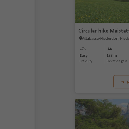
Circular hike Maistat
Easy
133 m
Difficulty
Elevation gain
M