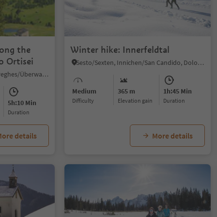
1/5
long the
Winter hike: Innerfeldtal
o Ortisei
Sesto/Sexten, Innichen/San Candido, Dolomites Region 3 Zinnen
Sureghes/Oltretorrente/Sureghes/Überwasser, Kastelruth/Castelrotto, Dolomites Region Seiser Alm
Medium
365 m
1h:45 Min
Difficulty
Elevation gain
duration
5h:10 Min
duration
ore details
More details