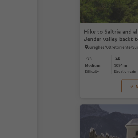
Hike to Saltria and a
Jender valley backt t
Medium
1094 m
Difficulty
Elevation gain
M