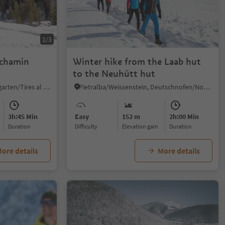
1/3
schamin
Winter hike from the Laab hut
to the Neuhütt hut
Tires/Tiers, Tiers am Rosengarten/Tires al Catinaccio, Dolomites Region Seiser Alm
Pietralba/Weissenstein, Deutschnofen/Nova Ponente, Dolomites Region Eggental
3h:45 Min
Easy
152 m
2h:00 Min
duration
Difficulty
Elevation gain
duration
ore details
More details