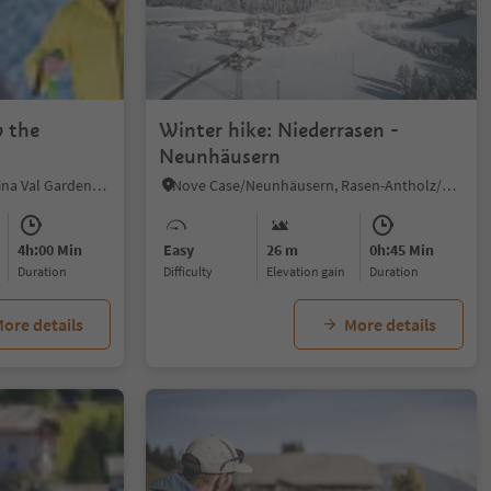
 the
Winter hike: Niederrasen -
Neunhäusern
S.Cristina Gherdëina/S.Cristina Val Gardena/S.Cristina Gherdëina/St.Christina in Gröden, S.Crestina Gherdëina/Santa Cristina Val Gardana, Dolomites Region Val Gardena
Nove Case/Neunhäusern, Rasen-Antholz/Rasun Anterselva, Dolomites Region Kronplatz/Plan de Corones
4h:00 Min
Easy
26 m
0h:45 Min
duration
Difficulty
Elevation gain
duration
ore details
More details