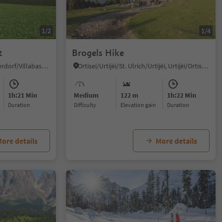
1/2
1/4
t
Brogels Hike
Villabassa/Niederdorf, Niederdorf/Villabassa, Dolomites Region 3 Zinnen
Ortisei/Urtijëi/St. Ulrich/Urtijëi, Urtijëi/Ortisei, Dolomites Region Val Gardena
1h:21 Min
Medium
122 m
1h:22 Min
duration
Difficulty
Elevation gain
duration
ore details
More details