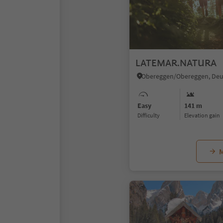
LATEMAR.NATURA
Easy
141 m
Difficulty
Elevation gain
M