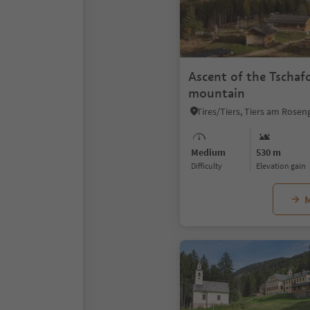
Ascent of the Tschaf
mountain
Medium
530 m
Difficulty
Elevation gain
M