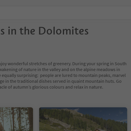
ls in the Dolomites
njoy wonderful stretches of greenery. During your spring in South
awakening of nature in the valley and on the alpine meadows in
equally surprising: people are lured to mountain peaks, marvel
e in the traditional dishes served in quaint mountain huts. Go
acle of autumn’s glorious colours and relax in nature.