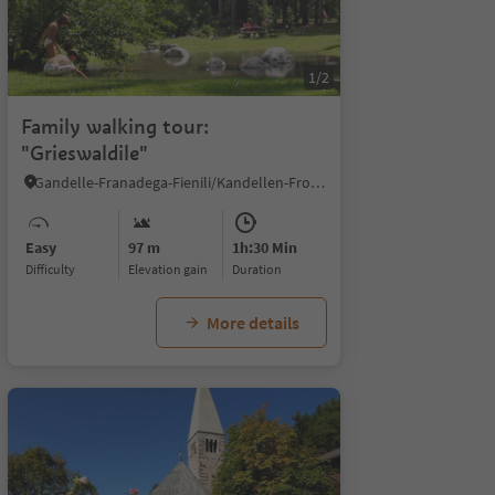
1/2
Family walking tour:
"Grieswaldile"
Gandelle-Franadega-Fienili/Kandellen-Frondeigen-Stadlern, Toblach/Dobbiaco, Dolomites Region 3 Zinnen
Easy
97 m
1h:30 Min
Difficulty
Elevation gain
duration
More details