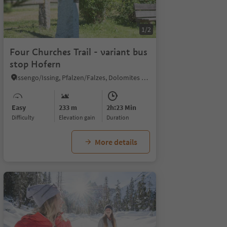
1/2
Four Churches Trail - variant bus
stop Hofern
Issengo/Issing, Pfalzen/Falzes, Dolomites Region Kronplatz/Plan de Corones
Easy
233 m
2h:23 Min
Difficulty
Elevation gain
duration
More details