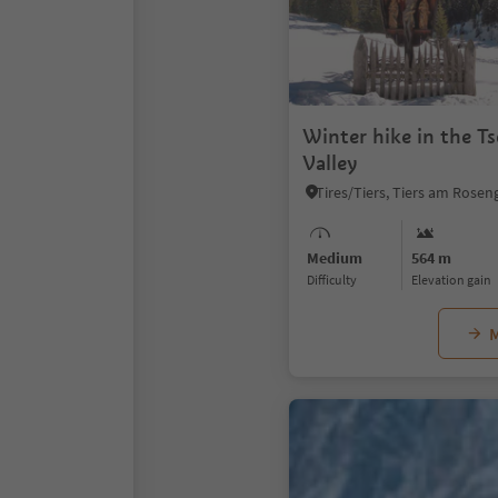
Winter hike in the T
Valley
Medium
564 m
Difficulty
Elevation gain
M