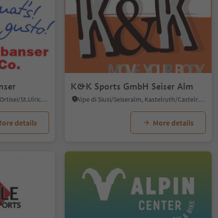
nser
K&K Sports GmbH Seiser Alm
Roncadizza/Runggaditsch - Ortisei/St.Ulrich, Kastelruth/Castelrotto, Dolomites Region Seiser Alm
Alpe di Siusi/Seiseralm, Kastelruth/Castelrotto, Dolomites Region Seiser Alm
ore details
More details