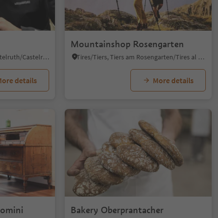
Mountainshop Rosengarten
Castelrotto/Kastelruth, Kastelruth/Castelrotto, Dolomites Region Seiser Alm
Tires/Tiers, Tiers am Rosengarten/Tires al Catinaccio, Dolomites Region Seiser Alm
ore details
More details
Domini
Bakery Oberprantacher