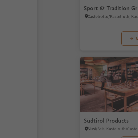
Sport & Tradition Gr
M
Südtirol Products