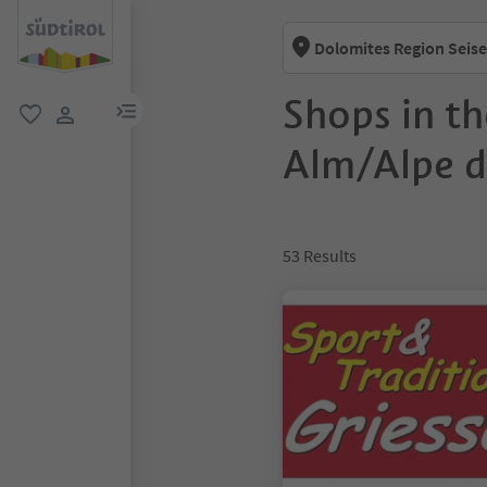
Dolomites Region Seise
Shops in th
menu link
favorite
user link
Alm/Alpe di
53
Results