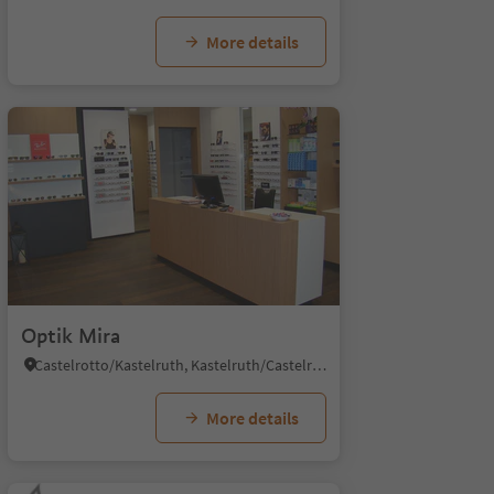
More details
Optik Mira
Castelrotto/Kastelruth, Kastelruth/Castelrotto, Dolomites Region Seiser Alm
More details