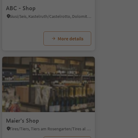
ABC - Shop
Siusi/Seis, Kastelruth/Castelrotto, Dolomites Region Seiser Alm
More details
Maier’s Shop
Tires/Tiers, Tiers am Rosengarten/Tires al Catinaccio, Dolomites Region Seiser Alm