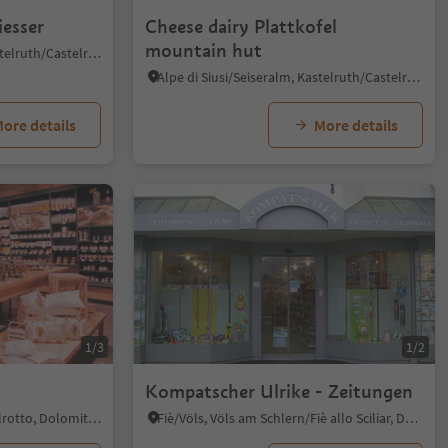
iesser
Cheese dairy Plattkofel
mountain hut
Castelrotto/Kastelruth, Kastelruth/Castelrotto, Dolomites Region Seiser Alm
Alpe di Siusi/Seiseralm, Kastelruth/Castelrotto, Dolomites Region Seiser Alm
ore details
More details
1/3
1/2
Kompatscher Ulrike - Zeitungen
Siusi/Seis, Kastelruth/Castelrotto, Dolomites Region Seiser Alm
Fiè/Völs, Völs am Schlern/Fiè allo Sciliar, Dolomites Region Seiser Alm