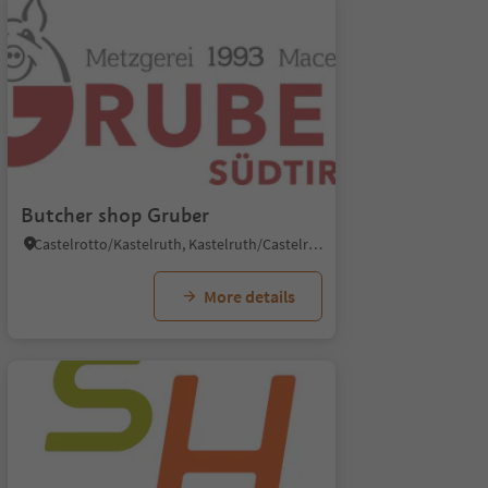
Butcher shop Gruber
Castelrotto/Kastelruth, Kastelruth/Castelrotto, Dolomites Region Seiser Alm
More details