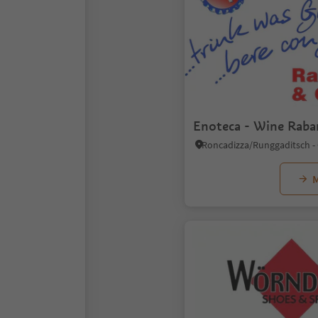
Enoteca - Wine Raba
M