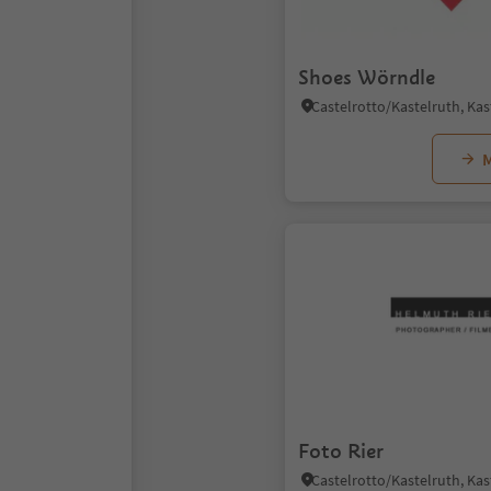
Shoes Wörndle
M
Foto Rier