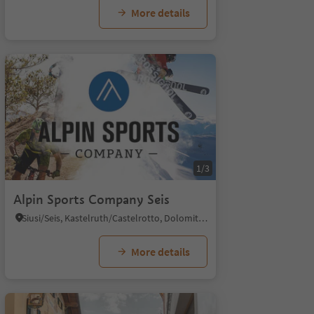
More details
1/3
Alpin Sports Company Seis
Siusi/Seis, Kastelruth/Castelrotto, Dolomites Region Seiser Alm
More details