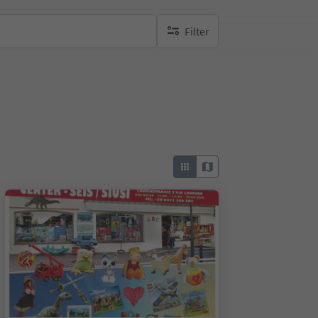
Filter
no active filters