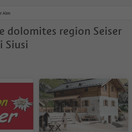
r Alm
e dolomites region Seiser
 Siusi