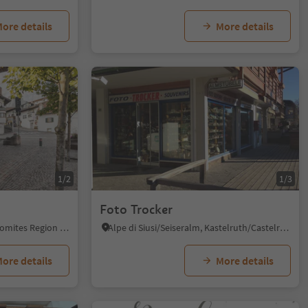
ore details
More details
1/2
1/3
Foto Trocker
Kastelruth/Castelrotto, Dolomites Region Seiser Alm
Alpe di Siusi/Seiseralm, Kastelruth/Castelrotto, Dolomites Region Seiser Alm
ore details
More details