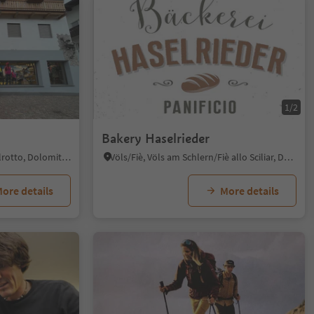
1/2
Bakery Haselrieder
Siusi/Seis, Kastelruth/Castelrotto, Dolomites Region Seiser Alm
Völs/Fiè, Völs am Schlern/Fiè allo Sciliar, Dolomites Region Seiser Alm
ore details
More details