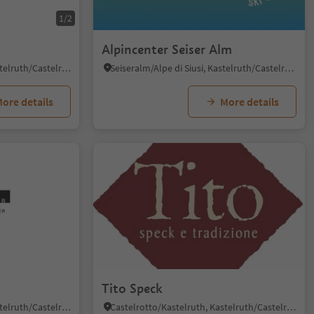
1/2
Alpincenter Seiser Alm
Castelrotto/Kastelruth, Kastelruth/Castelrotto, Dolomites Region Seiser Alm
Seiseralm/Alpe di Siusi, Kastelruth/Castelrotto, Dolomites Region Seiser Alm
ore details
More details
Tito Speck
Castelrotto/Kastelruth, Kastelruth/Castelrotto, Dolomites Region Seiser Alm
Castelrotto/Kastelruth, Kastelruth/Castelrotto, Dolomites Region Seiser Alm