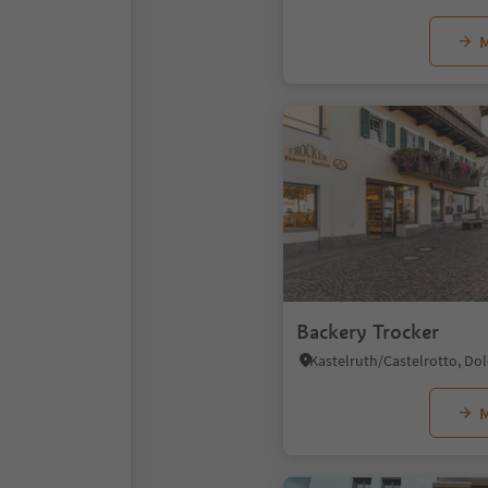
M
Backery Trocker
M