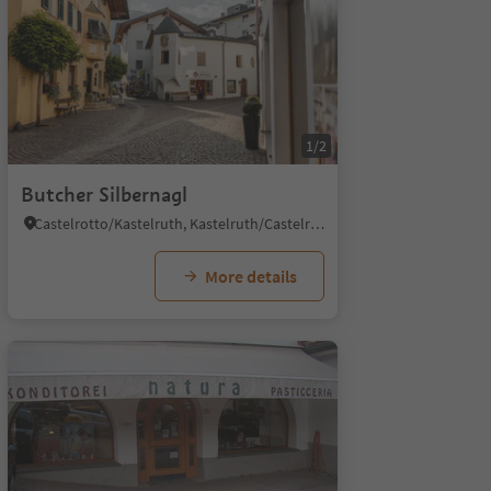
1/2
Butcher Silbernagl
Castelrotto/Kastelruth, Kastelruth/Castelrotto, Dolomites Region Seiser Alm
More details