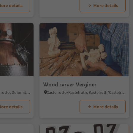
ore details
More details
Wood carver Verginer
Siusi/Seis, Kastelruth/Castelrotto, Dolomites Region Seiser Alm
Castelrotto/Kastelruth, Kastelruth/Castelrotto, Dolomites Region Seiser Alm
ore details
More details