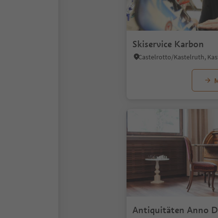
Skiservice Karbon
M
Antiquitäten Anno 