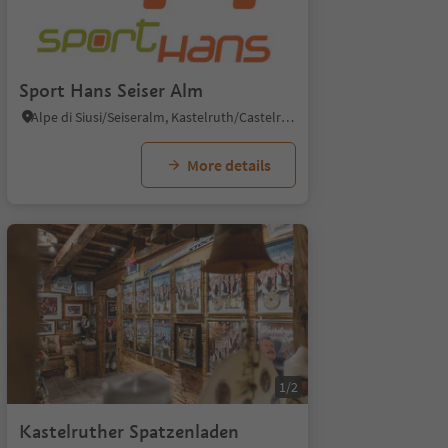
Sport Hans Seiser Alm
Alpe di Siusi/Seiseralm, Kastelruth/Castelrotto, Dolomites Region Seiser Alm
More details
1/2
Kastelruther Spatzenladen