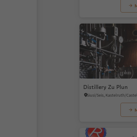
M
Distillery Zu Plun
M