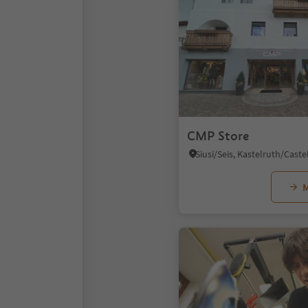
CMP Store
M