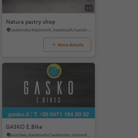
1/2
Natura pastry shop
Castelrotto/Kastelruth, Kastelruth/Castelrotto, Dolomites Region Seiser Alm
More details
GASKO E.Bike
Siusi/Seis, Kastelruth/Castelrotto, Dolomites Region Seiser Alm