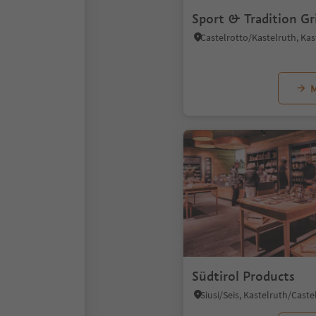
Sport & Tradition Gr
M
Südtirol Products