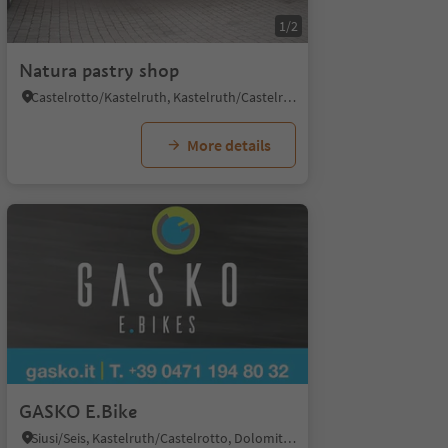
1/2
Natura pastry shop
Castelrotto/Kastelruth, Kastelruth/Castelrotto, Dolomites Region Seiser Alm
More details
GASKO E.Bike
Siusi/Seis, Kastelruth/Castelrotto, Dolomites Region Seiser Alm