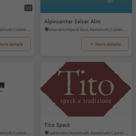
1/2
Alpincenter Seiser Alm
Castelrotto/Kastelruth, Kastelruth/Castelrotto, Dolomites Region Seiser Alm
Seiseralm/Alpe di Siusi, Kastelruth/Castelrotto, Dolomites Region Seiser Alm
ore details
More details
Tito Speck
Castelrotto/Kastelruth, Kastelruth/Castelrotto, Dolomites Region Seiser Alm
Castelrotto/Kastelruth, Kastelruth/Castelrotto, Dolomites Region Seiser Alm