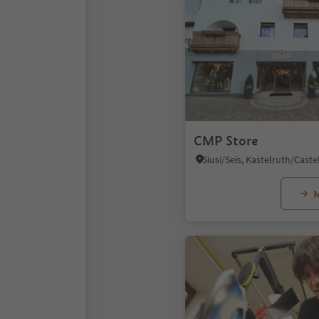
CMP Store
M