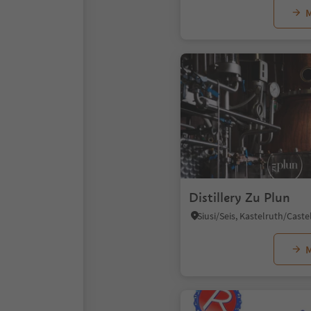
M
Distillery Zu Plun
M