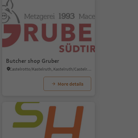
Butcher shop Gruber
Castelrotto/Kastelruth, Kastelruth/Castelrotto, Dolomites Region Seiser Alm
More details