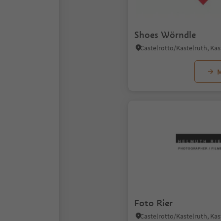
Shoes Wörndle
M
Foto Rier