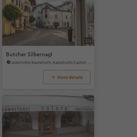
1/2
Butcher Silbernagl
Castelrotto/Kastelruth, Kastelruth/Castelrotto, Dolomites Region Seiser Alm
More details