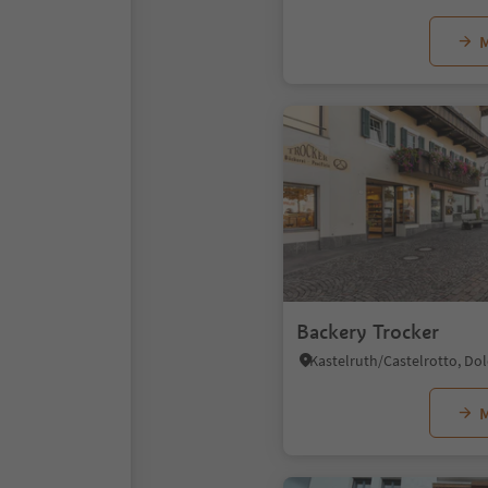
M
Backery Trocker
M