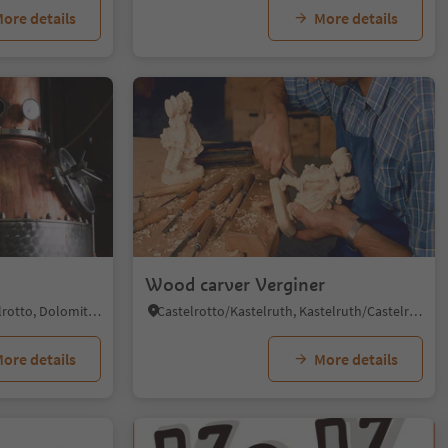
ore details
More details
Wood carver Verginer
Siusi/Seis, Kastelruth/Castelrotto, Dolomites Region Seiser Alm
Castelrotto/Kastelruth, Kastelruth/Castelrotto, Dolomites Region Seiser Alm
ore details
More details