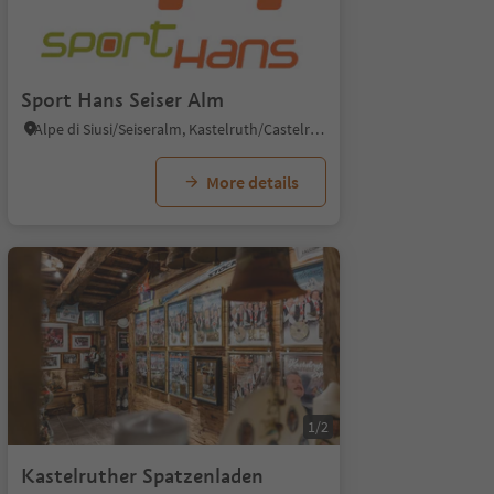
Sport Hans Seiser Alm
Alpe di Siusi/Seiseralm, Kastelruth/Castelrotto, Dolomites Region Seiser Alm
More details
1/2
Kastelruther Spatzenladen