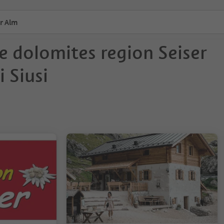
r Alm
e dolomites region Seiser
 Siusi