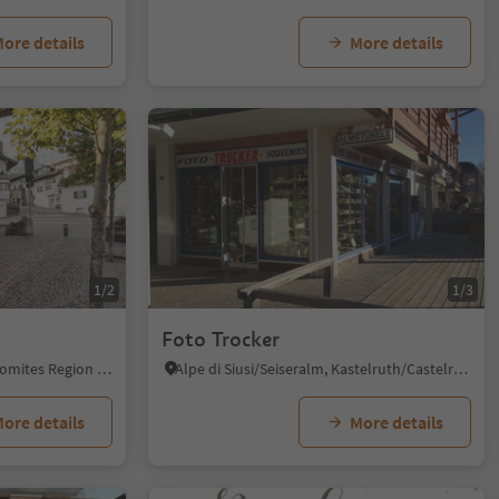
ore details
More details
1/2
1/3
Foto Trocker
Kastelruth/Castelrotto, Dolomites Region Seiser Alm
Alpe di Siusi/Seiseralm, Kastelruth/Castelrotto, Dolomites Region Seiser Alm
ore details
More details