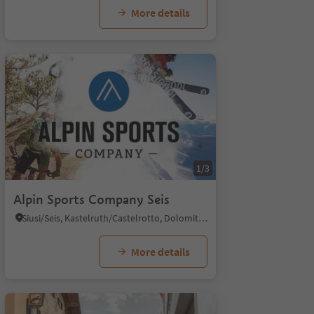
More details
1/3
Alpin Sports Company Seis
Siusi/Seis, Kastelruth/Castelrotto, Dolomites Region Seiser Alm
More details