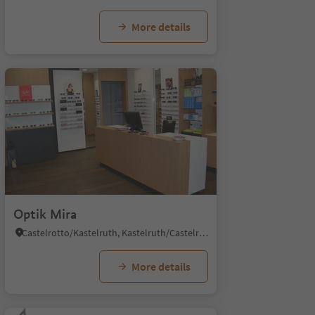
More details
Optik Mira
Castelrotto/Kastelruth, Kastelruth/Castelrotto, Dolomites Region Seiser Alm
More details