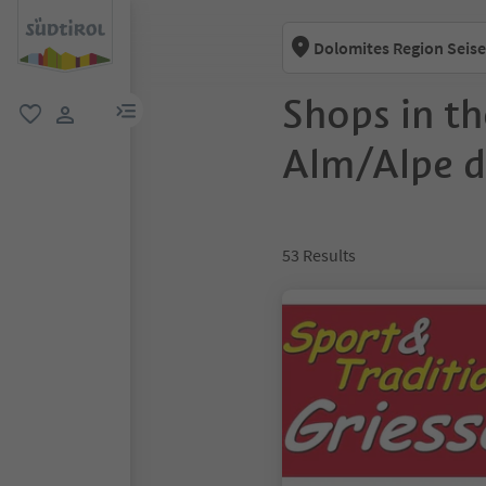
Dolomites Region Seise
Shops in th
menu link
favorite
user link
Alm/Alpe di
53
Results