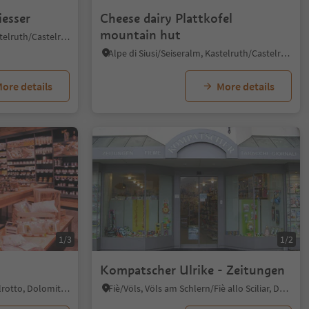
iesser
Cheese dairy Plattkofel
mountain hut
Castelrotto/Kastelruth, Kastelruth/Castelrotto, Dolomites Region Seiser Alm
Alpe di Siusi/Seiseralm, Kastelruth/Castelrotto, Dolomites Region Seiser Alm
ore details
More details
1/3
1/2
Kompatscher Ulrike - Zeitungen
Siusi/Seis, Kastelruth/Castelrotto, Dolomites Region Seiser Alm
Fiè/Völs, Völs am Schlern/Fiè allo Sciliar, Dolomites Region Seiser Alm