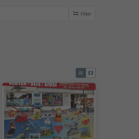
Filter
no active filters