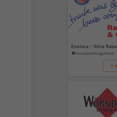
Enoteca - Wine Raba
M