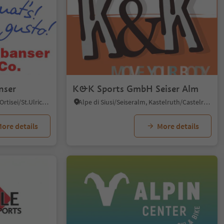
nser
K&K Sports GmbH Seiser Alm
Roncadizza/Runggaditsch - Ortisei/St.Ulrich, Kastelruth/Castelrotto, Dolomites Region Seiser Alm
Alpe di Siusi/Seiseralm, Kastelruth/Castelrotto, Dolomites Region Seiser Alm
ore details
More details