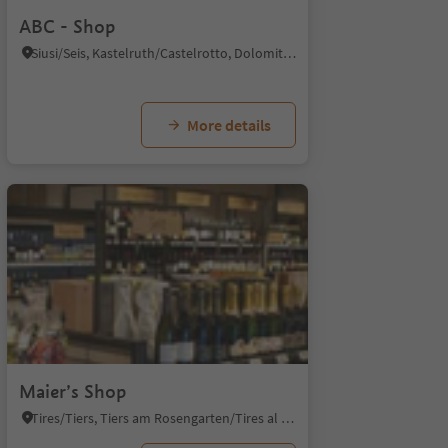
ABC - Shop
Siusi/Seis, Kastelruth/Castelrotto, Dolomites Region Seiser Alm
More details
Maier’s Shop
Tires/Tiers, Tiers am Rosengarten/Tires al Catinaccio, Dolomites Region Seiser Alm