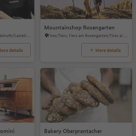
Mountainshop Rosengarten
Castelrotto/Kastelruth, Kastelruth/Castelrotto, Dolomites Region Seiser Alm
Tires/Tiers, Tiers am Rosengarten/Tires al Catinaccio, Dolomites Region Seiser Alm
ore details
More details
Domini
Bakery Oberprantacher