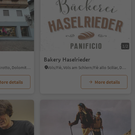
1/2
Bakery Haselrieder
Siusi/Seis, Kastelruth/Castelrotto, Dolomites Region Seiser Alm
Völs/Fiè, Völs am Schlern/Fiè allo Sciliar, Dolomites Region Seiser Alm
ore details
More details