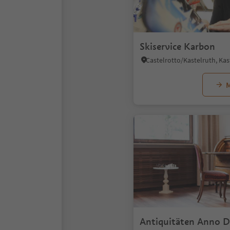
Skiservice Karbon
M
Antiquitäten Anno 