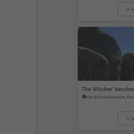
M
The Witches’ benche
M