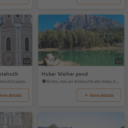
1/2
1/2
stelruth
Huber Weiher pond
Castelrotto/Kastelruth, Kastelruth/Castelrotto, Dolomites Region Seiser Alm
Fiè/Völs, Völs am Schlern/Fiè allo Sciliar, Dolomites Region Seiser Alm
ore details
More details