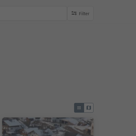
Filter
no active filters