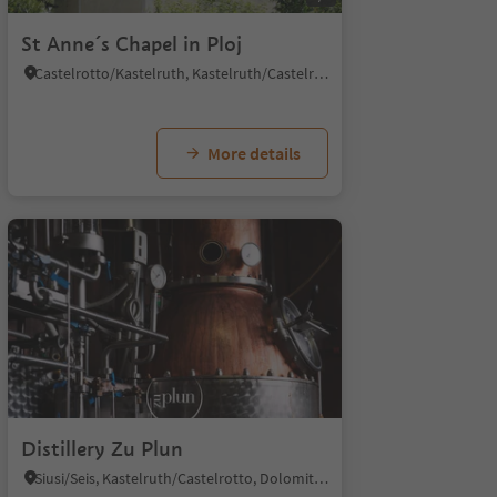
St Anne´s Chapel in Ploj
Castelrotto/Kastelruth, Kastelruth/Castelrotto, Dolomites Region Seiser Alm
More details
Distillery Zu Plun
Siusi/Seis, Kastelruth/Castelrotto, Dolomites Region Seiser Alm