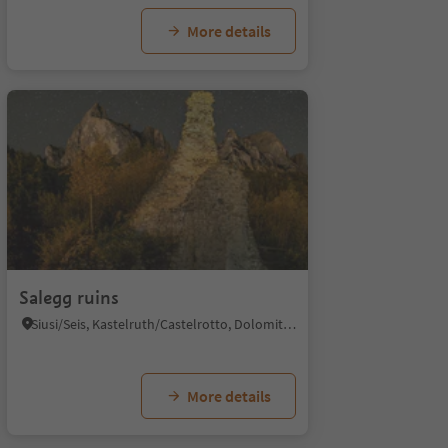
More details
1/4
1/
Salegg ruins
Siusi/Seis, Kastelruth/Castelrotto, Dolomites Region Seiser Alm
More details