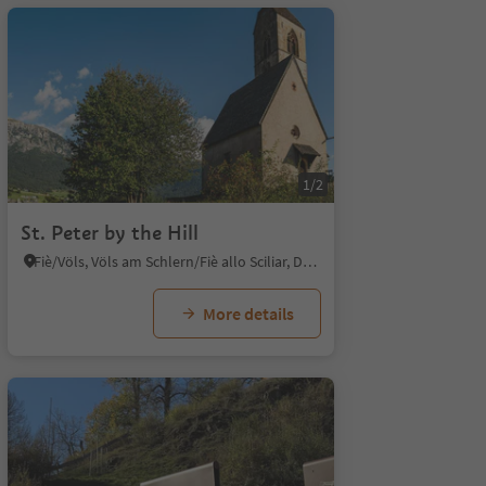
1/2
St. Peter by the Hill
Fiè/Völs, Völs am Schlern/Fiè allo Sciliar, Dolomites Region Seiser Alm
More details