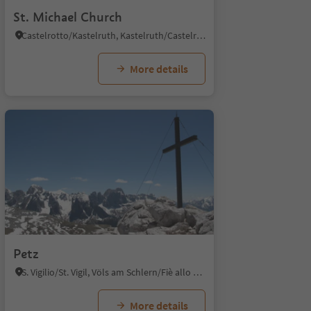
St. Michael Church
Castelrotto/Kastelruth, Kastelruth/Castelrotto, Dolomites Region Seiser Alm
More details
Petz
S. Vigilio/St. Vigil, Völs am Schlern/Fiè allo Sciliar, Dolomites Region Seiser Alm
More details