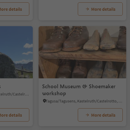
ore details
More details
1/4
s
School Museum & Shoemaker
workshop
Alpe di Siusi/Seiseralm, Kastelruth/Castelrotto, Dolomites Region Seiser Alm
Tagusa/Tagusens, Kastelruth/Castelrotto, Dolomites Region Seiser Alm
ore details
More details