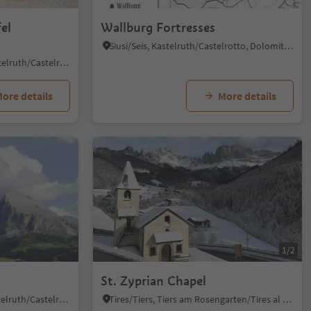
el
Wallburg Fortresses
Siusi/Seis, Kastelruth/Castelrotto, Dolomites Region Seiser Alm
Alpe di Siusi/Seiseralm, Kastelruth/Castelrotto, Dolomites Region Seiser Alm
ore details
More details
1/2
St. Zyprian Chapel
Seiseralm/Alpe di Siusi, Kastelruth/Castelrotto, Dolomites Region Seiser Alm
Tires/Tiers, Tiers am Rosengarten/Tires al Catinaccio, Dolomites Region Seiser Alm