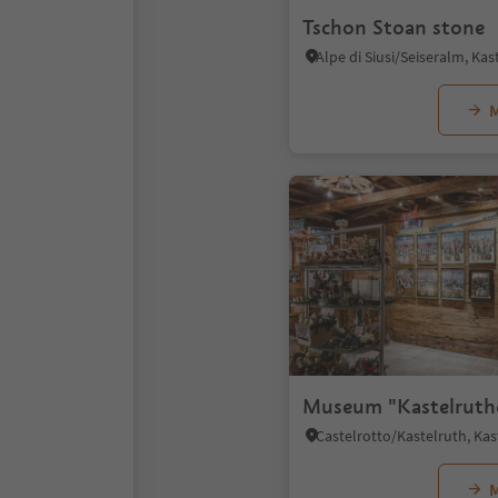
Tschon Stoan stone
M
Museum "Kastelruth
M