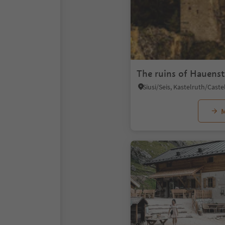
The ruins of Hauenst
M