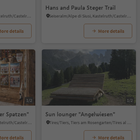
Hans and Paula Steger Trail
Alpe di Siusi/Seiseralm, Kastelruth/Castelrotto, Dolomites Region Seiser Alm
Seiseralm/Alpe di Siusi, Kastelruth/Castelrotto, Dolomites Region Seiser Alm
ore details
More details
1/2
1/2
er Spatzen"
Sun lounger "Angelwiesen"
Castelrotto/Kastelruth, Kastelruth/Castelrotto, Dolomites Region Seiser Alm
Tires/Tiers, Tiers am Rosengarten/Tires al Catinaccio, Dolomites Region Seiser Alm
ore details
More details