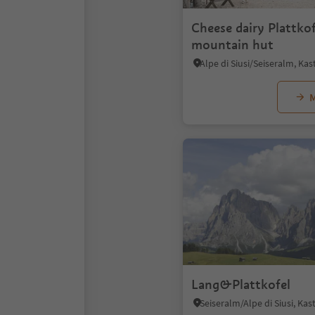
Cheese dairy Plattkof
mountain hut
M
Lang&Plattkofel