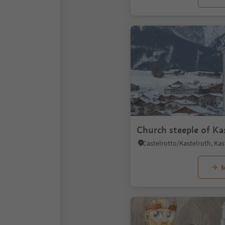
Church steeple of Ka
M