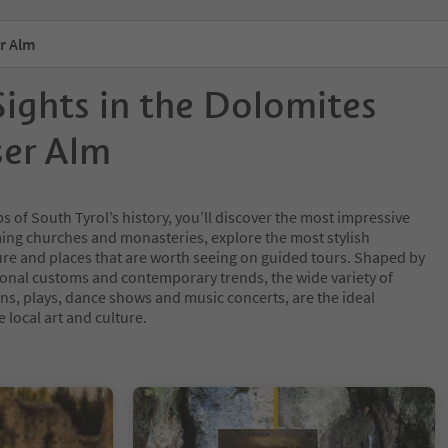
r Alm
Sights in the Dolomites
ser Alm
ps of South Tyrol’s history, you’ll discover the most impressive
rming churches and monasteries, explore the most stylish
ure and places that are worth seeing on guided tours. Shaped by
ional customs and contemporary trends, the wide variety of
ions, plays, dance shows and music concerts, are the ideal
e local art and culture.