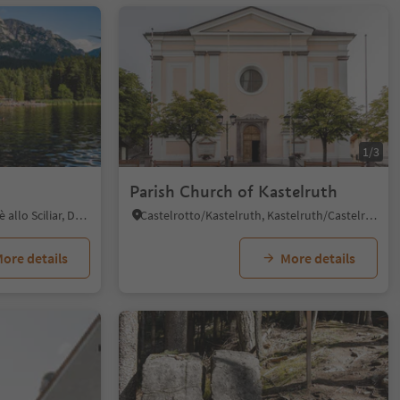
1/5
1/3
Parish Church of Kastelruth
Fiè/Völs, Völs am Schlern/Fiè allo Sciliar, Dolomites Region Seiser Alm
Castelrotto/Kastelruth, Kastelruth/Castelrotto, Dolomites Region Seiser Alm
ore details
More details