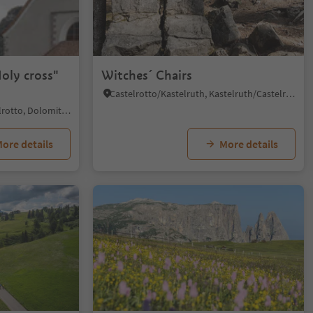
1/5
oly cross"
Witches´ Chairs
Castelrotto/Kastelruth, Kastelruth/Castelrotto, Dolomites Region Seiser Alm
Siusi/Seis, Kastelruth/Castelrotto, Dolomites Region Seiser Alm
ore details
More details