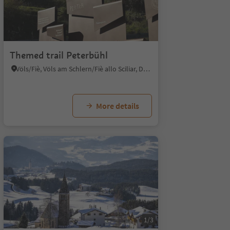
Themed trail Peterbühl
Völs/Fiè, Völs am Schlern/Fiè allo Sciliar, Dolomites Region Seiser Alm
More details
1/3