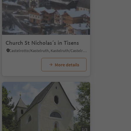
1/6
Church St Nicholas´s in Tisens
Castelrotto/Kastelruth, Kastelruth/Castelrotto, Dolomites Region Seiser Alm
More details
1/3