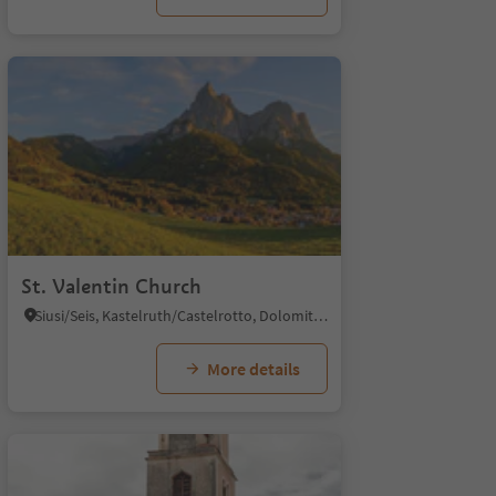
St. Valentin Church
Siusi/Seis, Kastelruth/Castelrotto, Dolomites Region Seiser Alm
More details