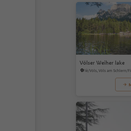
Völser Weiher lake
M