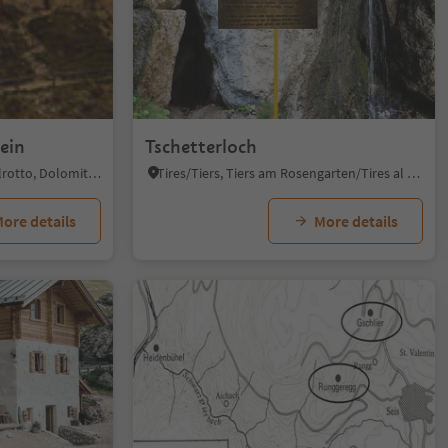
ein
Tschetterloch
Siusi/Seis, Kastelruth/Castelrotto, Dolomites Region Seiser Alm
Tires/Tiers, Tiers am Rosengarten/Tires al Catinaccio, Dolomites Region Seiser Alm
ore details
More details