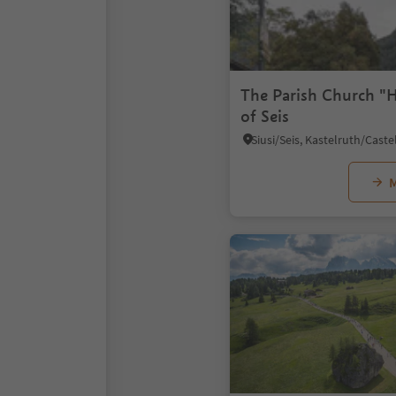
The Parish Church "H
of Seis
M