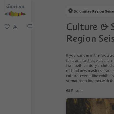
Dolomites Region Seise
Culture & 
menu link
favorite
user link
Region Sei
If you wander in the footste
forts and castles, visit cha
twentieth-century architect
old and new masters, tradit
cultural events like exhibit
scenarios to interact with th
63
Results