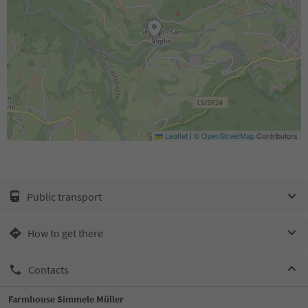
Leaflet
|
©
OpenStreetMap
Contributors
Public transport
How to get there
Contacts
Farmhouse Simmele Müller