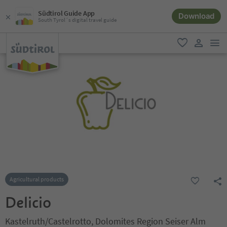
Südtirol Guide App
Download
South Tyrol´s digital travel guide
men
favorite
user lin
Agricultural products
Delicio
Kastelruth/Castelrotto, Dolomites Region Seiser Alm