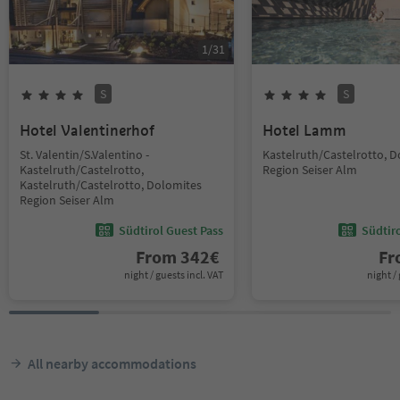
1
/
31
S
S
Hotel Valentinerhof
Hotel Lamm
St. Valentin/S.Valentino -
Kastelruth/Castelrotto, 
Kastelruth/Castelrotto,
Region Seiser Alm
Kastelruth/Castelrotto, Dolomites
Region Seiser Alm
Südtirol Guest Pass
Südtir
From
342
€
F
night / guests incl. VAT
night / 
All nearby accommodations