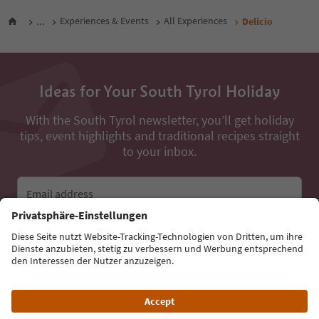
...
Experiences & Events
All Experiences
Delicio
Ideas for Your South Tyrol Holiday
With the South Tyrol newsletter, you’ll get holiday
tips, event highlights and traditional recipes straight
to your inbox.
Email address
Sign up for the newsletter