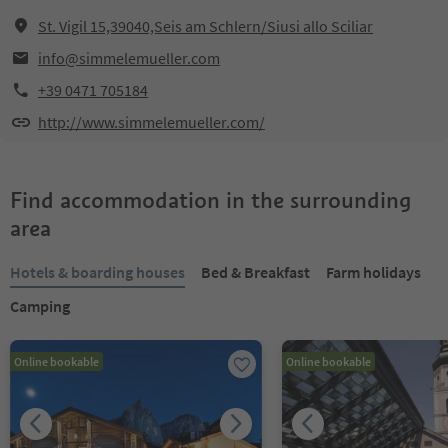
St. Vigil 15,39040,Seis am Schlern/Siusi allo Sciliar
info@simmelemueller.com
+39 0471 705184
http://www.simmelemueller.com/
Find accommodation in the surrounding
area
Hotels & boarding houses
Bed & Breakfast
Farm holidays
Camping
Online bookable
Online bookable