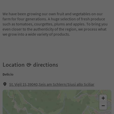
We have been growing our own fruit and vegetables on our
farm for four generations. A huge selection of fresh produce
such as tomatoes, courgettes, plums and apples. To bring you
even closer to the authenticity of the region, we process what
we grow into a wide variety of products.
Location & directions
Delicio
St. Vigil 15,39040,Seis am Schlern/Siusi allo Sciliar
+
−