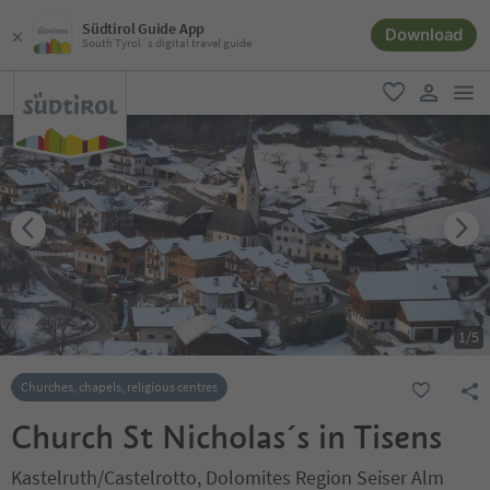
Südtirol Guide App
Download
South Tyrol´s digital travel guide
men
favorite
user lin
1
/
5
Churches, chapels, religious centres
Church St Nicholas´s in Tisens
Kastelruth/Castelrotto, Dolomites Region Seiser Alm