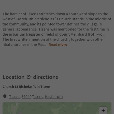
The hamlet of Tisens stretches down a southward slope to the
west of Kastelruth. St Nicholas´s Church stands in the middle of
the community, and its pointed tower defines the village´s
general appearance. Tisens was mentioned for the first time in
the urbarium (register of fiefs) of Count Meinhard II of Tyrol.
The first written mention of the church , together with other
filial churches in the Par
...
Read more
Location & directions
Church St Nicholas´s in Tisens
Tisens,39040,Tisens, Kastelruth
+