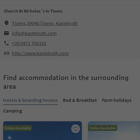
Church St Nicholas´s in Tisens
Tisens,39040,Tisens, Kastelruth
info@kastelruth.com
+39 0471 706333
http://www.kastelruth.com
Find accommodation in the surrounding
area
Hotels & boarding houses
Bed & Breakfast
Farm holidays
Camping
Online bookable
Online bookable