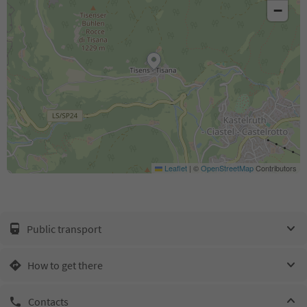
−
Leaflet
|
©
OpenStreetMap
Contributors
Public transport
How to get there
Contacts