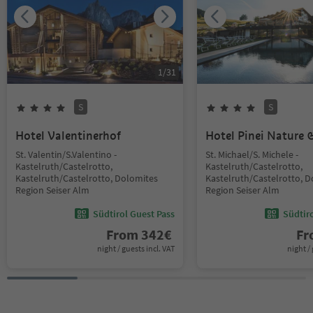
1
/
31
S
S
Hotel Valentinerhof
Hotel Pinei Nature &
St. Valentin/S.Valentino -
St. Michael/S. Michele -
Kastelruth/Castelrotto,
Kastelruth/Castelrotto,
Kastelruth/Castelrotto, Dolomites
Kastelruth/Castelrotto, 
Region Seiser Alm
Region Seiser Alm
Südtirol Guest Pass
Südtir
From
342
€
F
night / guests incl. VAT
night / 