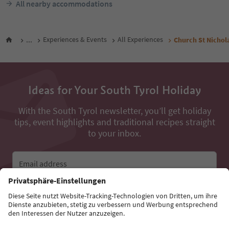
All nearby accommodations
...
Experiences & Events
All Experiences
Church St Nichola
Ideas for Your South Tyrol Holiday
With the South Tyrol newsletter, you’ll get holiday
tips, event highlights and traditional recipes straight
to your inbox.
Email address
Sign up for the newsletter