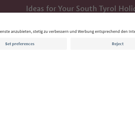
Ideas for Your South Tyrol Holi
With the South Tyrol newsletter, you’ll get holiday
highlights and traditional recipes straight to yo
Email address
Sign up for the newsletter