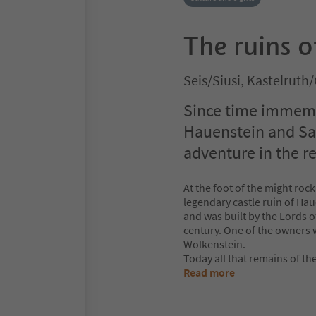
The ruins 
Seis/Siusi, Kastelruth
Since time immemor
Hauenstein and Sal
adventure in the re
At the foot of the might rock
legendary castle ruin of Hau
and was built by the Lords 
century. One of the owners
Wolkenstein.
Today all that remains of the
Read more