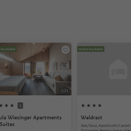
e bookable
Online bookable
1
/
21
S
ula Wiesinger Apartments
Waldrast
Suites
Seis/Siusi, Kastelruth/Castelr
Dolomites Region Seiser Alm