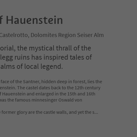
of Hauenstein
/Castelrotto, Dolomites Region Seiser Alm
ial, the mystical thrall of the
egg ruins has inspired tales of
alms of local legend.
 face of the Santner, hidden deep in forest, lies the
enstein. The castel dates back to the 12th century
of Hauenstein and enlarged in the 15th and 16th
 was the famous minnesinger Oswald von
 former glory are the castle walls, and yet the s
...