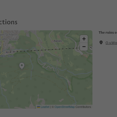
ctions
The ruins 
+
O.v.Wo
−
Leaflet
|
©
OpenStreetMap
Contributors