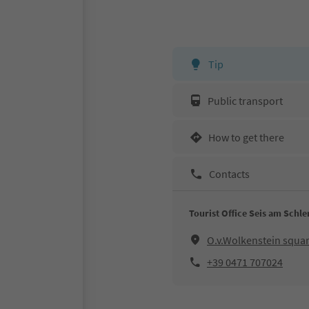
Tip
Public transport
How to get there
Contacts
Tourist Office Seis am Schle
O.v.Wolkenstein squar
+39 0471 707024