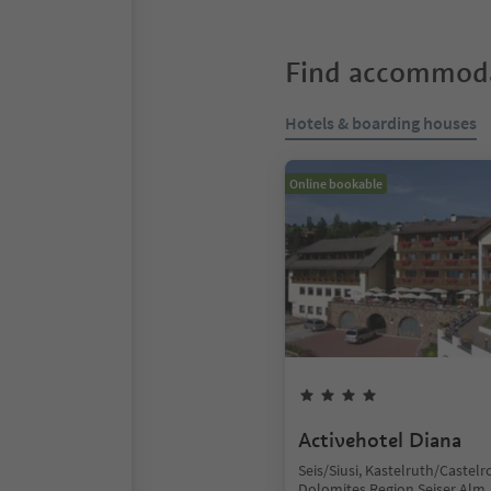
Find accommoda
Hotels & boarding houses
Online bookable
Activehotel Diana
Seis/Siusi, Kastelruth/Castelr
Dolomites Region Seiser Alm