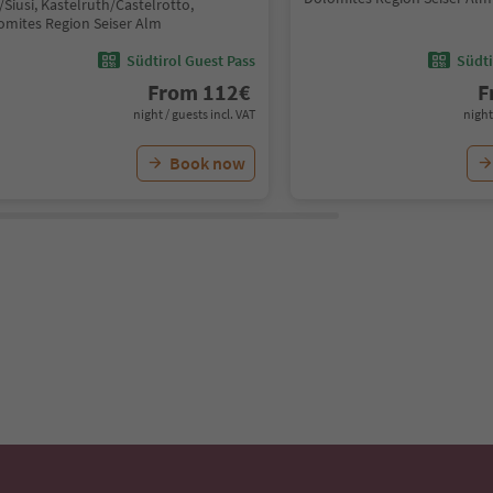
/Siusi, Kastelruth/Castelrotto,
omites Region Seiser Alm
Südtirol Guest Pass
Südti
From
112
€
F
night / guests incl. VAT
night
Book now