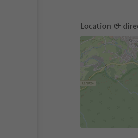
Location & dire