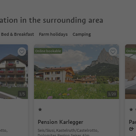
tion in the surrounding area
Bed & Breakfast
Farm holidays
Camping
Online bookable
Onlin
1
/
5
1
/
20
Pension Karlegger
Pa
& 
otto,
Seis/Siusi, Kastelruth/Castelrotto,
Dolomites Region Seiser Alm