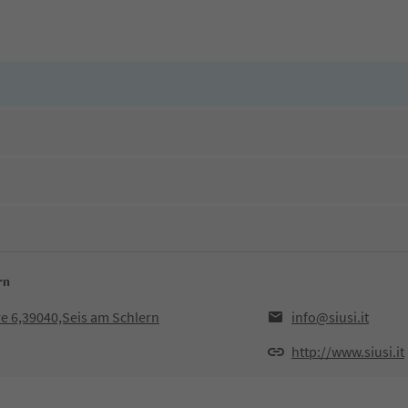
rn
e 6,39040,Seis am Schlern
info@siusi.it
http://www.siusi.it