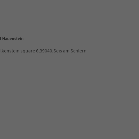
of Hauenstein
lkenstein square 6,39040,Seis am Schlern