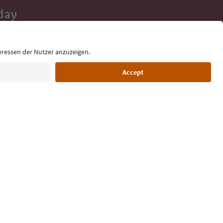
day
 tips, event
ur inbox.
Language: English