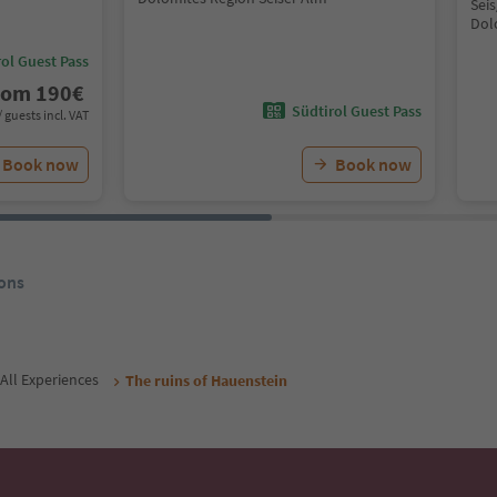
Seis
Dol
ol Guest Pass
rom
190
€
Südtirol Guest Pass
/ guests incl. VAT
Book now
Book now
ons
All Experiences
The ruins of Hauenstein