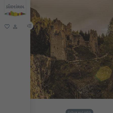
menu link
favorite
user link
Culture and sights