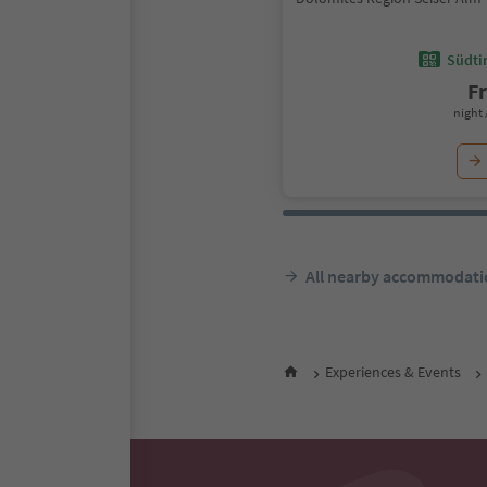
Südtir
F
night 
All nearby accommodati
Experiences & Events