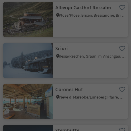
Albergo Gasthof Rossalm
Plose/Plose, Brixen/Bressanone, Brixen/Bressanone and environs
Sciuri
Resia/Reschen, Graun im Vinschgau/Curon Venosta, Vinschgau/Val Venosta
Corones Hut
Pieve di Marebbe/Enneberg Pfarre, Al Plan/San Vigilio, Dolomites Region Kronplatz/Plan de Corones
Sternhütte