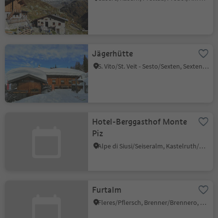
Jägerhütte
S. Vito/St. Veit - Sesto/Sexten, Sexten/Sesto, Dolomites Region 3 Zinnen
Hotel-Berggasthof Monte
Piz
Alpe di Siusi/Seiseralm, Kastelruth/Castelrotto, Dolomites Region Seiser Alm
Furtalm
Fleres/Pflersch, Brenner/Brennero, Sterzing/Vipiteno and environs