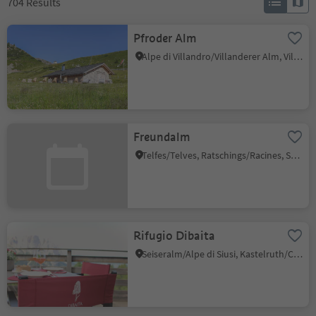
704
Results
Pfroder Alm
Alpe di Villandro/Villanderer Alm, Villanders/Villandro, Brixen/Bressanone and environs
Freundalm
Telfes/Telves, Ratschings/Racines, Sterzing/Vipiteno and environs
Rifugio Dibaita
Seiseralm/Alpe di Siusi, Kastelruth/Castelrotto, Dolomites Region Seiser Alm