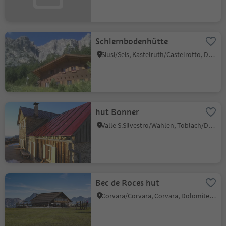
Schlernbodenhütte
Siusi/Seis, Kastelruth/Castelrotto, Dolomites Region Seiser Alm
hut Bonner
Valle S.Silvestro/Wahlen, Toblach/Dobbiaco, Dolomites Region 3 Zinnen
Bec de Roces hut
Corvara/Corvara, Corvara, Dolomites Region Alta Badia