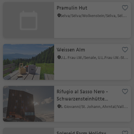
Pramulin Hut
Selva/Sëlva/Wolkenstein/Sëlva, Sëlva/Selva di Val Gardena, Dolomites Region Val Gardena
Weissen Alm
U.L. Frau i.W./Senale, U.L.Frau i.W.-St. Felix/Senale-S.Felice, Meran/Merano and environs
Rifugio al Sasso Nero -
Schwarzensteinhütte
refuge
S. Giovanni/St. Johann, Ahrntal/Valle Aurina, Ahrntal/Valle Aurina
Soleseid Farm Holiday