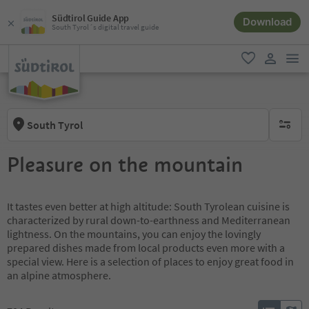
Südtirol Guide App
Download
South Tyrol´s digital travel guide
men
favorite
user lin
South Tyrol
no activ
Pleasure on the mountain
It tastes even better at high altitude: South Tyrolean cuisine is
characterized by rural down-to-earthness and Mediterranean
lightness. On the mountains, you can enjoy the lovingly
prepared dishes made from local products even more with a
special view. Here is a selection of places to enjoy great food in
an alpine atmosphere.