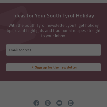
13
14
15
16
Ideas for Your South Tyrol Holiday
17
18
With the South Tyrol newsletter, you’ll get holiday
19
tips, event highlights and traditional recipes straight
20
to your inbox.
21
22
23
Email address
24
Sign up for the newsletter