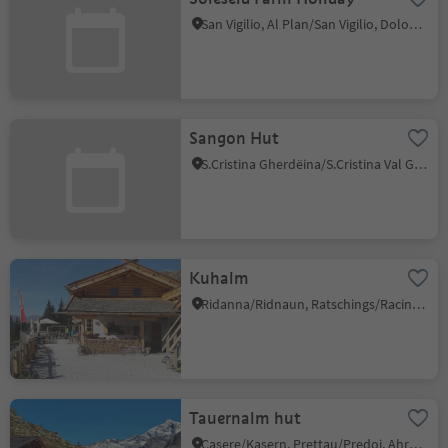
San Vigilio, Al Plan/San Vigilio, Dolomites Region Kronplatz/Plan de Corones
Sangon Hut
S.Cristina Gherdëina/S.Cristina Val Gardena/S.Cristina Gherdëina/St.Christina in Gröden, S.Crestina Gherdëina/Santa Cristina Val Gardana, Dolomites Region Val Gardena
Kuhalm
Ridanna/Ridnaun, Ratschings/Racines, Sterzing/Vipiteno and environs
Tauernalm hut
Casere/Kasern, Prettau/Predoi, Ahrntal/Valle Aurina