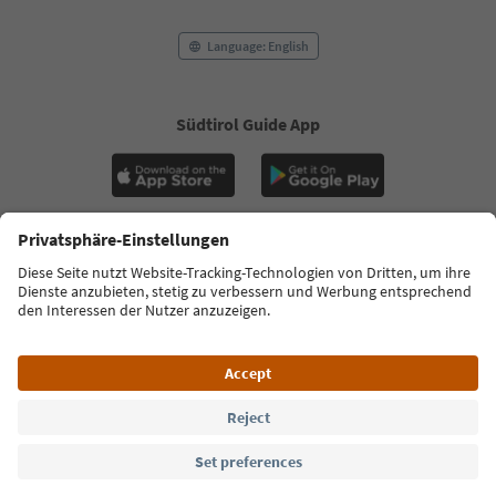
Language: English
Südtirol Guide App
FAQ
Contact us
Press
MICE
Privacy Policy
Terms & Conditions
Imprint
Cookie Policy
Film commission
About us
Accessibility declaration
South Tyrol B2B
© 2026 IDM Südtirol