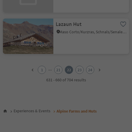
Lazaun Hut
Maso Corto/Kurzras, Schnals/Senales, Vinschgau/Val Venosta
1
2
...
1
21
22
23
24
3
4
631 - 660 of 704 results
5
6
7
8
9
Experiences & Events
Alpine Farms and Huts
10
11
12