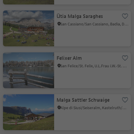
Ütia Malga Saraghes
San Cassiano/San Cassiano, Badia, Dolomites Region Alta Badia
Felixer Alm
San Felice/St. Felix, U.L.Frau i.W.-St. Felix/Senale-S.Felice, Meran/Merano and environs
Malga Sattler Schwaige
Alpe di Siusi/Seiseralm, Kastelruth/Castelrotto, Dolomites Region Seiser Alm