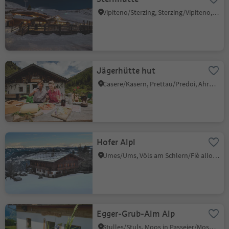
Vipiteno/Sterzing, Sterzing/Vipiteno, Sterzing/Vipiteno and environs
Jägerhütte hut
Casere/Kasern, Prettau/Predoi, Ahrntal/Valle Aurina
Hofer Alpl
Umes/Ums, Völs am Schlern/Fiè allo Sciliar, Dolomites Region Seiser Alm
Egger-Grub-Alm Alp
Stulles/Stuls, Moos in Passeier/Moso in Passiria, Meran/Merano and environs