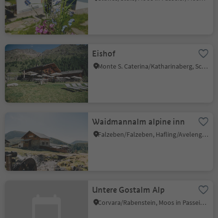
Eishof
Monte S. Caterina/Katharinaberg, Schnals/Senales, Vinschgau/Val Venosta
Waidmannalm alpine inn
Falzeben/Falzeben, Hafling/Avelengo, Meran/Merano and environs
Untere Gostalm Alp
Corvara/Rabenstein, Moos in Passeier/Moso in Passiria, Meran/Merano and environs