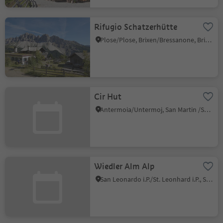
Rifugio Schatzerhütte
Plose/Plose, Brixen/Bressanone, Brixen/Bressanone and environs
Cir Hut
Antermoia/Untermoj, San Martin /San Martino, Dolomites Region Kronplatz/Plan de Corones
Wiedler Alm Alp
San Leonardo i.P./St. Leonhard i.P., St.Leonhard in Passeier/San Leonardo in Passiria, Meran/Merano and environs