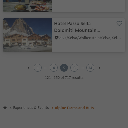
Hotel Passo Sella
Dolomiti Mountain
Resort
Selva/Sëlva/Wolkenstein/Sëlva, Sëlva/Selva di Val Gardena, Dolomites Region Val Gardena
1
2
...
...
1
4
5
6
24
3
4
121 - 150 of 717 results
5
6
7
8
9
Experiences & Events
Alpine Farms and Huts
10
11
12