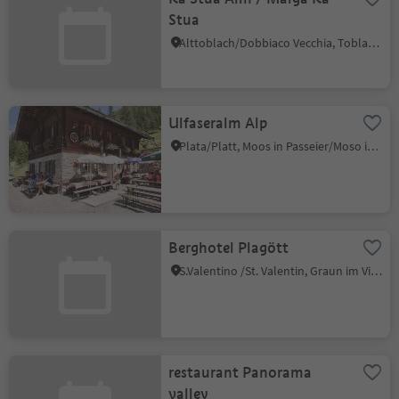
Stua
Alttoblach/Dobbiaco Vecchia, Toblach/Dobbiaco, Dolomites Region 3 Zinnen
Ulfaseralm Alp
Plata/Platt, Moos in Passeier/Moso in Passiria, Meran/Merano and environs
Berghotel Plagött
S.Valentino /St. Valentin, Graun im Vinschgau/Curon Venosta, Vinschgau/Val Venosta
restaurant Panorama
valley