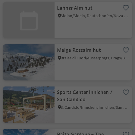
Lahner Alm hut
Aldino/Aldein, Deutschnofen/Nova Ponente, Dolomites Region Eggental
Malga Rossalm hut
Braies di Fuori/Ausserprags, Prags/Braies, Dolomites Region 3 Zinnen
Sports Center Innichen /
San Candido
S. Candido/Innichen, Innichen/San Candido, Dolomites Region 3 Zinnen
Baita Gardoné – The