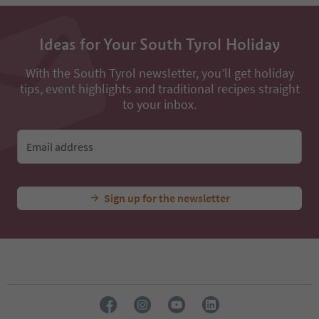
13
14
15
Ideas for Your South Tyrol Holiday
16
17
18
With the South Tyrol newsletter, you’ll get holiday
19
tips, event highlights and traditional recipes straight
20
to your inbox.
21
22
23
Email address
24
Sign up for the newsletter