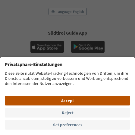
Language: English
Südtirol Guide App
FAQ
Contact us
Press
MICE
Privacy Policy
Terms & Conditions
Imprint
Cookie Policy
Film commission
About us
Accessibility declaration
South Tyrol B2B
© 2026 IDM Südtirol