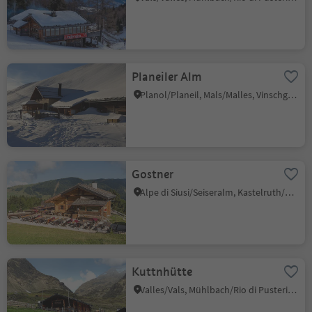
Planeiler Alm
Planol/Planeil, Mals/Malles, Vinschgau/Val Venosta
Gostner
Alpe di Siusi/Seiseralm, Kastelruth/Castelrotto, Dolomites Region Seiser Alm
Kuttnhütte
Valles/Vals, Mühlbach/Rio di Pusteria, Brixen/Bressanone and environs