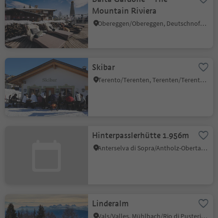
Mountain Riviera
Obereggen/Obereggen, Deutschnofen/Nova Ponente, Dolomites Region Eggental
Skibar
Terento/Terenten, Terenten/Terento, Brixen/Bressanone and environs
Hinterpasslerhütte 1.956m
Anterselva di Sopra/Antholz-Obertal, Rasen-Antholz/Rasun Anterselva, Dolomites Region Kronplatz/Plan de Corones
Linderalm
Vals/Valles, Mühlbach/Rio di Pusteria, Brixen/Bressanone and environs