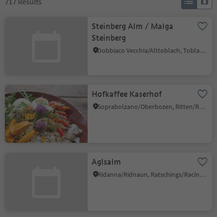
717
Results
Steinberg Alm / Malga
Steinberg
Dobbiaco Vecchia/Alttoblach, Toblach/Dobbiaco, Dolomites Region 3 Zinnen
Hofkaffee Kaserhof
Soprabolzano/Oberbozen, Ritten/Renon, Bolzano/Bozen and environs
Aglsalm
Ridanna/Ridnaun, Ratschings/Racines, Sterzing/Vipiteno and environs