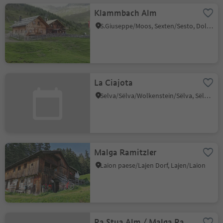
Klammbach Alm
S.Giuseppe/Moos, Sexten/Sesto, Dolomites Region 3 Zinnen
La Ciajota
Selva/Sëlva/Wolkenstein/Sëlva, Sëlva/Selva di Val Gardena, Dolomites Region Val Gardena
Malga Ramitzler
Laion paese/Lajen Dorf, Lajen/Laion
Ra Stua Alm / Malga Ra