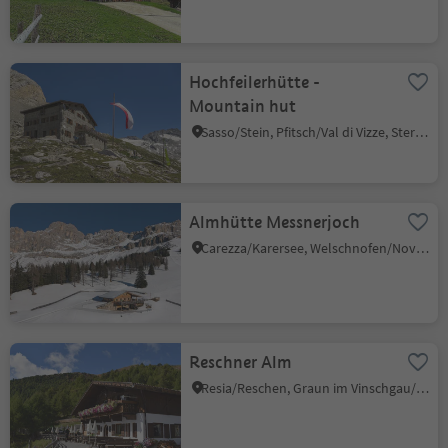
Hochfeilerhütte -
Mountain hut
Sasso/Stein, Pfitsch/Val di Vizze, Sterzing/Vipiteno and environs
Almhütte Messnerjoch
Carezza/Karersee, Welschnofen/Nova Levante, Dolomites Region Eggental
Reschner Alm
Resia/Reschen, Graun im Vinschgau/Curon Venosta, Vinschgau/Val Venosta