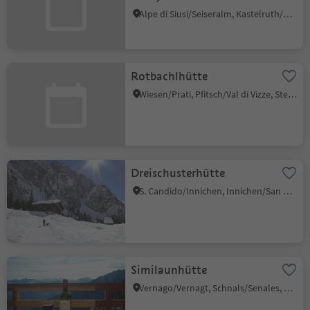
Alpe di Siusi/Seiseralm, Kastelruth/Castelrotto, Dolomites Region Seiser Alm
Rotbachlhütte
Wiesen/Prati, Pfitsch/Val di Vizze, Sterzing/Vipiteno and environs
Dreischusterhütte
S. Candido/Innichen, Innichen/San Candido, Dolomites Region 3 Zinnen
Similaunhütte
Vernago/Vernagt, Schnals/Senales, Vinschgau/Val Venosta