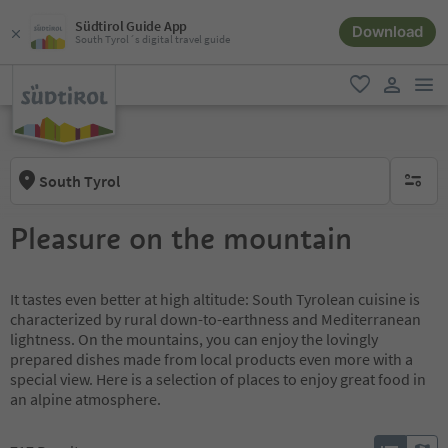
Südtirol Guide App
Download
South Tyrol´s digital travel guide
men
favorite
user lin
South Tyrol
no activ
Pleasure on the mountain
It tastes even better at high altitude: South Tyrolean cuisine is
characterized by rural down-to-earthness and Mediterranean
lightness. On the mountains, you can enjoy the lovingly
prepared dishes made from local products even more with a
special view. Here is a selection of places to enjoy great food in
an alpine atmosphere.