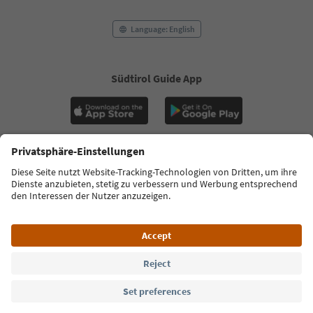
Language: English
Südtirol Guide App
FAQ
Contact us
Press
MICE
Privacy Policy
Terms & Conditions
Imprint
Cookie Policy
Film commission
About us
Accessibility declaration
South Tyrol B2B
© 2026 IDM Südtirol