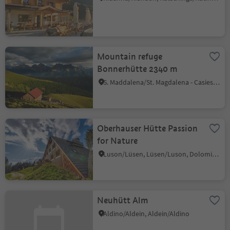
Mountain refuge
Bonnerhütte 2340 m
S. Maddalena/St. Magdalena - Casies/Gsies, Gsies/Valle di Casies
Oberhauser Hütte Passion
for Nature
Luson/Lüsen, Lüsen/Luson, Dolomites Region Lüsen Villnöss
Neuhütt Alm
Aldino/Aldein, Aldein/Aldino