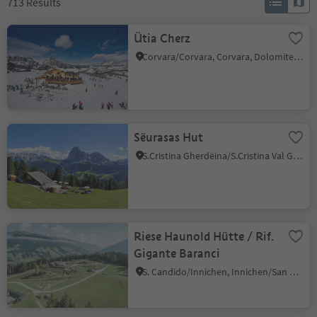
713
Results
Ütia Cherz
Corvara/Corvara, Corvara, Dolomites Region Alta Badia
Sëurasas Hut
S.Cristina Gherdëina/S.Cristina Val Gardena/S.Cristina Gherdëina/St.Christina in Gröden, S.Crestina Gherdëina/Santa Cristina Val Gardana, Dolomites Region Val Gardena
Riese Haunold Hütte / Rif.
Gigante Baranci
S. Candido/Innichen, Innichen/San Candido, Dolomites Region 3 Zinnen