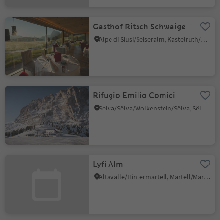
Gasthof Ritsch Schwaige
Alpe di Siusi/Seiseralm, Kastelruth/Castelrotto, Dolomites Region Seiser Alm
Rifugio Emilio Comici
Selva/Sëlva/Wolkenstein/Sëlva, Sëlva/Selva di Val Gardena, Dolomites Region Val Gardena
Lyfi Alm
Altavalle/Hintermartell, Martell/Martello, Vinschgau/Val Venosta