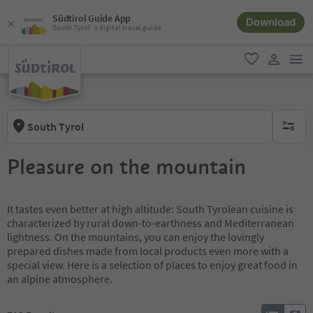
Südtirol Guide App
Download
South Tyrol´s digital travel guide
men
favorite
user lin
South Tyrol
no activ
Pleasure on the mountain
It tastes even better at high altitude: South Tyrolean cuisine is
characterized by rural down-to-earthness and Mediterranean
lightness. On the mountains, you can enjoy the lovingly
prepared dishes made from local products even more with a
special view. Here is a selection of places to enjoy great food in
an alpine atmosphere.