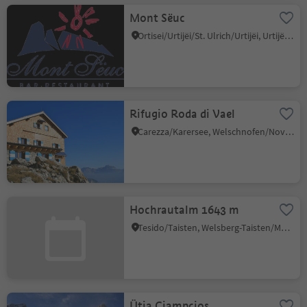
Mont Sëuc
Ortisei/Urtijëi/St. Ulrich/Urtijëi, Urtijëi/Ortisei, Dolomites Region Val Gardena
Rifugio Roda di Vael
Carezza/Karersee, Welschnofen/Nova Levante, Dolomites Region Eggental
Hochrautalm 1643 m
Tesido/Taisten, Welsberg-Taisten/Monguelfo-Tesido
Ütia Ciampcios