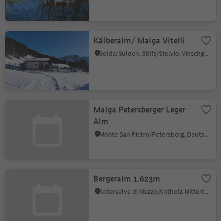
Kälberalm/ Malga Vitelli
Solda/Sulden, Stilfs/Stelvio, Vinschgau/Val Venosta
Malga Petersberger Leger
Alm
Monte San Pietro/Petersberg, Deutschnofen/Nova Ponente, Dolomites Region Eggental
Bergeralm 1.623m
Anterselva di Mezzo/Antholz-Mittertal, Rasen-Antholz/Rasun Anterselva, Dolomites Region Kronplatz/Plan de Corones