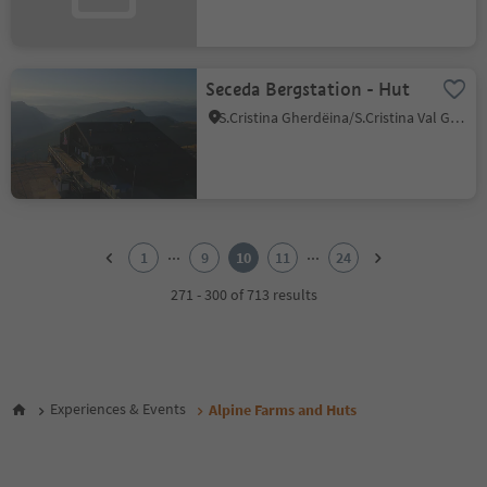
Seceda Bergstation - Hut
S.Cristina Gherdëina/S.Cristina Val Gardena/S.Cristina Gherdëina/St.Christina in Gröden, S.Crestina Gherdëina/Santa Cristina Val Gardana, Dolomites Region Val Gardena
1
2
...
...
1
9
10
11
24
3
4
271 - 300 of 713 results
5
6
7
8
9
Experiences & Events
Alpine Farms and Huts
10
11
12