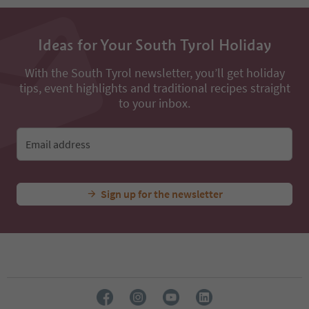
13
14
15
16
Ideas for Your South Tyrol Holiday
17
18
With the South Tyrol newsletter, you’ll get holiday
19
tips, event highlights and traditional recipes straight
20
to your inbox.
21
22
23
Email address
24
Sign up for the newsletter