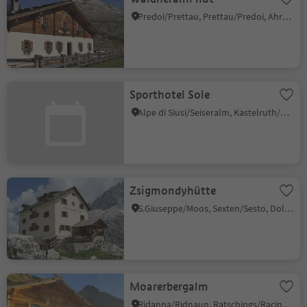
Predoi/Prettau, Prettau/Predoi, Ahrntal/Valle Aurina
Sporthotel Sole
Alpe di Siusi/Seiseralm, Kastelruth/Castelrotto, Dolomites Region Seiser Alm
Zsigmondyhütte
S.Giuseppe/Moos, Sexten/Sesto, Dolomites Region 3 Zinnen
Moarerbergalm
Ridanna/Ridnaun, Ratschings/Racines, Sterzing/Vipiteno and environs