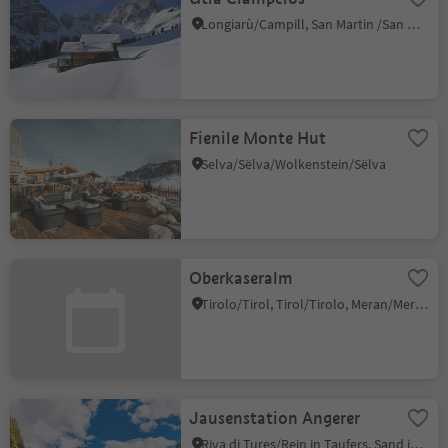
Longiarù/Campill, San Martin /San Martino, Dolomites Region Kronplatz/Plan de Corones
Fienile Monte Hut
Selva/Sëlva/Wolkenstein/Sëlva
Oberkaseralm
Tirolo/Tirol, Tirol/Tirolo, Meran/Merano and environs
Jausenstation Angerer
Riva di Tures/Rein in Taufers, Sand in Taufers/Campo Tures, Ahrntal/Valle Aurina