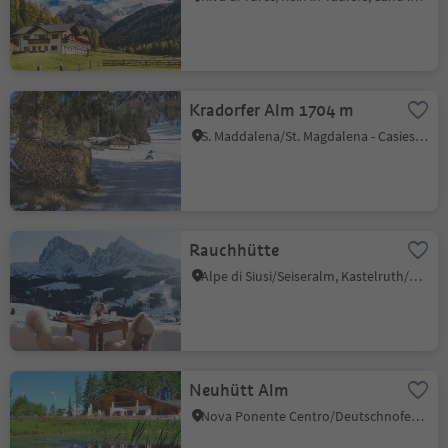
Kradorfer Alm 1704 m
S. Maddalena/St. Magdalena - Casies/Gsies, Gsies/Valle di Casies
Rauchhütte
Alpe di Siusi/Seiseralm, Kastelruth/Castelrotto, Dolomites Region Seiser Alm
Neuhütt Alm
Nova Ponente Centro/Deutschnofen Dorf, Deutschnofen/Nova Ponente, Dolomites Region Eggental