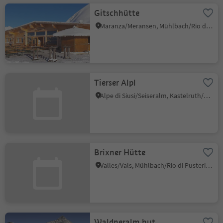
Gitschhütte
Maranza/Meransen, Mühlbach/Rio di Pusteria, Brixen/Bressanone and environs
Tierser Alpl
Alpe di Siusi/Seiseralm, Kastelruth/Castelrotto, Dolomites Region Seiser Alm
Brixner Hütte
Valles/Vals, Mühlbach/Rio di Pusteria, Brixen/Bressanone and environs
Waldneralm hut