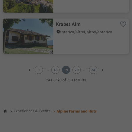
Krabes Alm
Anterivo/Altrei, Altrei/Anterivo
1
2
...
...
1
18
19
20
24
3
4
541 - 570 of 713 results
5
6
7
8
9
Experiences & Events
Alpine Farms and Huts
10
11
12