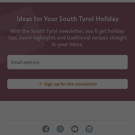
13
14
15
Ideas for Your South Tyrol Holiday
16
17
18
With the South Tyrol newsletter, you’ll get holiday
19
tips, event highlights and traditional recipes straight
20
to your inbox.
21
22
23
Email address
24
Sign up for the newsletter