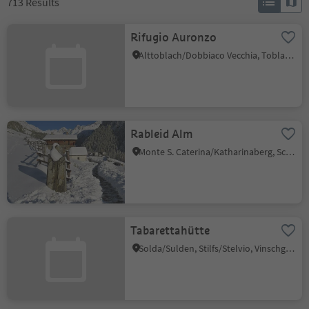
713
Results
Rifugio Auronzo
Alttoblach/Dobbiaco Vecchia, Toblach/Dobbiaco, Dolomites Region 3 Zinnen
Rableid Alm
Monte S. Caterina/Katharinaberg, Schnals/Senales, Vinschgau/Val Venosta
Tabarettahütte
Solda/Sulden, Stilfs/Stelvio, Vinschgau/Val Venosta