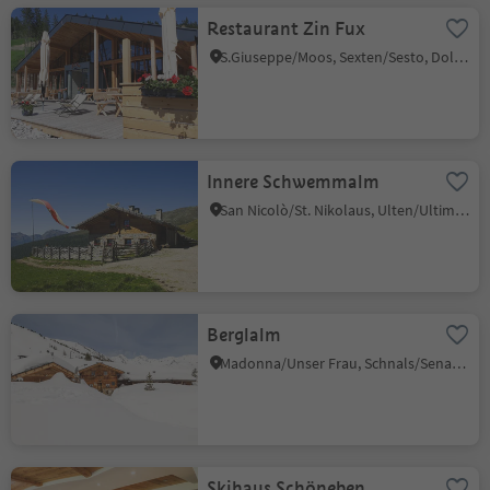
Restaurant Zin Fux
S.Giuseppe/Moos, Sexten/Sesto, Dolomites Region 3 Zinnen
Innere Schwemmalm
San Nicolò/St. Nikolaus, Ulten/Ultimo, Meran/Merano and environs
Berglalm
Madonna/Unser Frau, Schnals/Senales, Vinschgau/Val Venosta
Skihaus Schöneben