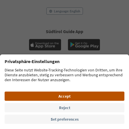
Language: English
Südtirol Guide App
FAQ
Contact us
Press
MICE
Privacy Policy
Terms & Conditions
Imprint
Cookie Policy
Film commission
About us
Accessibility declaration
South Tyrol B2B
© 2026 IDM Südtirol