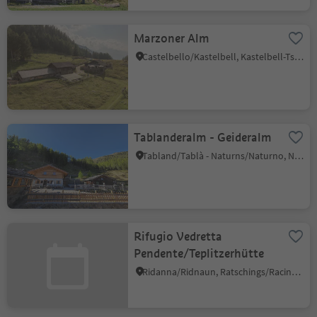
Marzoner Alm
Castelbello/Kastelbell, Kastelbell-Tschars/Castelbello-Ciardes, Vinschgau/Val Venosta
Tablanderalm - Geideralm
Tabland/Tablà - Naturns/Naturno, Naturns/Naturno, Meran/Merano and environs
Rifugio Vedretta
Pendente/Teplitzerhütte
Ridanna/Ridnaun, Ratschings/Racines, Sterzing/Vipiteno and environs