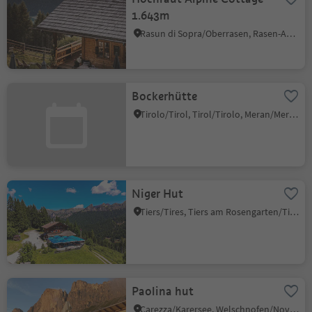
1.643m
Rasun di Sopra/Oberrasen, Rasen-Antholz/Rasun Anterselva, Dolomites Region Kronplatz/Plan de Corones
Bockerhütte
Tirolo/Tirol, Tirol/Tirolo, Meran/Merano and environs
Niger Hut
Tiers/Tires, Tiers am Rosengarten/Tires al Catinaccio, Dolomites Region Seiser Alm
Paolina hut
Carezza/Karersee, Welschnofen/Nova Levante, Dolomites Region Eggental