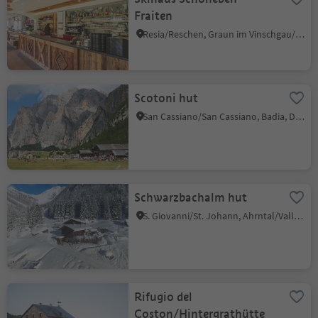
Fraiten
Resia/Reschen, Graun im Vinschgau/Curon Venosta, Vinschgau/Val Venosta
Scotoni hut
San Cassiano/San Cassiano, Badia, Dolomites Region Alta Badia
Schwarzbachalm hut
S. Giovanni/St. Johann, Ahrntal/Valle Aurina, Ahrntal/Valle Aurina
Rifugio del
Coston/Hintergrathütte