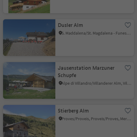
Dusler Alm
S. Maddalena/St. Magdalena - Funes/Villnöss, Villnöss/Funes, Dolomites Region Lüsen Villnöss
Jausenstation Marzuner
Schupfe
Alpe di Villandro/Villanderer Alm, Villanders/Villandro, Brixen/Bressanone and environs
Stierberg Alm
Proves/Proveis, Proveis/Proves, Meran/Merano and environs