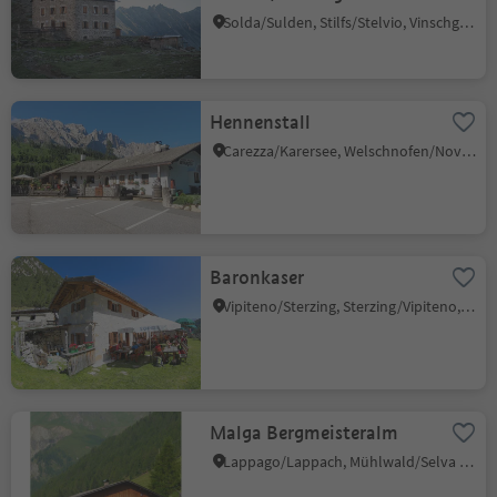
Solda/Sulden, Stilfs/Stelvio, Vinschgau/Val Venosta
Hennenstall
Carezza/Karersee, Welschnofen/Nova Levante, Dolomites Region Eggental
Baronkaser
Vipiteno/Sterzing, Sterzing/Vipiteno, Sterzing/Vipiteno and environs
Malga Bergmeisteralm
Lappago/Lappach, Mühlwald/Selva dei Molini, Ahrntal/Valle Aurina