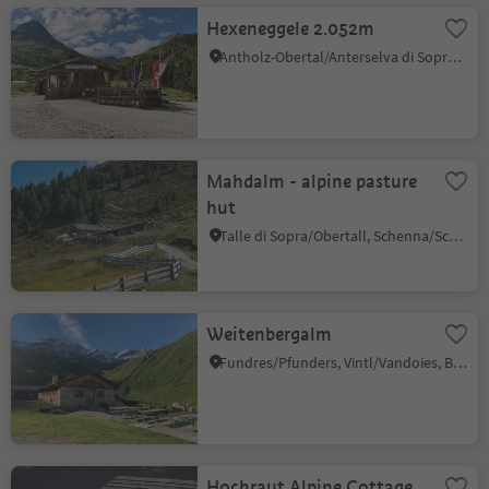
Hexeneggele 2.052m
Antholz-Obertal/Anterselva di Sopra, Rasen-Antholz/Rasun Anterselva, Dolomites Region Kronplatz/Plan de Corones
Mahdalm - alpine pasture
hut
Talle di Sopra/Obertall, Schenna/Scena, Meran/Merano and environs
Weitenbergalm
Fundres/Pfunders, Vintl/Vandoies, Brixen/Bressanone and environs
Hochraut Alpine Cottage