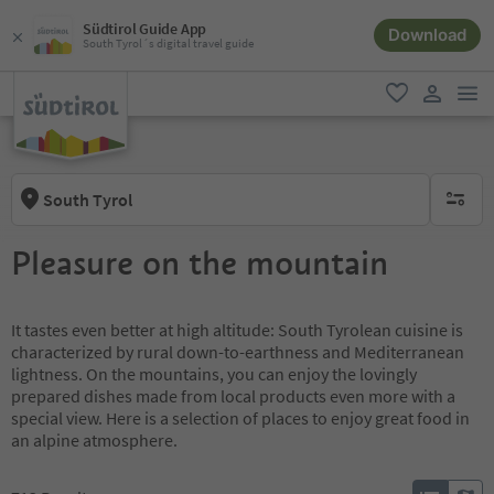
Südtirol Guide App
Download
South Tyrol´s digital travel guide
men
favorite
user lin
South Tyrol
no activ
Pleasure on the mountain
It tastes even better at high altitude: South Tyrolean cuisine is
characterized by rural down-to-earthness and Mediterranean
lightness. On the mountains, you can enjoy the lovingly
prepared dishes made from local products even more with a
special view. Here is a selection of places to enjoy great food in
an alpine atmosphere.