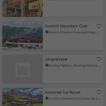
Summit Mountain Club
Racines di Dentro/Innerratschings, Ratschings/Racines, Sterzing/Vipiteno and environs
Jörgnerkaser
Sterzing/Vipiteno, Sterzing/Vipiteno and environs
Almhotel Col Raiser
S.Cristina Gherdëina/S.Cristina Val Gardena/S.Cristina Gherdëina/St.Christina in Gröden, S.Crestina Gherdëina/Santa Cristina Val Gardana, Dolomites Region Val Gardena