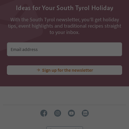
13
14
Ideas for Your South Tyrol Holiday
15
16
With the South Tyrol newsletter, you’ll get holiday
17
tips, event highlights and traditional recipes straight
18
to your inbox.
19
20
21
Email address
22
23
24
Sign up for the newsletter