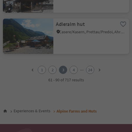
Adleralm hut
Casere/Kasern, Prettau/Predoi, Ahrntal/Valle Aurina
1
2
...
1
2
3
4
24
3
4
61 - 90 of 717 results
5
6
7
8
9
Experiences & Events
Alpine Farms and Huts
10
11
12