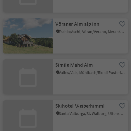
Vöraner Alm alp inn
Eschio/Aschl, Vöran/Verano, Meran/Merano and environs
Simile Mahd Alm
Valles/Vals, Mühlbach/Rio di Pusteria, Brixen/Bressanone and environs
Skihotel Weiberhimml
Santa Valburga/St. Walburg, Ulten/Ultimo, Meran/Merano and environs