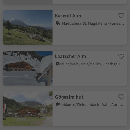
Kaserill Alm
S. Maddalena/St. Magdalena - Funes/Villnöss, Villnöss/Funes, Dolomites Region Lüsen Villnöss
Laatscher Alm
Malles/Mals, Mals/Malles, Vinschgau/Val Venosta
Gögealm hut
Riobianco/Weissenbach - Valle Aurina/Ahrntal, Ahrntal/Valle Aurina, Ahrntal/Valle Aurina