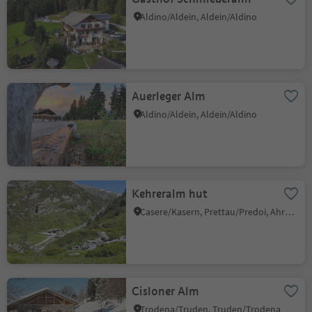
Aldino/Aldein, Aldein/Aldino
Auerleger Alm
Aldino/Aldein, Aldein/Aldino
Kehreralm hut
Casere/Kasern, Prettau/Predoi, Ahrntal/Valle Aurina
Cisloner Alm
Trodena/Truden, Truden/Trodena