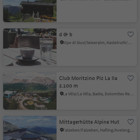
d & b
Alpe di Siusi/Seiseralm, Kastelruth/Castelrotto, Dolomites Region Seiser Alm
Club Moritzino Piz La Ila
2.100 m
La Villa/La Villa, Badia, Dolomites Region Alta Badia
Mittagerhütte Alpine Hut
Falzeben/Falzeben, Hafling/Avelengo, Meran/Merano and environs