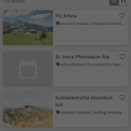
713
Results
Piz Arlara
Corvara/Corvara, Corvara, Dolomites Region Alta Badia
St. Anna Pfistradalm Alp
Valtina/Walten, St.Leonhard in Passeier/San Leonardo in Passiria, Meran/Merano and environs
Kuhleitenhütte Mountain
hut
Falzeben/Falzeben, Hafling/Avelengo, Meran/Merano and environs