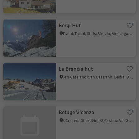
Bergl Hut
Trafoi/Trafoi, Stilfs/Stelvio, Vinschgau/Val Venosta
La Brancia hut
San Cassiano/San Cassiano, Badia, Dolomites Region Alta Badia
Refuge Vicenza
S.Cristina Gherdëina/S.Cristina Val Gardena/S.Cristina Gherdëina/St.Christina in Gröden, S.Crestina Gherdëina/Santa Cristina Val Gardana, Dolomites Region Val Gardena