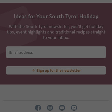
13
14
15
16
Ideas for Your South Tyrol Holiday
17
18
With the South Tyrol newsletter, you’ll get holiday
19
tips, event highlights and traditional recipes straight
20
to your inbox.
21
22
23
Email address
24
Sign up for the newsletter