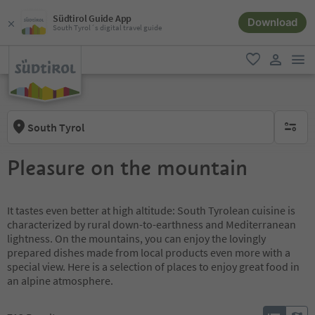
Südtirol Guide App
Download
South Tyrol´s digital travel guide
men
favorite
user lin
South Tyrol
no activ
Pleasure on the mountain
It tastes even better at high altitude: South Tyrolean cuisine is
characterized by rural down-to-earthness and Mediterranean
lightness. On the mountains, you can enjoy the lovingly
prepared dishes made from local products even more with a
special view. Here is a selection of places to enjoy great food in
an alpine atmosphere.