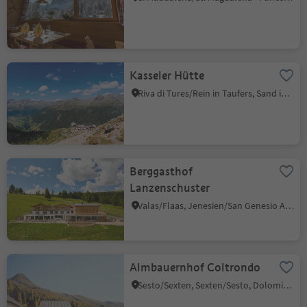
Kasseler Hütte
Riva di Tures/Rein in Taufers, Sand in Taufers/Campo Tures, Ahrntal/Valle Aurina
Berggasthof
Lanzenschuster
Valas/Flaas, Jenesien/San Genesio Atesino, Bolzano/Bozen and environs
Almbauernhof Coltrondo
Sesto/Sexten, Sexten/Sesto, Dolomites Region 3 Zinnen