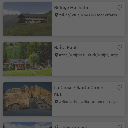
Refuge Hochalm
Stulles/Stuls, Moos in Passeier/Moso in Passiria, Meran/Merano and environs
Baita Pauli
Ortisei/Urtijëi/St. Ulrich/Urtijëi, Urtijëi/Ortisei, Dolomites Region Val Gardena
La Crusc - Santa Croce
hut
Badia/Badia, Badia, Dolomites Region Alta Badia
Tischleralm hut