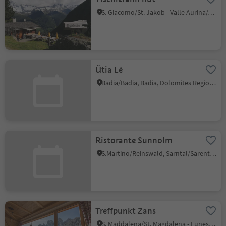
S. Giacomo/St. Jakob - Valle Aurina/Ahrntal, Ahrntal/Valle Aurina, Ahrntal/Valle Aurina
Ütia Lé
Badia/Badia, Badia, Dolomites Region Alta Badia
Ristorante Sunnolm
S.Martino/Reinswald, Sarntal/Sarentino, Bolzano/Bozen and environs
Treffpunkt Zans
S. Maddalena/St. Magdalena - Funes/Villnöss, Villnöss/Funes, Dolomites Region Lüsen Villnöss