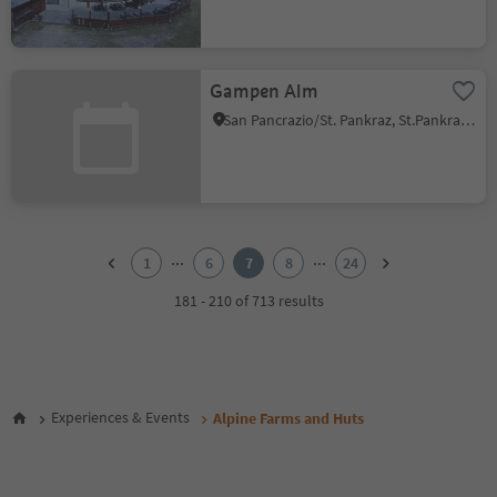
Gampen Alm
San Pancrazio/St. Pankraz, St.Pankraz/San Pancrazio, Meran/Merano and environs
1
2
...
...
1
6
7
8
24
3
4
181 - 210 of 713 results
5
6
7
8
9
Experiences & Events
Alpine Farms and Huts
10
11
12