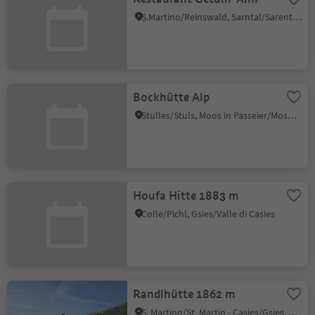
S.Martino/Reinswald, Sarntal/Sarentino, Bolzano/Bozen and environs
Bockhütte Alp
Stulles/Stuls, Moos in Passeier/Moso in Passiria, Meran/Merano and environs
Houfa Hitte 1883 m
Colle/Pichl, Gsies/Valle di Casies
Randlhütte 1862 m
S. Martino/St. Martin - Casies/Gsies, Gsies/Valle di Casies