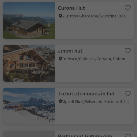
Curona Hut
S.Cristina Gherdëina/S.Cristina Val Gardena/S.Cristina Gherdëina/St.Christina in Gröden, S.Crestina Gherdëina/Santa Cristina Val Gardana, Dolomites Region Val Gardena
Jimmi hut
Colfosco/Colfosco, Corvara, Dolomites Region Alta Badia
Tschötsch mountain hut
Alpe di Siusi/Seiseralm, Kastelruth/Castelrotto, Dolomites Region Seiser Alm
Restaurant Getum-Alm