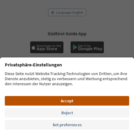
Language: English
Südtirol Guide App
FAQ
Contact us
Press
MICE
Privacy Policy
Terms & Conditions
Imprint
Cookie Policy
Film commission
About us
Accessibility declaration
South Tyrol B2B
© 2026 IDM Südtirol