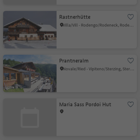
Rastnerhütte
Villa/Vill - Rodengo/Rodeneck, Rodeneck/Rodengo, Brixen/Bressanone and environs
Prantneralm
Novale/Ried - Vipiteno/Sterzing, Sterzing/Vipiteno, Sterzing/Vipiteno and environs
Maria Sass Pordoi Hut