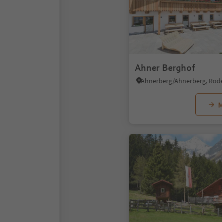
Ahner Berghof
M