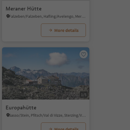
Meraner Hütte
Falzeben/Falzeben, Hafling/Avelengo, Meran/Merano and environs
More details
1/5
Europahütte
Sasso/Stein, Pfitsch/Val di Vizze, Sterzing/Vipiteno and environs
More details