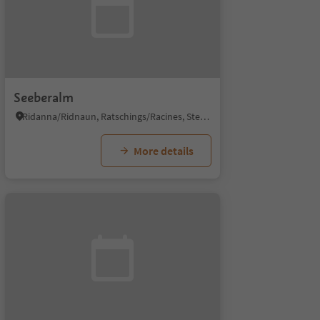
Seeberalm
Ridanna/Ridnaun, Ratschings/Racines, Sterzing/Vipiteno and environs
More details