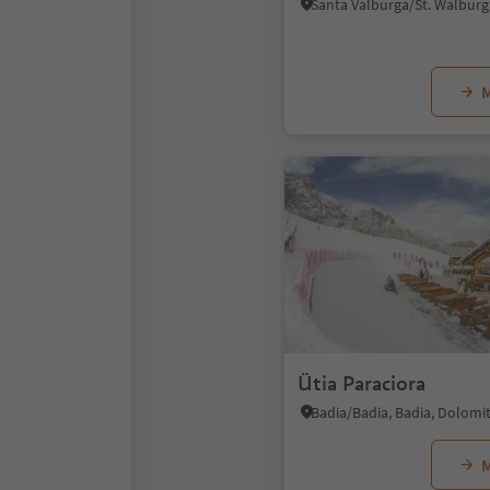
M
Ütia Paraciora
M