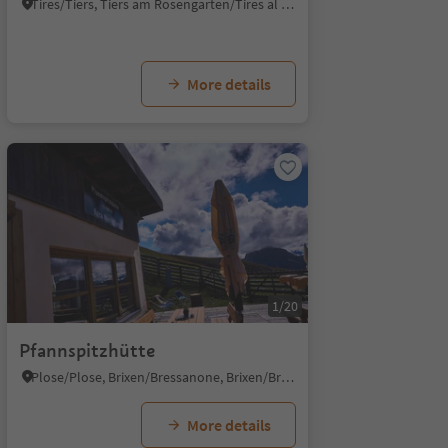
Tires/Tiers, Tiers am Rosengarten/Tires al Catinaccio, Dolomites Region Seiser Alm
More details
1/20
Pfannspitzhütte
Plose/Plose, Brixen/Bressanone, Brixen/Bressanone and environs
More details