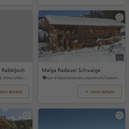
1/9
 Rabbijoch
Malga Radauer Schwaige
Santa Gertrude/St. Gertraud, Ulten/Ultimo, Meran/Merano and environs
Alpe di Siusi/Seiseralm, Kastelruth/Castelrotto, Dolomites Region Seiser Alm
ore details
More details