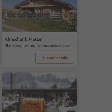
1/2
Almschank Platzer
Barbiano/Barbian, Barbian/Barbiano, Brixen/Bressanone and environs
More details