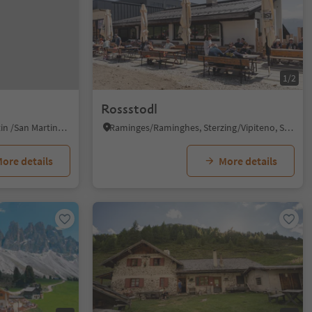
1/2
Rossstodl
Piccolino/Pikolein, San Martin /San Martino, Dolomites Region Kronplatz/Plan de Corones
Raminges/Raminghes, Sterzing/Vipiteno, Sterzing/Vipiteno and environs
ore details
More details