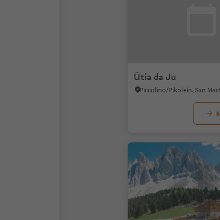
Ütia da Ju
M