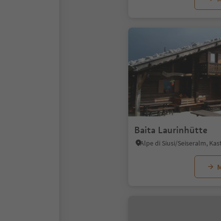
Baita Laurinhütte
M