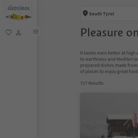
South Tyrol
Pleasure o
menu link
favorite
user link
It tastes even better at high
to-earthness and Mediterran
prepared dishes made from l
of places to enjoy great foo
717
Results