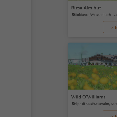
Riesa Alm hut
M
Wild O'Williams
M