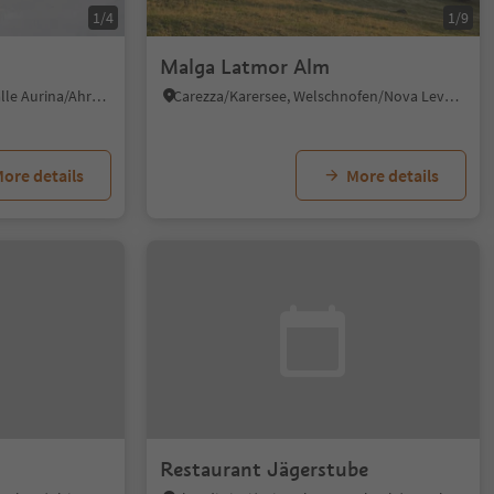
1/4
1/9
Malga Latmor Alm
Riobianco/Weissenbach - Valle Aurina/Ahrntal, Ahrntal/Valle Aurina, Ahrntal/Valle Aurina
Carezza/Karersee, Welschnofen/Nova Levante, Dolomites Region Eggental
ore details
More details
Restaurant Jägerstube