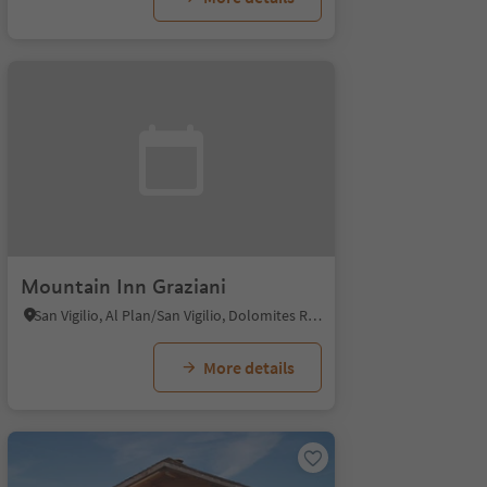
Mountain Inn Graziani
San Vigilio, Al Plan/San Vigilio, Dolomites Region Kronplatz/Plan de Corones
More details