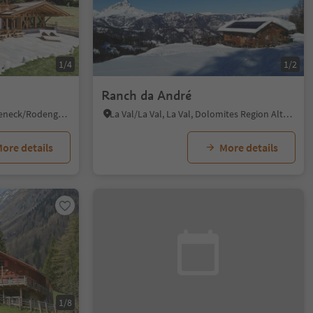
1/4
1/2
Ranch da André
Ahnerberg/Ahnerberg, Rodeneck/Rodengo, Brixen/Bressanone and environs
La Val/La Val, La Val, Dolomites Region Alta Badia
ore details
More details
1/8