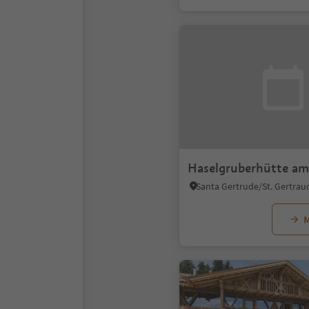
Haselgruberhütte am
M