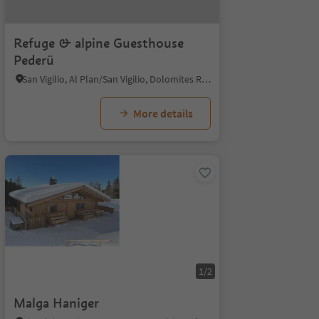
Refuge & alpine Guesthouse
Pederü
San Vigilio, Al Plan/San Vigilio, Dolomites Region Kronplatz/Plan de Corones
More details
1/2
Malga Haniger