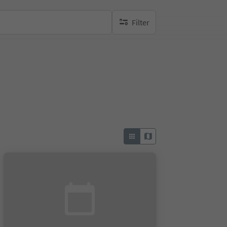
Filter
no active filters