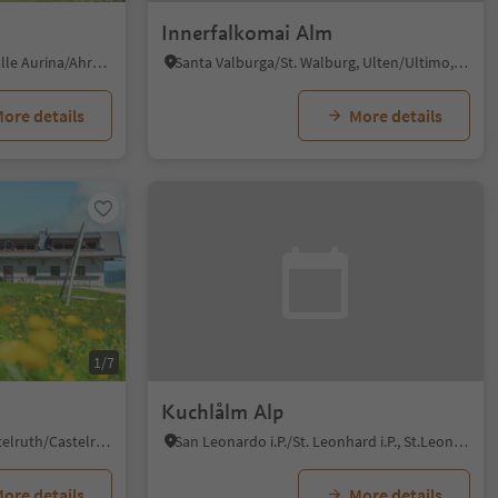
Innerfalkomai Alm
Riobianco/Weissenbach - Valle Aurina/Ahrntal, Ahrntal/Valle Aurina, Ahrntal/Valle Aurina
Santa Valburga/St. Walburg, Ulten/Ultimo, Meran/Merano and environs
ore details
More details
1/7
Kuchlålm Alp
Alpe di Siusi/Seiseralm, Kastelruth/Castelrotto, Dolomites Region Seiser Alm
San Leonardo i.P./St. Leonhard i.P., St.Leonhard in Passeier/San Leonardo in Passiria, Meran/Merano and environs
ore details
More details