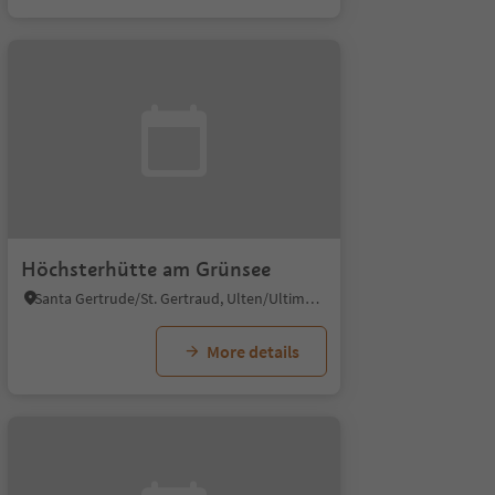
Höchsterhütte am Grünsee
Santa Gertrude/St. Gertraud, Ulten/Ultimo, Meran/Merano and environs
More details