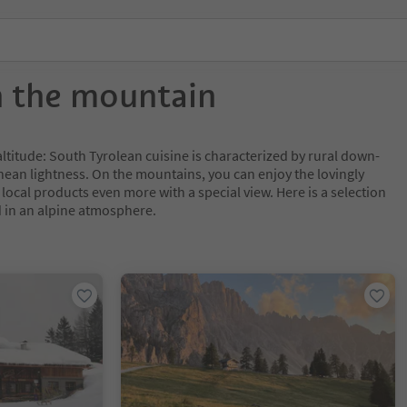
n the mountain
 altitude: South Tyrolean cuisine is characterized by rural down-
ean lightness. On the mountains, you can enjoy the lovingly
ocal products even more with a special view. Here is a selection
d in an alpine atmosphere.