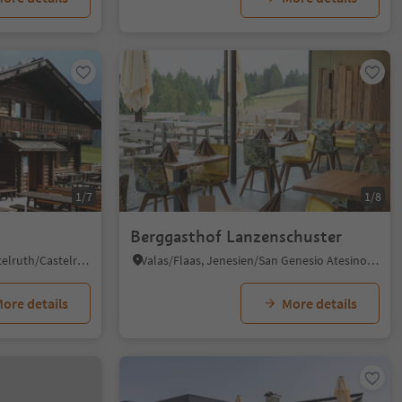
1/7
1/8
Berggasthof Lanzenschuster
Alpe di Siusi/Seiseralm, Kastelruth/Castelrotto, Dolomites Region Seiser Alm
Valas/Flaas, Jenesien/San Genesio Atesino, Bolzano/Bozen and environs
ore details
More details