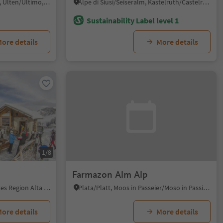
Santa Valburga/St. Walburg, Ulten/Ultimo, Meran/Merano and environs
Alpe di Siusi/Seiseralm, Kastelruth/Castelrotto, Dolomites Region Seiser Alm
Sustainability Label level 1
ore details
More details
1/8
Farmazon Alm Alp
Badia/Badia, Badia, Dolomites Region Alta Badia
Plata/Platt, Moos in Passeier/Moso in Passiria, Meran/Merano and environs
ore details
More details