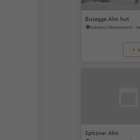
Busegge Alm hut
M
Spitzner Alm