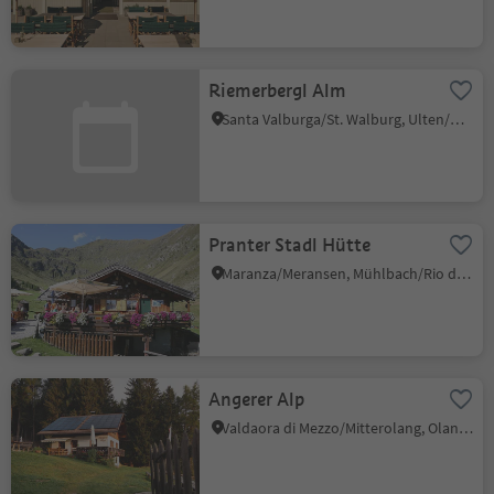
Riemerbergl Alm
Santa Valburga/St. Walburg, Ulten/Ultimo, Meran/Merano and environs
Pranter Stadl Hütte
Maranza/Meransen, Mühlbach/Rio di Pusteria, Brixen/Bressanone and environs
Angerer Alp
Valdaora di Mezzo/Mitterolang, Olang/Valdaora, Dolomites Region Kronplatz/Plan de Corones