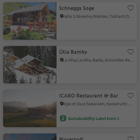
Schnegga Soge
Valle S.Silvestro/Wahlen, Toblach/Dobbiaco, Dolomites Region 3 Zinnen
Ütia Bamby
La Villa/La Villa, Badia, Dolomites Region Alta Badia
ICARO Restaurant & Bar
Alpe di Siusi/Seiseralm, Kastelruth/Castelrotto, Dolomites Region Seiser Alm
Sustainability Label level 2
Plosestodl