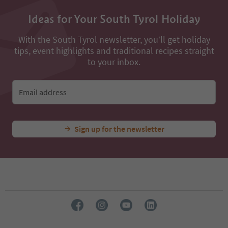
13
14
Ideas for Your South Tyrol Holiday
15
16
With the South Tyrol newsletter, you’ll get holiday
17
tips, event highlights and traditional recipes straight
18
19
to your inbox.
20
21
22
Email address
23
24
Sign up for the newsletter