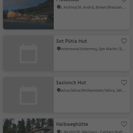
S. Andrea/St. Andrä, Brixen/Bressanone, Brixen/Bressanone and environs
Sot Pütia Hut
Antermoia/Untermoj, San Martin /San Martino, Dolomites Region Kronplatz/Plan de Corones
Saslonch Hut
Selva/Sëlva/Wolkenstein/Sëlva, Sëlva/Selva di Val Gardena, Dolomites Region Val Gardena
Halbweghütte
S. Nicolò/St. Nikolaus - Caldaro/Kaltern, Kaltern an der Weinstraße/Caldaro sulla Strada del Vino, Alto Adige Wine Road