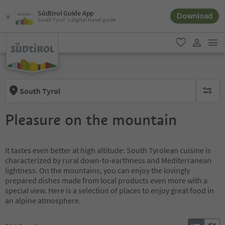
Südtirol Guide App
Download
South Tyrol´s digital travel guide
men
favorite
user lin
South Tyrol
no activ
Pleasure on the mountain
It tastes even better at high altitude: South Tyrolean cuisine is
characterized by rural down-to-earthness and Mediterranean
lightness. On the mountains, you can enjoy the lovingly
prepared dishes made from local products even more with a
special view. Here is a selection of places to enjoy great food in
an alpine atmosphere.