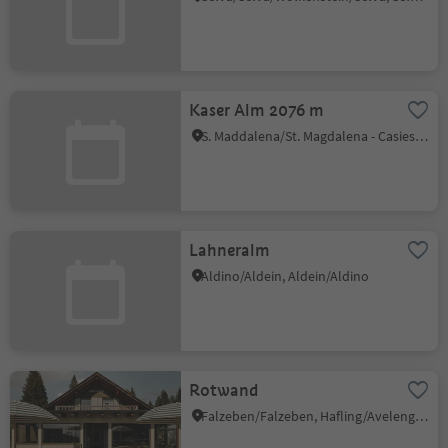
Kaser Alm 2076 m
S. Maddalena/St. Magdalena - Casies/Gsies, Gsies/Valle di Casies
Lahneralm
Aldino/Aldein, Aldein/Aldino
Rotwand
Falzeben/Falzeben, Hafling/Avelengo, Meran/Merano and environs