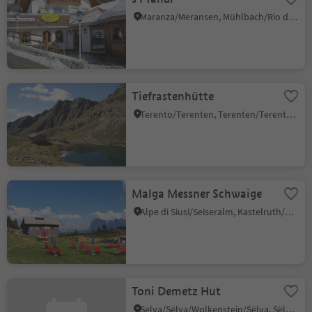
Maranza/Meransen, Mühlbach/Rio di Pusteria, Brixen/Bressanone and environs
Tiefrastenhütte
Terento/Terenten, Terenten/Terento, Brixen/Bressanone and environs
Malga Messner Schwaige
Alpe di Siusi/Seiseralm, Kastelruth/Castelrotto, Dolomites Region Seiser Alm
Toni Demetz Hut
Selva/Sëlva/Wolkenstein/Sëlva, Sëlva/Selva di Val Gardena, Dolomites Region Val Gardena