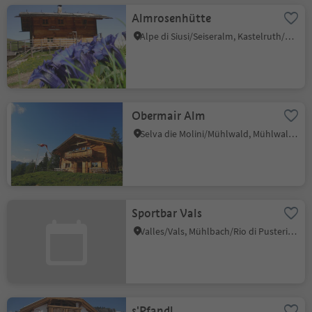
Almrosenhütte
Alpe di Siusi/Seiseralm, Kastelruth/Castelrotto, Dolomites Region Seiser Alm
Obermair Alm
Selva die Molini/Mühlwald, Mühlwald/Selva dei Molini, Ahrntal/Valle Aurina
Sportbar Vals
Valles/Vals, Mühlbach/Rio di Pusteria, Brixen/Bressanone and environs
s'Pfandl