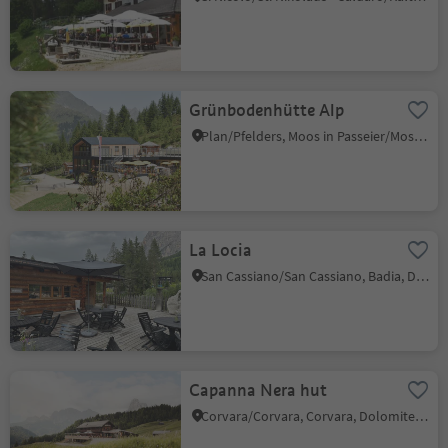
Grünbodenhütte Alp
Plan/Pfelders, Moos in Passeier/Moso in Passiria, Meran/Merano and environs
La Locia
San Cassiano/San Cassiano, Badia, Dolomites Region Alta Badia
Capanna Nera hut
Corvara/Corvara, Corvara, Dolomites Region Alta Badia