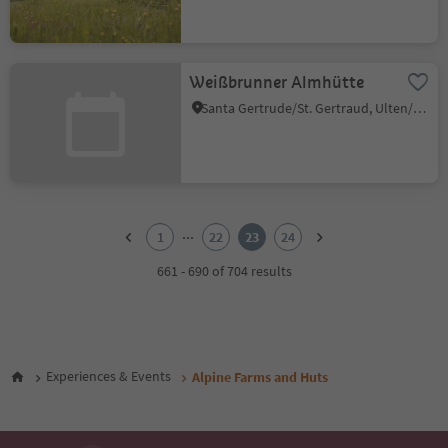
Weißbrunner Almhütte
Santa Gertrude/St. Gertraud, Ulten/Ultimo, Meran/Merano and environs
1
2
...
1
22
23
24
3
4
661 - 690 of 704 results
5
6
7
8
9
Experiences & Events
Alpine Farms and Huts
10
11
12