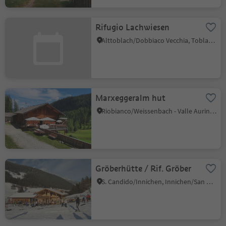
Rifugio Lachwiesen
Alttoblach/Dobbiaco Vecchia, Toblach/Dobbiaco, Dolomites Region 3 Zinnen
Marxeggeralm hut
Riobianco/Weissenbach - Valle Aurina/Ahrntal, Ahrntal/Valle Aurina, Ahrntal/Valle Aurina
Gröberhütte / Rif. Gröber
S. Candido/Innichen, Innichen/San Candido, Dolomites Region 3 Zinnen