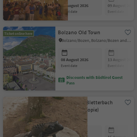
08 August 2026
09 August 2026
event date
event date
Bolzano Old Town
Ticket online here
Bolzano/Bozen, Bolzano/Bozen and environs
08 August 2026
13 August 2026
event date
event date
Discounts with Südtirol Guest
Pass
GEOPARC - Bletterbach
for Family (Kopie)
Aldein/Aldino