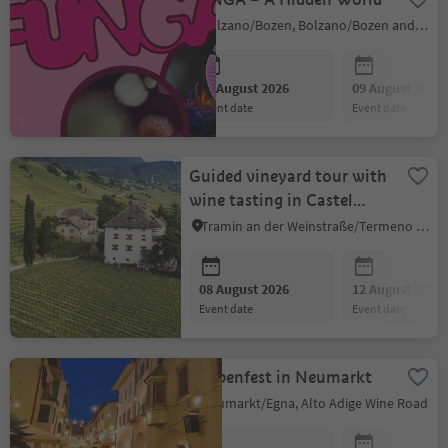
Bolzano/Bozen, Bolzano/Bozen and environs
08 August 2026
09 August 2026
event date
event date
Guided vineyard tour with
wine tasting in Castel
Ringberg (Elena Walch)
Tramin an der Weinstraße/Termeno sulla Strada del Vino, Alto Adige Wine Road
08 August 2026
12 August 2026
event date
event date
Laubenfest in Neumarkt
Neumarkt/Egna, Alto Adige Wine Road