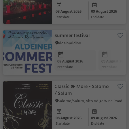
08 August 2026
09 August 2026
start date
end date
Summer festival
Aldein/Aldino
08 August 2026
09 August 2026
event date
event date
Classic & More - Salorno
/ Salurn
Salorno/Salurn, Alto Adige Wine Road
08 August 2026
09 August 2026
start date
end date