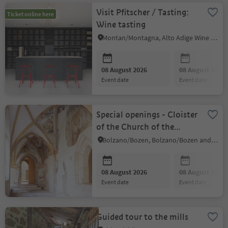
Visit Pfitscher / Tasting:
Ticket online here
Wine tasting
Montan/Montagna, Alto Adige Wine Road
08 August 2026
08 August 2026
event date
event date
Special openings - Cloister
of the Church of the
Dominicans
Bolzano/Bozen, Bolzano/Bozen and environs
08 August 2026
08 August 2026
event date
event date
Guided tour to the mills