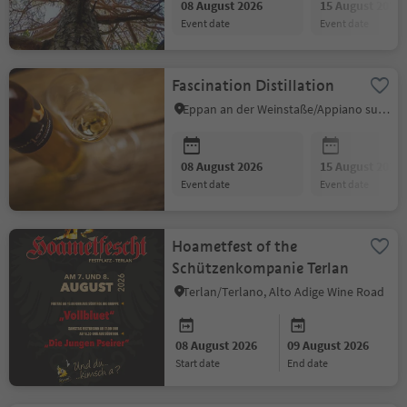
08 August 2026
15 August 2026
event date
event date
Fascination Distillation
Eppan an der Weinstaße/Appiano sulla Strada del Vino, Alto Adige Wine Road
08 August 2026
15 August 2026
event date
event date
Hoametfest of the
Schützenkompanie Terlan
Terlan/Terlano, Alto Adige Wine Road
08 August 2026
09 August 2026
start date
end date