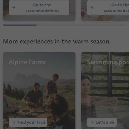
Go to the
Go to th
accommodations
accommodat
More experiences in the warm season
Alpine Farms
Swimming poo
Find your trail
Let's dive