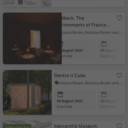
Feedback. The
Environments of Franco
Vaccari
Bolzano/Bozen, Bolzano/Bozen and environs
08 August 2026
08 August 2026
event date
event date
Dentro il Cubo
Bolzano/Bozen, Bolzano/Bozen and environs
08 August 2026
09 August 2026
event date
event date
Mercantile Museum:
Ticket online here