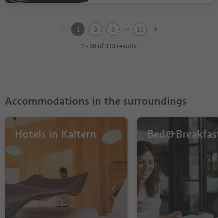
1
2
...
1
2
3
11
3
4
1 - 30 of 313 results
5
6
7
8
9
Accommodations in the surroundings
10
11
Hotels in Kaltern
Bed&Breakfas