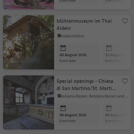
event date
event date
Mühlenmuseum im Thal
Aldein
Aldein/Aldino
08 August 2026
15 August 2026
event date
event date
Special openings - Chiesa
di San Martino/St. Martin
in Kampill
Bolzano/Bozen, Bolzano/Bozen and environs
08 August 2026
08 August 2026
event date
event date