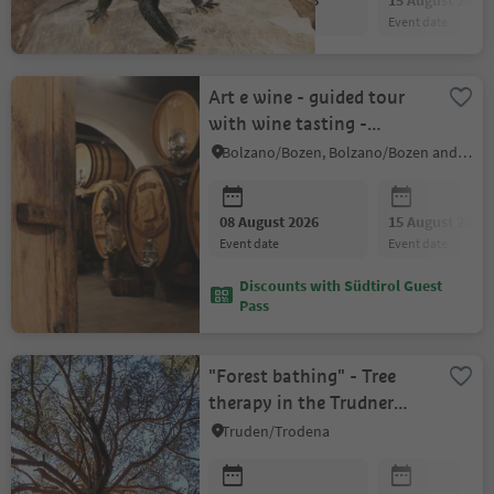
08 August 2026
15 August 2026
event date
event date
Art e wine - guided tour
with wine tasting -
Eberlehof winery
Bolzano/Bozen, Bolzano/Bozen and environs
08 August 2026
15 August 2026
event date
event date
Discounts with Südtirol Guest
Pass
"Forest bathing" - Tree
therapy in the Trudner
Horn/Monte Corno
Truden/Trodena
Nature Park