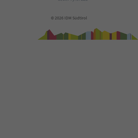
© 2026 IDM Südtirol