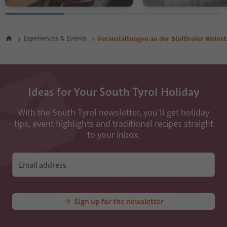
Experiences & Events
Veranstaltungen an der Südtiroler Weins
Ideas for Your South Tyrol Holiday
With the South Tyrol newsletter, you’ll get holiday
tips, event highlights and traditional recipes straight
to your inbox.
Email address
Sign up for the newsletter