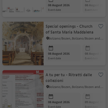
08 August 2026
08 August 2026
event date
event date
Special openings - Church
of Santa Maria Maddalena
Bolzano/Bozen, Bolzano/Bozen and environs
08 August 2026
08 August 2026
event date
event date
A tu per tu - Ritratti dalle
collezioni
Bolzano/Bozen, Bolzano/Bozen and environs
08 August 2026
09 August 2026
event date
event date