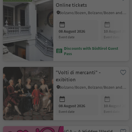
Online tickets
Bolzano/Bozen, Bolzano/Bozen and environs
08 August 2026
10 August 2026
event date
event date
Discounts with Südtirol Guest
Pass
"Volti di mercanti" -
exibition
Bolzano/Bozen, Bolzano/Bozen and environs
08 August 2026
10 August 2026
event date
event date
FUNGA – A Hidden World