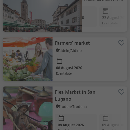
08 August 2026
22 August 2026
event date
event date
Farmers' market
Aldein/Aldino
08 August 2026
event date
Flea Market in San
Lugano
Truden/Trodena
08 August 2026
09 August 2026