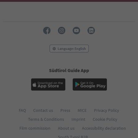
Language: English
Südtirol Guide App
FAQ
Contact us
Press
MICE
Privacy Policy
Terms & Conditions
Imprint
Cookie Policy
Film commission
About us
Accessibility declaration
South Tyrol B2B