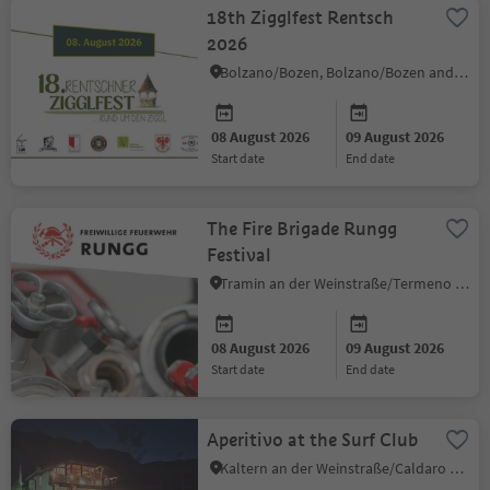
18th Zigglfest Rentsch
2026
Bolzano/Bozen, Bolzano/Bozen and environs
08 August 2026
09 August 2026
start date
end date
The Fire Brigade Rungg
Festival
Tramin an der Weinstraße/Termeno sulla Strada del Vino, Alto Adige Wine Road
08 August 2026
09 August 2026
start date
end date
Aperitivo at the Surf Club
Kaltern an der Weinstraße/Caldaro sulla Strada del Vino, Alto Adige Wine Road