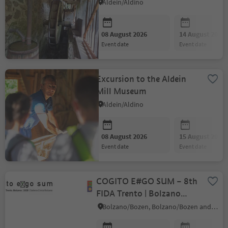
Aldein/Aldino
08 August 2026
14 August 2026
event date
event date
Excursion to the Aldein
Mill Museum
Aldein/Aldino
08 August 2026
15 August 2026
event date
event date
COGITO E#GO SUM – 8th
FIDA Trento | Bolzano
Biennial
Bolzano/Bozen, Bolzano/Bozen and environs