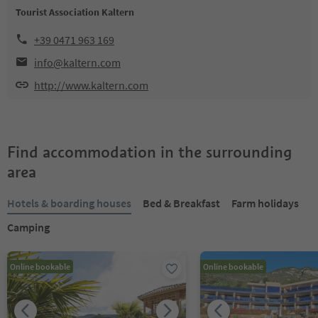
Tourist Association Kaltern
+39 0471 963 169
info@kaltern.com
http://www.kaltern.com
Find accommodation in the surrounding
area
Hotels & boarding houses
Bed & Breakfast
Farm holidays
Camping
Online bookable
Online bookable