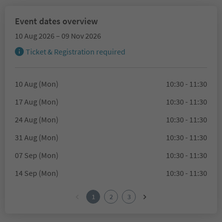
Event dates overview
10 Aug 2026 – 09 Nov 2026
Ticket & Registration required
10 Aug (Mon)
10:30 - 11:30
17 Aug (Mon)
10:30 - 11:30
24 Aug (Mon)
10:30 - 11:30
31 Aug (Mon)
10:30 - 11:30
07 Sep (Mon)
10:30 - 11:30
14 Sep (Mon)
10:30 - 11:30
1
2
3