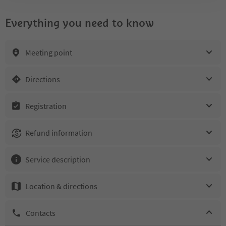
Everything you need to know
Meeting point
Directions
Registration
Refund information
Service description
Location & directions
Contacts