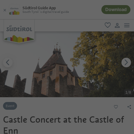
Südtirol Guide App
Download
South Tyrol´s digital travel guide
men
favorite
user lin
1
/
8
Event
Castle Concert at the Castle of
Enn