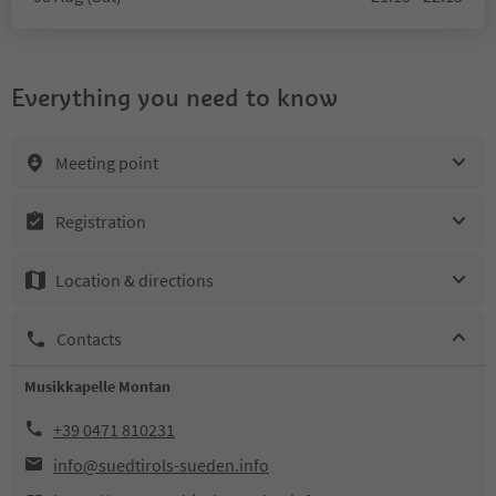
Everything you need to know
Meeting point
Registration
Location & directions
Contacts
Musikkapelle Montan
+39 0471 810231
info@suedtirols-sueden.info