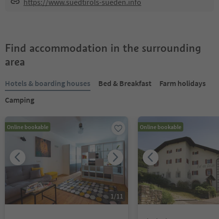
https://www.suedtirols-sueden.info
Find accommodation in the surrounding
area
Hotels & boarding houses
Bed & Breakfast
Farm holidays
Camping
Online bookable
Online bookable
1
/
11