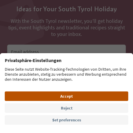
Ideas for Your South Tyrol Holiday
With the South Tyrol newsletter, you’ll get holiday
tips, event highlights and traditional recipes straight
to your inbox.
Email address
Sign up for the newsletter