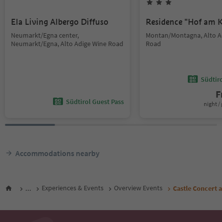
Ela Living Albergo Diffuso
Residence "Hof am K
Neumarkt/Egna center,
Montan/Montagna, Alto A
Neumarkt/Egna, Alto Adige Wine Road
Road
Südtir
F
Südtirol Guest Pass
night / 
Accommodations nearby
...
Experiences & Events
Overview Events
Castle Concert a