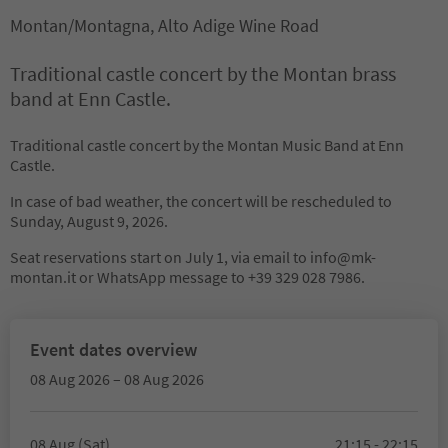
Montan/Montagna, Alto Adige Wine Road
Traditional castle concert by the Montan brass
band at Enn Castle.
Traditional castle concert by the Montan Music Band at Enn
Castle.
In case of bad weather, the concert will be rescheduled to
Sunday, August 9, 2026.
Seat reservations start on July 1, via email to info@mk-
montan.it or WhatsApp message to +39 329 028 7986.
Event dates overview
08 Aug 2026 – 08 Aug 2026
08 Aug (Sat)
21:15 - 22:15