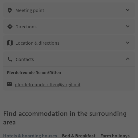
Meeting point
Directions
Location & directions
Contacts
Pferdefreunde Renon/Ritten
pferdefreunde.ritten@virgilio.it
Find accommodation in the surrounding
area
Hotels & boarding houses
Bed & Breakfast
Farm holidays