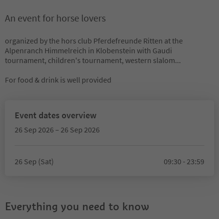
An event for horse lovers
organized by the hors club Pferdefreunde Ritten at the
Alpenranch Himmelreich in Klobenstein with Gaudi
tournament, children's tournament, western slalom...
For food & drink is well provided
Event dates overview
26 Sep 2026 – 26 Sep 2026
26 Sep (Sat)
09:30 - 23:59
Everything you need to know