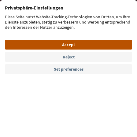
Sign up for the newsletter
Language: English
Südtirol Guide App