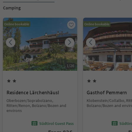
Camping
Online bookable
Online bookable
1
/
26
Residence Lärchenhäusl
Gasthof Pemmern
Oberbozen/Soprabolzano,
Klobenstein/Collalbo, Ri
Ritten/Renon, Bolzano/Bozen and
Bolzano/Bozen and envir
environs
Südtirol Guest Pass
Südtir