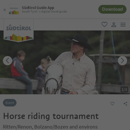
Südtirol Guide App
Download
South Tyrol´s digital travel guide
men
favorite
user lin
1
/
3
Event
Horse riding tournament
Ritten/Renon, Bolzano/Bozen and environs