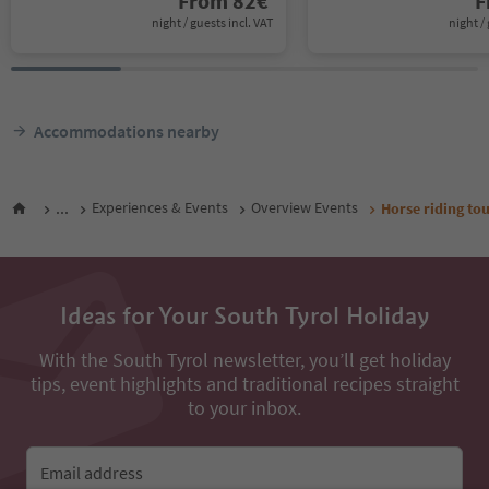
From
82
€
F
night / guests incl. VAT
night / 
Accommodations nearby
...
Experiences & Events
Overview Events
Horse riding t
Ideas for Your South Tyrol Holiday
With the South Tyrol newsletter, you’ll get holiday
tips, event highlights and traditional recipes straight
to your inbox.
Email address