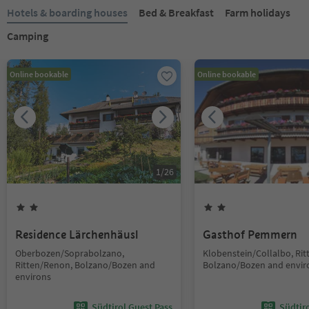
Hotels & boarding houses
Bed & Breakfast
Farm holidays
Camping
Online bookable
Online bookable
1
/
26
Residence Lärchenhäusl
Gasthof Pemmern
Oberbozen/Soprabolzano,
Klobenstein/Collalbo, Ri
Ritten/Renon, Bolzano/Bozen and
Bolzano/Bozen and envir
environs
Südtirol Guest Pass
Südtir