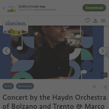
Südtirol Guide App
Download
South Tyrol´s digital travel guide
men
favorite
user lin
1
/
2
Event
Barrier free
Concert by the Haydn Orchestra
of Bolzano and Trento & Marco