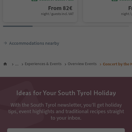
From
82
€
F
night / guests incl. VAT
night / 
Accommodations nearby
...
Experiences & Events
Overview Events
Concert by the 
Ideas for Your South Tyrol Holiday
With the South Tyrol newsletter, you’ll get holiday
tips, event highlights and traditional recipes straight
to your inbox.