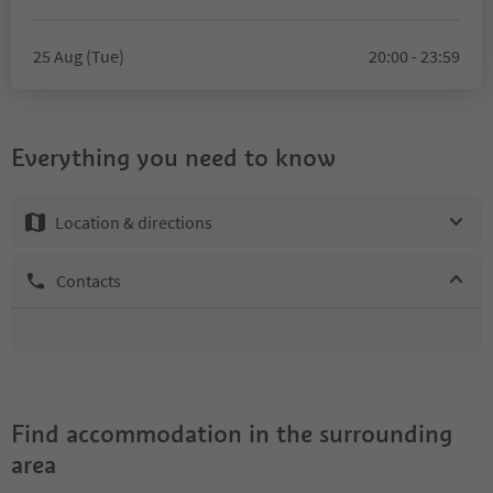
25 Aug (Tue)
20:00 - 23:59
Everything you need to know
Location & directions
Contacts
Find accommodation in the surrounding
area