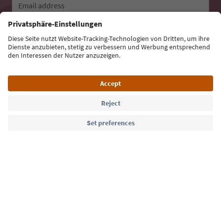
Email address
Sign up for the newsletter
Language: English
Südtirol Guide App