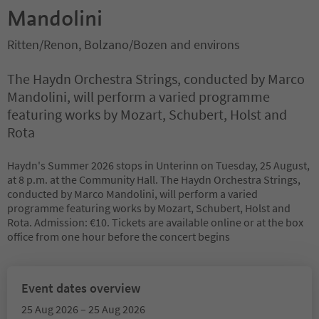
Mandolini
Ritten/Renon, Bolzano/Bozen and environs
The Haydn Orchestra Strings, conducted by Marco
Mandolini, will perform a varied programme
featuring works by Mozart, Schubert, Holst and
Rota
Haydn's Summer 2026 stops in Unterinn on Tuesday, 25 August,
at 8 p.m. at the Community Hall. The Haydn Orchestra Strings,
conducted by Marco Mandolini, will perform a varied
programme featuring works by Mozart, Schubert, Holst and
Rota. Admission: €10. Tickets are available online or at the box
office from one hour before the concert begins
Event dates overview
25 Aug 2026 – 25 Aug 2026