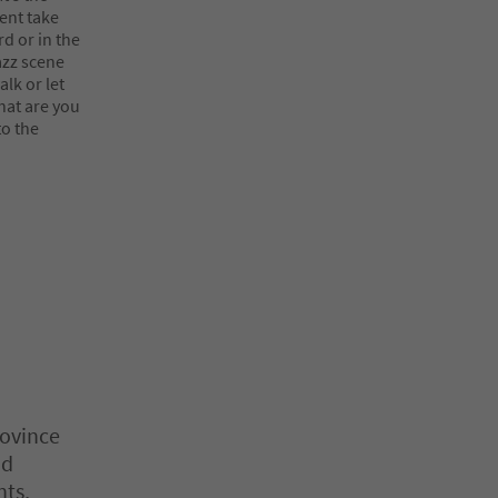
vent take
d or in the
azz scene
lk or let
hat are you
to the
rovince
nd
nts,