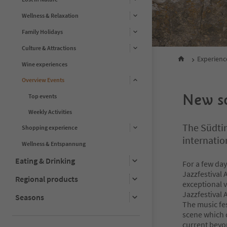
Wellness & Relaxation
Family Holidays
Culture & Attractions
Experienc
Wine experiences
Overview Events
New so
Top events
Weekly Activities
The Südtir
Shopping experience
internatio
Wellness & Entspannung
Eating & Drinking
For a few day
Jazzfestival 
Regional products
exceptional v
Jazzfestival 
Seasons
The music fes
scene which 
current beyon