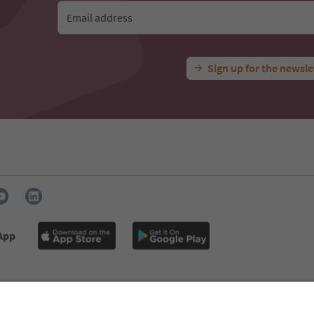
Email address
Sign up for the newsle
 App
s
Press
MICE
Privacy Policy
Terms & Conditions
Imprint
declaration
South Tyrol B2B