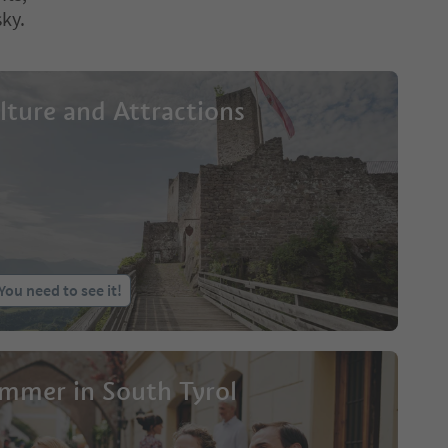
sky.
lture and Attractions
You need to see it!
mmer in South Tyrol