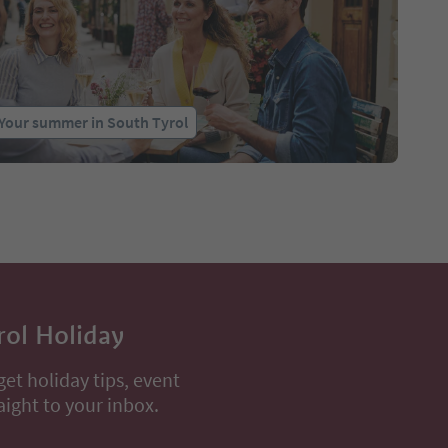
Your summer in South Tyrol
rol Holiday
get holiday tips, event
aight to your inbox.