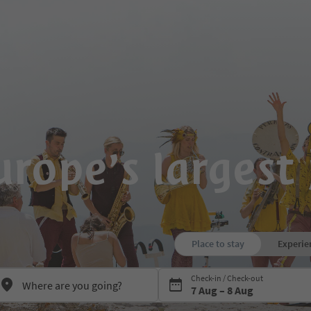
rope’s largest 
Place to stay
Experie
Press Space or Enter to open the
Check-in / Check-out
7 Aug – 8 Aug