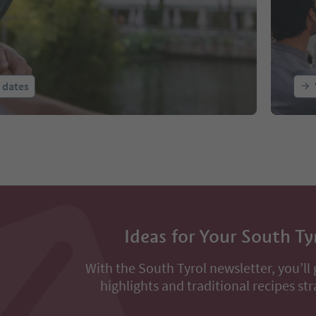
l dates
Ideas for Your South Ty
With the South Tyrol newsletter, you’ll 
highlights and traditional recipes str