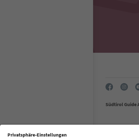
Südtirol Guide
FAQ
Contact u
Accessibility 