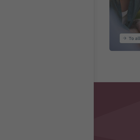
To al