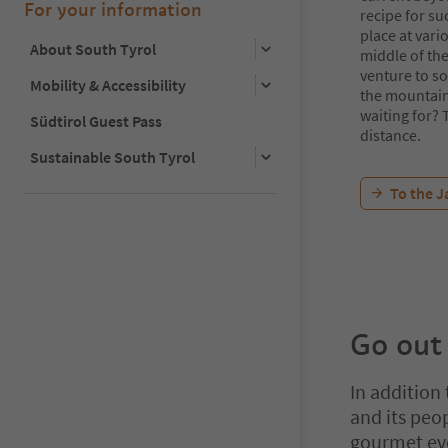
For your information
recipe for su
place at vari
About South Tyrol
middle of the
venture to so
Mobility & Accessibility
the mountain
waiting for? 
Südtirol Guest Pass
distance.
Sustainable South Tyrol
To the J
Go out
In addition
and its peo
gourmet eve