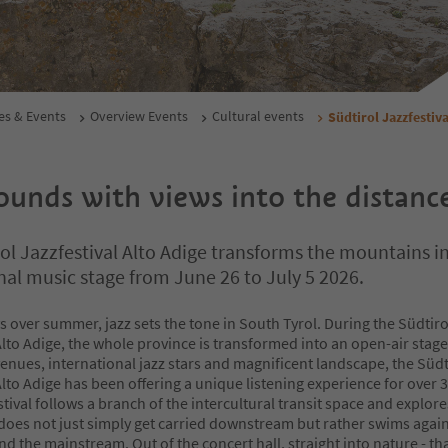
es & Events
Overview Events
Cultural events
Südtirol Jazzfestiva
unds with views into the distanc
ol Jazzfestival Alto Adige transforms the mountains i
nal music stage from June 26 to July 5 2026.
s over summer, jazz sets the tone in South Tyrol. During the Südtiro
Alto Adige, the whole province is transformed into an open-air stage.
enues, international jazz stars and magnificent landscape, the Südt
Alto Adige has been offering a unique listening experience for over 3
tival follows a branch of the intercultural transit space and explor
does not just simply get carried downstream but rather swims again
d the mainstream. Out of the concert hall, straight into nature - tha