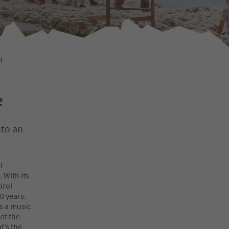
l
e
nto an
l
 With its
irol
0 years.
es a music
st the
t’s the