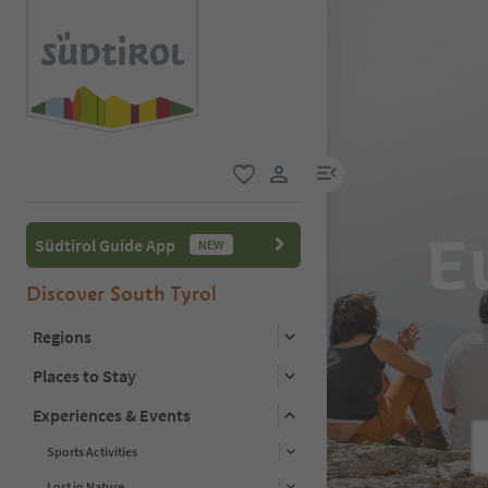
menu link
favorite
user link
Eu
Südtirol Guide App
NEW
Discover South Tyrol
Regions
Places to Stay
Experiences & Events
Sports Activities
Lost in Nature