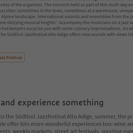
ccess of the organiser. The concerts held as part of this multi-day e
ous sites: sometimes in the town, sometimes at a warehouse, vineyar
 Alpine landscape. International soloists and ensembles from the j
me dizzying musical heights”. Accompany the musicians on a jazz wa
 hut keepers surprise you with some culinary improvisations. So w
The Südtirol Jazzfestival Alto Adige offers new sounds with views in
azz Festival
 and experience something
 to the Südtirol Jazzfestival Alto Adige, summer, the p
ple offer lots more wonderful experiences too: wine a
nts, weekly markets, street art festivals, sporting eve