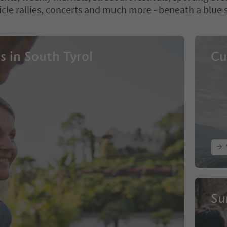
icle rallies, concerts and much more - beneath a blue 
s in South Tyrol
Cu
Su