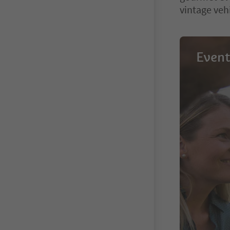
vintage veh
Event