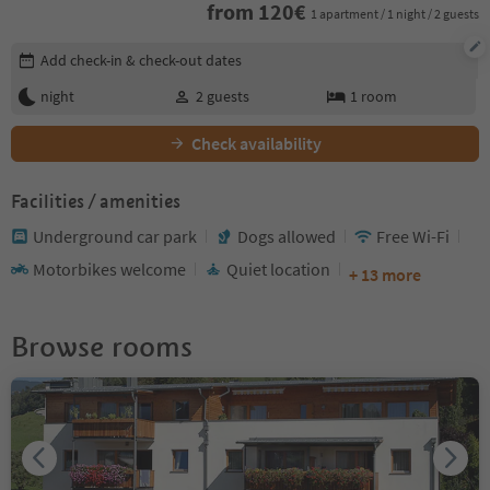
from
120
€
1 apartment / 1 night / 2 guests
Edit booking details
Add check-in & check-out dates
night
2
guests
1
room
Check availability
Facilities / amenities
Underground car park
Dogs allowed
Free Wi-Fi
Motorbikes welcome
Quiet location
+ 13 more
Browse rooms