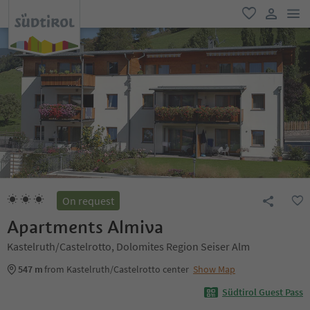
men
favorite
user lin
On request
Apartments Almiva
Kastelruth/Castelrotto, Dolomites Region Seiser Alm
547 m
from Kastelruth/Castelrotto center
Show Map
Südtirol Guest Pass