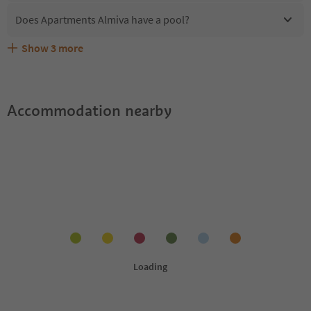
Does Apartments Almiva have a pool?
Show
3
more
Are pets allowed at the Apartments Almiva?
What kind of services does Apartments Almiva offer?
Does Apartments Almiva offer the Suedtirol Guestpass?
Accommodation nearby