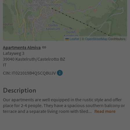
Leaflet
|
©
OpenStreetMap
Contributors
Apartments Almiva
Lafayweg 3
39040 Kastelruth/Castelrotto BZ
IT
CIN: IT021019B4QSCQBUJV
Description
Our apartments are well equipped in the rustic style and offer
place for 2-4 people. They have a spacious southern balcony or
terrace and a separate living room with tiled
...
Read more