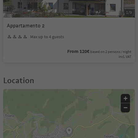
1
/
9
Appartamento 2
Max up to 4 guests
From 120€
based on 2 persons / night
incl. VAT
Location
+
−