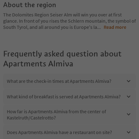
About the region
The Dolomites Region Seiser Alm will win you over at first
glance. In front of you rises the Schlern mountain, the symbol of
South Tyrol, and all around you is Europe's la
...
Read more
Frequently asked question about
Apartments Almiva
What are the check-in times at Apartments Almiva?
What kind of breakfast is served at Apartments Almiva?
How far is Apartments Almiva from the center of
Kastelruth/Castelrotto?
Does Apartments Almiva have a restaurant on site?