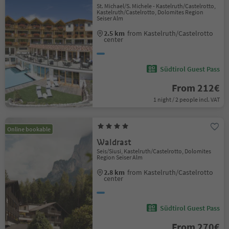
St. Michael/S. Michele - Kastelruth/Castelrotto,
Kastelruth/Castelrotto, Dolomites Region
Seiser Alm
2.5 km
from Kastelruth/Castelrotto
center
Südtirol Guest Pass
From 212€
1 night / 2 people incl. VAT
Online bookable
Waldrast
Seis/Siusi, Kastelruth/Castelrotto, Dolomites
Region Seiser Alm
2.8 km
from Kastelruth/Castelrotto
center
Südtirol Guest Pass
From 270€