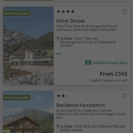
Online bookable
Hotel Dosses
Tiers/Tires, Tiers am Rosengarten/Tires al
Catinaccio, Dolomites Region Seiser Alm
2.6 km
from Tiers am
Rosengarten/Tires al Catinaccio
center
Südtirol Guest Pass
From 236€
1 night / 2 people incl. VAT
Online bookable
Residence Konstantin
St. Konstantin/S. Costantino, Völs am
Schlern/Fiè allo Sciliar, Dolomites Region Seiser
Alm
2.5 km
from Völs am Schlern/Fiè allo
Sciliar center