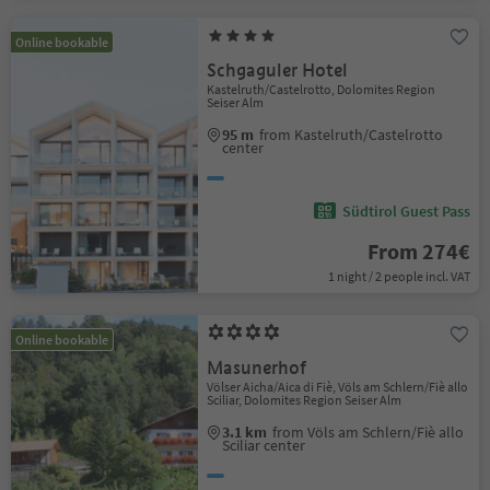
Online bookable
Schgaguler Hotel
Kastelruth/Castelrotto, Dolomites Region
Seiser Alm
95 m
from Kastelruth/Castelrotto
center
Südtirol Guest Pass
From 274€
1 night / 2 people incl. VAT
Online bookable
Masunerhof
Völser Aicha/Aica di Fiè, Völs am Schlern/Fiè allo
Sciliar, Dolomites Region Seiser Alm
3.1 km
from Völs am Schlern/Fiè allo
Sciliar center