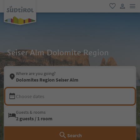
men
favorite
user lin
Seiser Alm Dolomite Region
Where are you going?
Dolomites Region Seiser Alm
Choose dates
Guests & rooms
2 guests / 1 room
Search