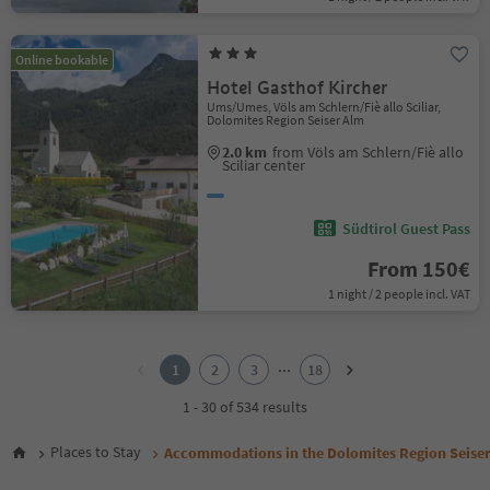
Online bookable
Hotel Gasthof Kircher
Ums/Umes, Völs am Schlern/Fiè allo Sciliar,
Dolomites Region Seiser Alm
2.0 km
from Völs am Schlern/Fiè allo
Sciliar center
Südtirol Guest Pass
From 150€
1 night / 2 people incl. VAT
1
2
...
1
2
3
18
3
4
1 - 30 of 534 results
5
6
Places to Stay
Accommodations in the Dolomites Region Seise
7