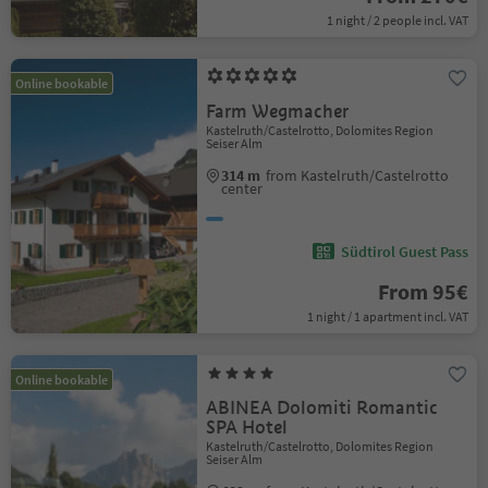
1 night / 2 people incl. VAT
Online bookable
Farm Wegmacher
Kastelruth/Castelrotto, Dolomites Region
Seiser Alm
314 m
from Kastelruth/Castelrotto
center
Südtirol Guest Pass
From 95€
1 night / 1 apartment incl. VAT
Online bookable
ABINEA Dolomiti Romantic
SPA Hotel
Kastelruth/Castelrotto, Dolomites Region
Seiser Alm