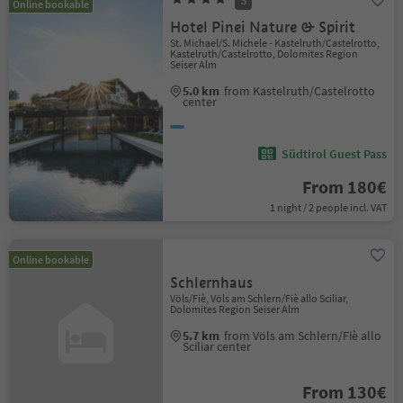
S
Online bookable
Hotel Pinei Nature & Spirit
St. Michael/S. Michele - Kastelruth/Castelrotto,
Kastelruth/Castelrotto, Dolomites Region
Seiser Alm
5.0 km
from Kastelruth/Castelrotto
center
Südtirol Guest Pass
From 180€
1 night / 2 people incl. VAT
Online bookable
Schlernhaus
Völs/Fiè, Völs am Schlern/Fiè allo Sciliar,
Dolomites Region Seiser Alm
5.7 km
from Völs am Schlern/Fiè allo
Sciliar center
From 130€