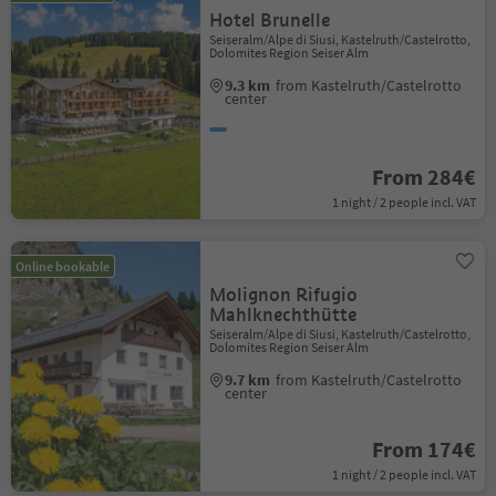
Hotel Brunelle
Seiseralm/Alpe di Siusi, Kastelruth/Castelrotto,
Dolomites Region Seiser Alm
9.3 km
from Kastelruth/Castelrotto
center
From 284€
1 night / 2 people incl. VAT
Online bookable
Molignon Rifugio
Mahlknechthütte
Seiseralm/Alpe di Siusi, Kastelruth/Castelrotto,
Dolomites Region Seiser Alm
9.7 km
from Kastelruth/Castelrotto
center
From 174€
1 night / 2 people incl. VAT