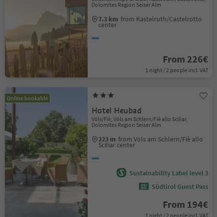
Dolomites Region Seiser Alm
7.3 km
from Kastelruth/Castelrotto
center
From 226€
1 night / 2 people incl. VAT
Online bookable
Hotel Heubad
Völs/Fiè, Völs am Schlern/Fiè allo Sciliar,
Dolomites Region Seiser Alm
223 m
from Völs am Schlern/Fiè allo
Sciliar center
Sustainability Label level 3
Südtirol Guest Pass
From 194€
1 night / 2 people incl. VAT