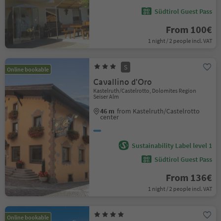
Südtirol Guest Pass
From 100€
1 night / 2 people incl. VAT
S
Online bookable
Cavallino d'Oro
Kastelruth/Castelrotto, Dolomites Region
Seiser Alm
46 m
from Kastelruth/Castelrotto
center
Sustainability Label level 1
Südtirol Guest Pass
From 136€
1 night / 2 people incl. VAT
Online bookable