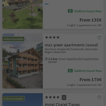
Südtirol Guest Pass
From 135€
1 night / 1 apartment incl. VAT
Online bookable
max green apartments (wood)
Seis/Siusi, Kastelruth/Castelrotto, Dolomites
Region Seiser Alm
3.0 km
from Kastelruth/Castelrotto
center
Südtirol Guest Pass
From 170€
1 night / 1 apartment incl. VAT
S
Online bookable
Hotel Chalet Tianes