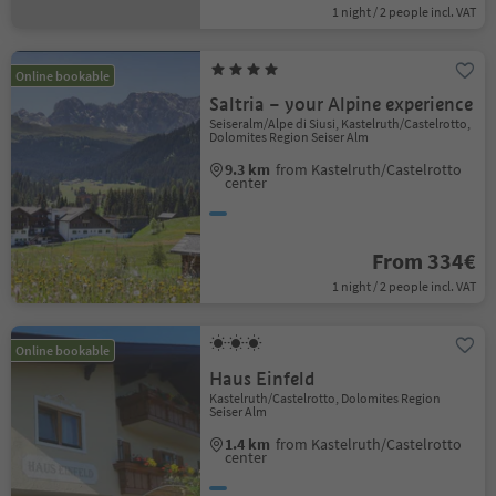
1 night / 2 people incl. VAT
Online bookable
Saltria – your Alpine experience
Seiseralm/Alpe di Siusi, Kastelruth/Castelrotto,
Dolomites Region Seiser Alm
9.3 km
from Kastelruth/Castelrotto
center
From 334€
1 night / 2 people incl. VAT
Online bookable
Haus Einfeld
Kastelruth/Castelrotto, Dolomites Region
Seiser Alm
1.4 km
from Kastelruth/Castelrotto
center