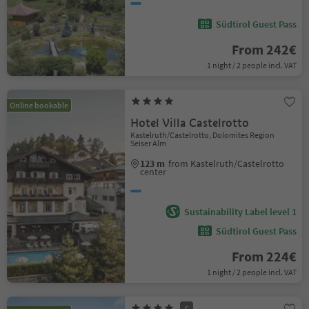
Südtirol Guest Pass
From 242€
1 night / 2 people incl. VAT
Online bookable
Hotel Villa Castelrotto
Kastelruth/Castelrotto, Dolomites Region
Seiser Alm
123 m
from Kastelruth/Castelrotto
center
Sustainability Label level 1
Südtirol Guest Pass
From 224€
1 night / 2 people incl. VAT