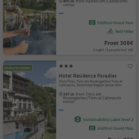
409 m
from Kastelruth/Castelrotto
center
Südtirol Guest Pass
Bett+Bike
From 308€
1 night / 2 people incl. VAT
Online bookable
Hotel Residence Paradies
Tiers/Tires, Tiers am Rosengarten/Tires al
Catinaccio, Dolomites Region Seiser Alm
147 m
from Tiers am
Rosengarten/Tires al Catinaccio
center
Sustainability Label level 2
Südtirol Guest Pass