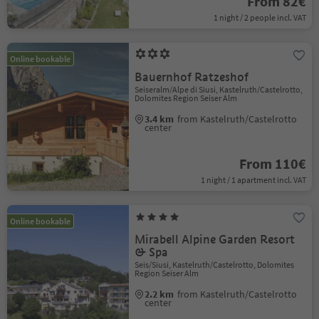
From 82€
1 night / 2 people incl. VAT
Online bookable
Bauernhof Ratzeshof
Seiseralm/Alpe di Siusi, Kastelruth/Castelrotto,
Dolomites Region Seiser Alm
3.4 km
from Kastelruth/Castelrotto
center
From 110€
1 night / 1 apartment incl. VAT
Online bookable
Mirabell Alpine Garden Resort
& Spa
Seis/Siusi, Kastelruth/Castelrotto, Dolomites
Region Seiser Alm
2.2 km
from Kastelruth/Castelrotto
center