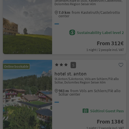
Seiseralm/Alpe di Siusi, Kastelruth/Castelrotto,
Dolomites Region Seiser Alm
7.0 km
from Kastelruth/Castelrotto
center
Sustainability Label level 2
From 312€
1 night / 2 people incl. VAT
S
Online bookable
hotel st. anton
St.Anton/S.Antonio, Völs am Schlern/Fiè allo
Sciliar, Dolomites Region Seiser Alm
983 m
from Völs am Schlern/Fiè allo
Sciliar center
Südtirol Guest Pass
From 138€
1 night / 2 people incl. VAT