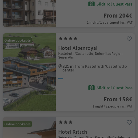
Südtirol Guest Pass
From 204€
1 night / 1 apartment incl. VAT
Online bookable
Hotel Alpenroyal
Kastelruth/Castelrotto, Dolomites Region
Seiser Alm
321 m
from Kastelruth/Castelrotto
center
Südtirol Guest Pass
From 158€
1 night / 2 people incl. VAT
Online bookable
Hotel Ritsch
Seiseralm/Alpe di Siusi, Kastelruth/Castelrotto,