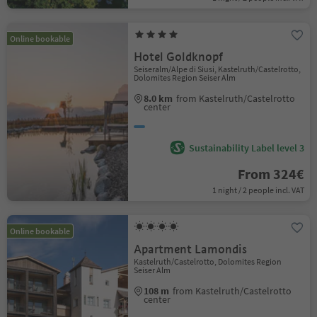
Online bookable
Hotel Goldknopf
Seiseralm/Alpe di Siusi, Kastelruth/Castelrotto,
Dolomites Region Seiser Alm
8.0 km
from Kastelruth/Castelrotto
center
Sustainability Label level 3
From 324€
1 night / 2 people incl. VAT
Online bookable
Apartment Lamondis
Kastelruth/Castelrotto, Dolomites Region
Seiser Alm
108 m
from Kastelruth/Castelrotto
center