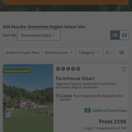
534
Results
- Dolomites Region Seiser Alm
Recommended
Sort by:
Südtirol Guest Pass
Review score
Category
Board
Su
no activ
Online bookable
Farmhouse Moarl
Tagusens/Tagusa, Kastelruth/Castelrotto,
Dolomites Region Seiser Alm
2.8 km
from Kastelruth/Castelrotto
center
Südtirol Guest Pass
From 210€
1 night / 1 apartment incl. VAT