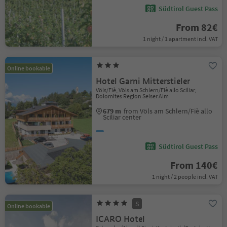
Südtirol Guest Pass
From 82€
1 night / 1 apartment incl. VAT
Online bookable
Hotel Garni Mitterstieler
Völs/Fiè, Völs am Schlern/Fiè allo Sciliar,
Dolomites Region Seiser Alm
679 m
from Völs am Schlern/Fiè allo
Sciliar center
Südtirol Guest Pass
From 140€
1 night / 2 people incl. VAT
S
Online bookable
ICARO Hotel