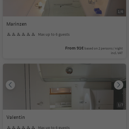
1
/
6
Marinzen
Max up to 6 guests
From 91€
based on 2 persons / night
incl. VAT
1
/
7
Valentin
Max up to 6 guests