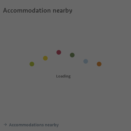
Accommodation nearby
Accommodations nearby