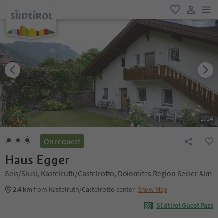
men
favorite
user lin
1
/
14
On request
Haus Egger
Seis/Siusi, Kastelruth/Castelrotto, Dolomites Region Seiser Alm
2.4 km
from Kastelruth/Castelrotto center
Show Map
Südtirol Guest Pass