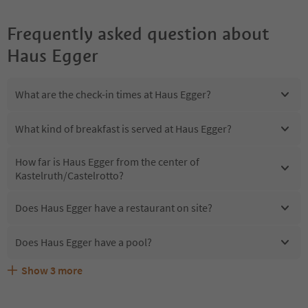
Frequently asked question about
Haus Egger
What are the check-in times at Haus Egger?
What kind of breakfast is served at Haus Egger?
How far is Haus Egger from the center of
Kastelruth/Castelrotto?
Does Haus Egger have a restaurant on site?
Does Haus Egger have a pool?
Show
3
more
Are pets allowed at the Haus Egger?
What kind of services does Haus Egger offer?
Does Haus Egger offer the Suedtirol Guestpass?