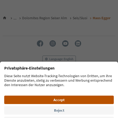
...
Dolomites Region Seiser Alm
Seis/Siusi
Haus Egger
Language: English
FAQ
Contact us
Press
MICE
Privacy Policy
Terms & Conditions
Imprint
Cookie Policy
Film commission
About us
Accessibility declaration
South Tyrol B2B
© 2026 IDM Südtirol