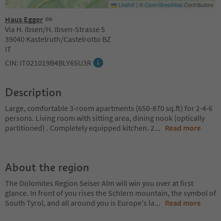
Leaflet
|
©
OpenStreetMap
Contributors
Haus Egger
Via H. Ibsen/H. Ibsen-Strasse 5
39040 Kastelruth/Castelrotto BZ
IT
CIN: IT021019B4BLY65U3R
Description
Large, comfortable 3-room apartments (650-870 sq.ft) for 2-4-6
persons. Living room with sitting area, dining nook (optically
partitioned) . Completely equipped kitchen. 2
...
Read more
About the region
The Dolomites Region Seiser Alm will win you over at first
glance. In front of you rises the Schlern mountain, the symbol of
South Tyrol, and all around you is Europe's la
...
Read more