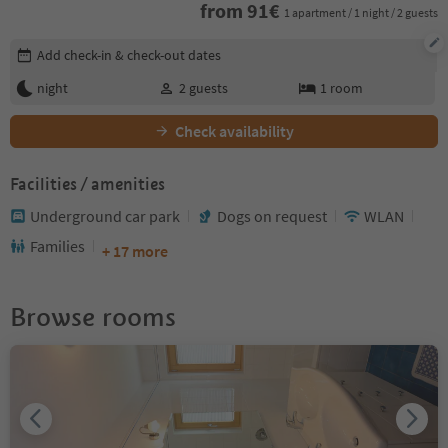
from
91
€
1 apartment / 1 night / 2 guests
Edit booking details
Add check-in & check-out dates
night
2
guests
1
room
Check availability
Facilities / amenities
Underground car park
Dogs on request
WLAN
Families
+ 17 more
Browse rooms