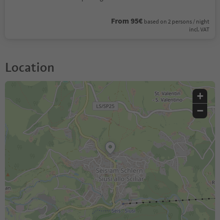
From 95€
based on 2 persons / night
incl. VAT
Location
+
−