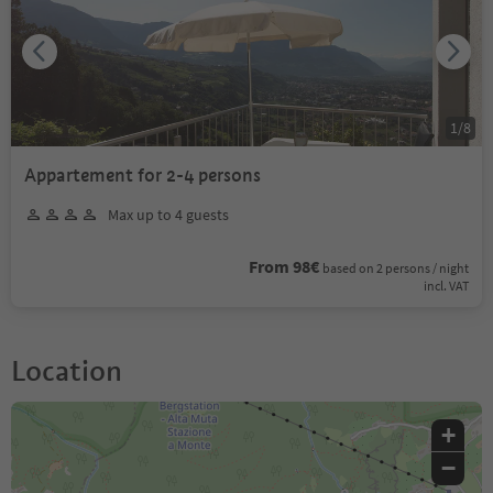
1
/
8
Appartement for 2-4 persons
Max up to 4 guests
From 98€
based on 2 persons / night
incl. VAT
Location
+
−