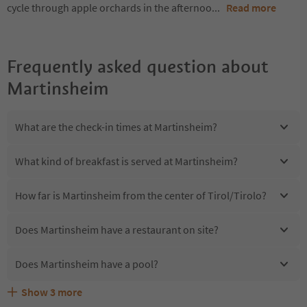
cycle through apple orchards in the afternoo
...
Read more
Frequently asked question about
Martinsheim
What are the check-in times at Martinsheim?
What kind of breakfast is served at Martinsheim?
How far is Martinsheim from the center of Tirol/Tirolo?
Does Martinsheim have a restaurant on site?
Does Martinsheim have a pool?
Show
3
more
Are pets allowed at the Martinsheim?
What kind of services does Martinsheim offer?
Does Martinsheim offer the Suedtirol Guestpass?