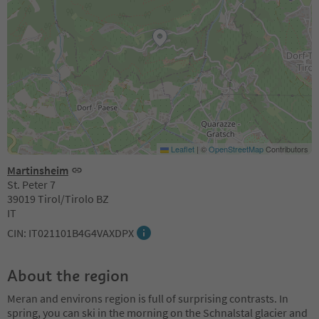
Leaflet
|
©
OpenStreetMap
Contributors
Martinsheim
St. Peter 7
39019 Tirol/Tirolo BZ
IT
CIN: IT021101B4G4VAXDPX
About the region
Meran and environs region is full of surprising contrasts. In
spring, you can ski in the morning on the Schnalstal glacier and