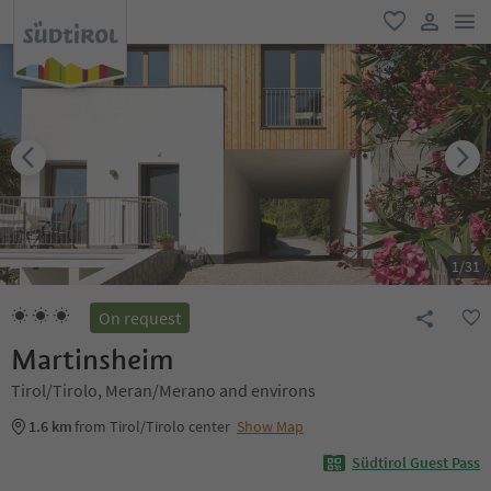
men
favorite
user lin
1
/
31
On request
Martinsheim
Tirol/Tirolo, Meran/Merano and environs
1.6 km
from Tirol/Tirolo center
Show Map
Südtirol Guest Pass