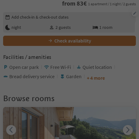
from
83
€
1 apartment / 1 night / 2 guests
Edit booking details
Add check-in & check-out dates
night
2
guests
1
room
Check availability
Facilities / amenities
Open car park
Free Wi-Fi
Quiet location
Bread delivery service
Garden
+ 4 more
Browse rooms