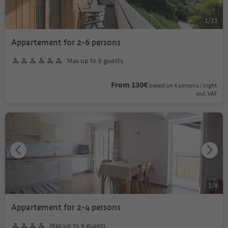
1
/
11
Appartement for 2-6 persons
Max up to 6 guests
From 130€
based on 4 persons / night
incl. VAT
1
/
8
Appartement for 2-4 persons
Max up to 4 guests