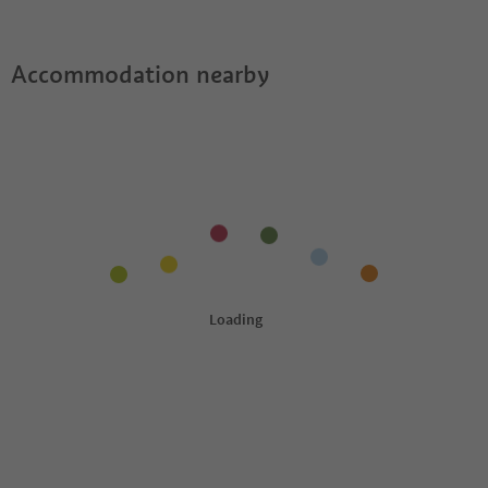
Accommodation nearby