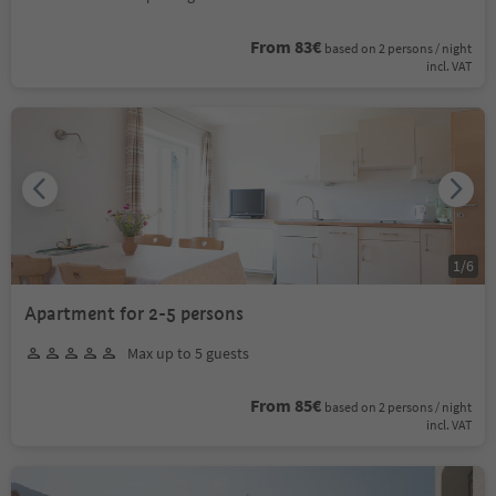
From 83€
based on 2 persons / night
incl. VAT
1
/
6
Apartment for 2-5 persons
Max up to 5 guests
From 85€
based on 2 persons / night
incl. VAT