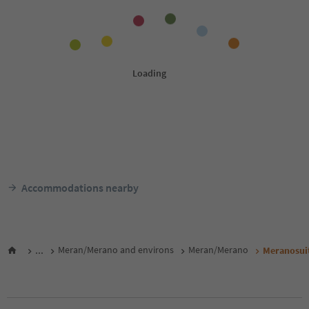
Accommodations nearby
...
Meran/Merano and environs
Meran/Merano
Meranosui