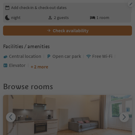
Edit booking details
Add check-in & check-out dates
night
2
guests
1
room
Check availability
Facilities / amenities
Central location
Open car park
Free Wi-Fi
Elevator
+ 2 more
Browse rooms