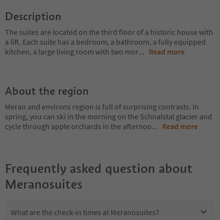
Description
The suites are located on the third floor of a historic house with
a lift. Each suite has a bedroom, a bathroom, a fully equipped
kitchen, a large living room with two mor
...
Read more
About the region
Meran and environs region is full of surprising contrasts. In
spring, you can ski in the morning on the Schnalstal glacier and
cycle through apple orchards in the afternoo
...
Read more
Frequently asked question about
Meranosuites
What are the check-in times at Meranosuites?