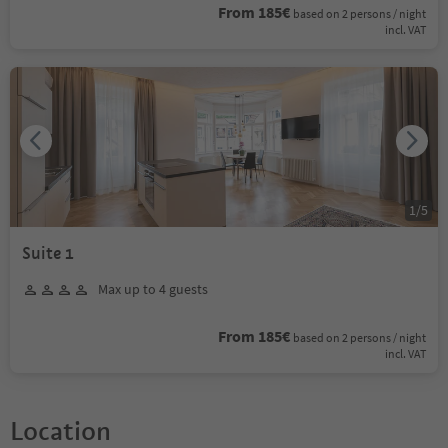
From 185€
based on 2 persons / night
incl. VAT
1
/
5
Suite 1
Max up to 4 guests
From 185€
based on 2 persons / night
incl. VAT
Location