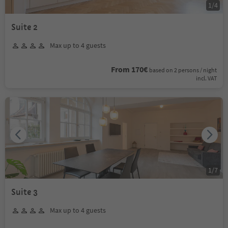
1
/
4
Suite 2
Max up to 4 guests
From 170€
based on 2 persons / night
incl. VAT
1
/
7
Suite 3
Max up to 4 guests