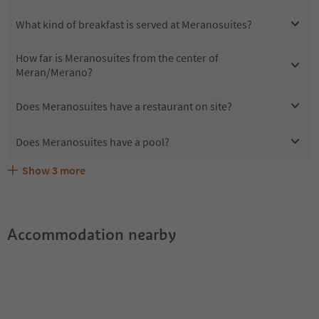
What kind of breakfast is served at Meranosuites?
How far is Meranosuites from the center of
Meran/Merano?
Does Meranosuites have a restaurant on site?
Does Meranosuites have a pool?
Show
3
more
Are pets allowed at the Meranosuites?
What kind of services does Meranosuites offer?
Does Meranosuites offer the Suedtirol Guestpass?
Accommodation nearby