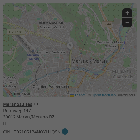
+
−
Leaflet
|
©
OpenStreetMap
Contributors
Meranosuites
Rennweg 147
39012 Meran/Merano BZ
IT
CIN: IT021051B4NOYHJQ5N