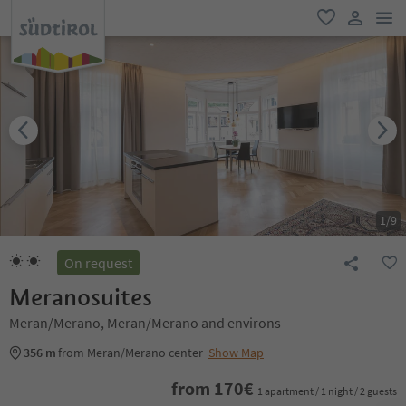
men
favorite
user lin
1
/
9
On request
Meranosuites
Meran/Merano, Meran/Merano and environs
356 m
from Meran/Merano center
Show Map
from
170
€
1 apartment / 1 night / 2 guests