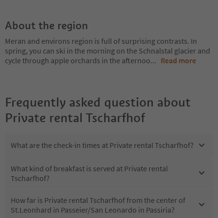
About the region
Meran and environs region is full of surprising contrasts. In
spring, you can ski in the morning on the Schnalstal glacier and
cycle through apple orchards in the afternoo
...
Read more
Frequently asked question about
Private rental Tscharfhof
What are the check-in times at Private rental Tscharfhof?
What kind of breakfast is served at Private rental
Tscharfhof?
How far is Private rental Tscharfhof from the center of
St.Leonhard in Passeier/San Leonardo in Passiria?