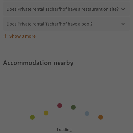
Does Private rental Tscharfhof have a restaurant on site?
Does Private rental Tscharfhof have a pool?
Show
3
more
What kind of services does Private rental Tscharfhof
Does Private rental Tscharfhof offer the Suedtirol
Are pets allowed at the Private rental Tscharfhof?
offer?
Guestpass?
Accommodation nearby