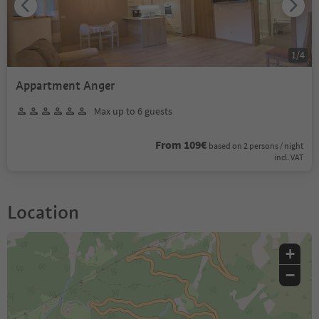
1
/
4
Appartment Anger
Max up to 6 guests
From 109€
based on 2 persons / night
incl. VAT
Location
+
−