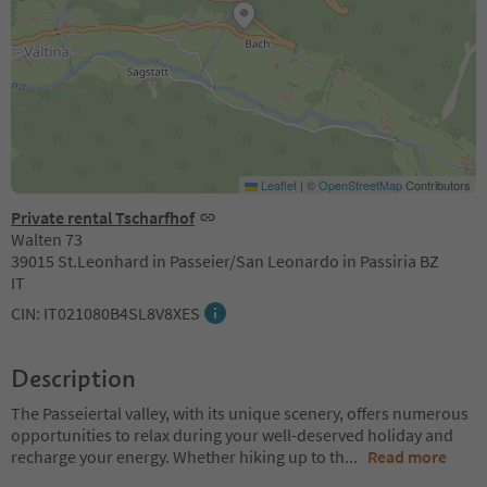
Leaflet
|
©
OpenStreetMap
Contributors
Private rental Tscharfhof
Walten 73
39015 St.Leonhard in Passeier/San Leonardo in Passiria BZ
IT
CIN: IT021080B4SL8V8XES
Description
The Passeiertal valley, with its unique scenery, offers numerous
opportunities to relax during your well-deserved holiday and
recharge your energy. Whether hiking up to th
...
Read more