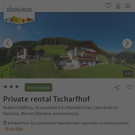
men
favorite
user lin
1
/
10
On request
Private rental Tscharfhof
Walten/Valtina, St.Leonhard in Passeier/San Leonardo in
Passiria, Meran/Merano and environs
4.9 km
from St.Leonhard in Passeier/San Leonardo in Passiria center
Show Map