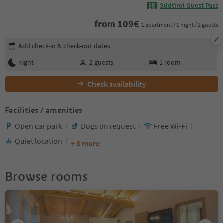
Südtirol Guest Pass
from
109
€
1 apartment / 1 night / 2 guests
Edit booking details
Add check-in & check-out dates
night
2
guests
1
room
Check availability
Facilities / amenities
Open car park
Dogs on request
Free Wi-Fi
Quiet location
+ 8 more
Browse rooms