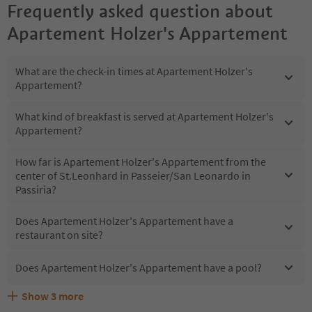
Frequently asked question about
Apartement Holzer's Appartement
What are the check-in times at Apartement Holzer's
Appartement?
What kind of breakfast is served at Apartement Holzer's
Appartement?
How far is Apartement Holzer's Appartement from the
center of St.Leonhard in Passeier/San Leonardo in
Passiria?
Does Apartement Holzer's Appartement have a
restaurant on site?
Does Apartement Holzer's Appartement have a pool?
Show
3
more
Are pets allowed at the Apartement Holzer's
What kind of services does Apartement Holzer's
Does Apartement Holzer's Appartement offer the