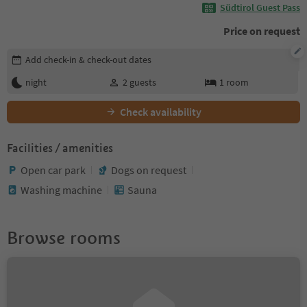
Südtirol Guest Pass
Price on request
Edit booking details
Add check-in & check-out dates
night
2
guests
1
room
Check availability
Facilities / amenities
Open car park
Dogs on request
Washing machine
Sauna
Browse rooms