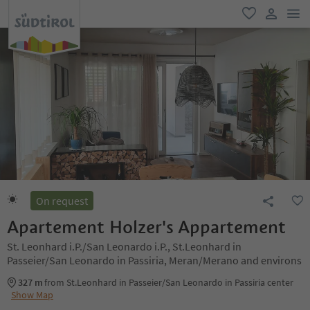
men
favorite
user lin
On request
Apartement Holzer's Appartement
St. Leonhard i.P./San Leonardo i.P., St.Leonhard in
Passeier/San Leonardo in Passiria, Meran/Merano and environs
327 m
from St.Leonhard in Passeier/San Leonardo in Passiria center
Show Map