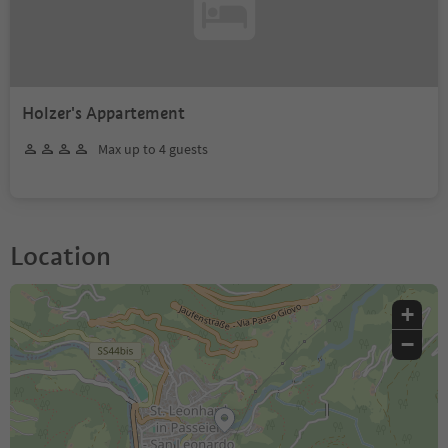
Holzer's Appartement
Max up to 4 guests
Location
+
−