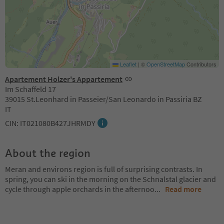
Leaflet
|
©
OpenStreetMap
Contributors
Apartement Holzer's Appartement
Im Schaffeld 17
39015 St.Leonhard in Passeier/San Leonardo in Passiria BZ
IT
CIN: IT021080B427JHRMDY
About the region
Meran and environs region is full of surprising contrasts. In
spring, you can ski in the morning on the Schnalstal glacier and
cycle through apple orchards in the afternoo
...
Read more