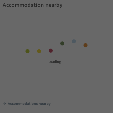
Accommodation nearby
Accommodations nearby