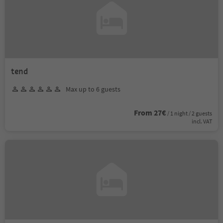
tend
Max up to 6 guests
From 27€
/ 1 night / 2 guests
incl. VAT