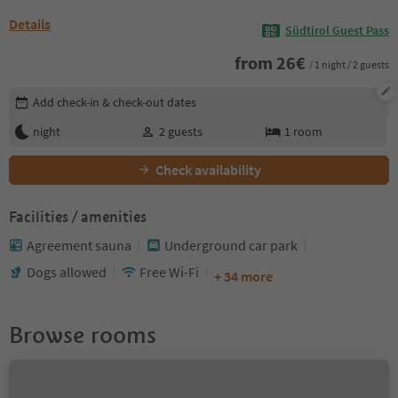
Details
Südtirol Guest Pass
from
26
€
/ 1 night / 2 guests
Edit booking details
Add check-in & check-out dates
night
2
guests
1
room
Check availability
Facilities / amenities
Agreement sauna
Underground car park
Dogs allowed
Free Wi-Fi
+ 34 more
Browse rooms