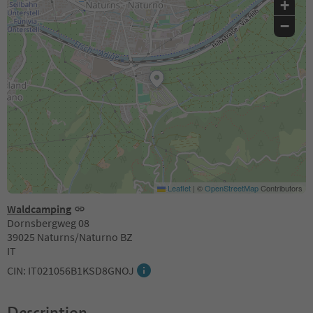
+
−
Leaflet
|
©
OpenStreetMap
Contributors
Waldcamping
Dornsbergweg 08
39025 Naturns/Naturno BZ
IT
CIN: IT021056B1KSD8GNOJ
Description