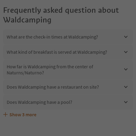
Frequently asked question about
Waldcamping
What are the check-in times at Waldcamping?
What kind of breakfast is served at Waldcamping?
How far is Waldcamping from the center of
Naturns/Naturno?
Does Waldcamping have a restaurant on site?
Does Waldcamping have a pool?
Show
3
more
Are pets allowed at the Waldcamping?
What kind of services does Waldcamping offer?
Does Waldcamping offer the Suedtirol Guestpass?