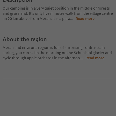
Our camping is in a very quiet position in the middle of forests
and grassland. It's only five minutes walk from the village centre
an 20 km above from Meran. It is a para
...
Read more
About the region
Meran and environs region is full of surprising contrasts. In
spring, you can ski in the morning on the Schnalstal glacier and
cycle through apple orchards in the afternoo
...
Read more