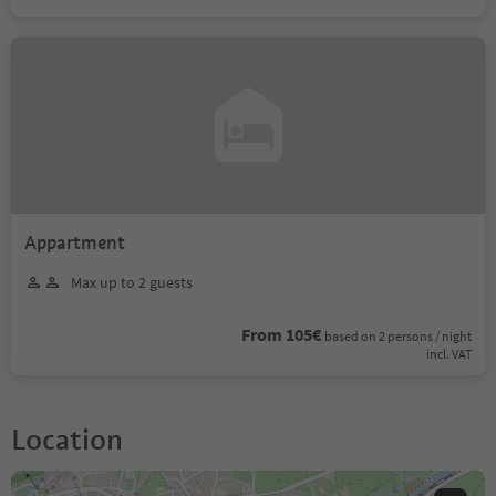
Appartment
Max up to 2 guests
From 105€
based on 2 persons / night
incl. VAT
Location