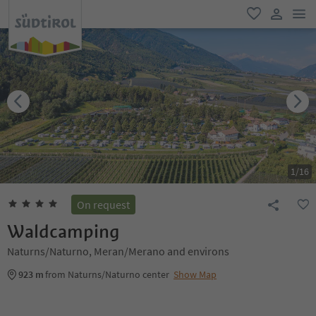
men
favorite
user lin
1
/
16
On request
Waldcamping
Naturns/Naturno, Meran/Merano and environs
923 m
from Naturns/Naturno center
Show Map