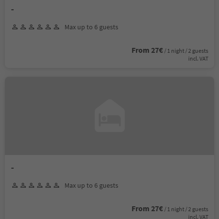
-
Max up to 6 guests
From 27€
/ 1 night / 2 guests
incl. VAT
-
Max up to 6 guests
From 27€
/ 1 night / 2 guests
incl. VAT