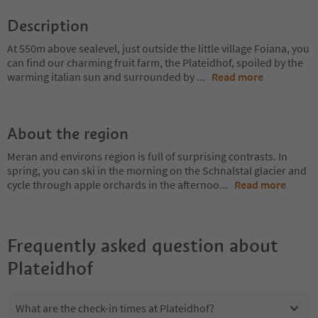
Description
At 550m above sealevel, just outside the little village Foiana, you
can find our charming fruit farm, the Plateidhof, spoiled by the
warming italian sun and surrounded by
...
Read more
About the region
Meran and environs region is full of surprising contrasts. In
spring, you can ski in the morning on the Schnalstal glacier and
cycle through apple orchards in the afternoo
...
Read more
Frequently asked question about
Plateidhof
What are the check-in times at Plateidhof?