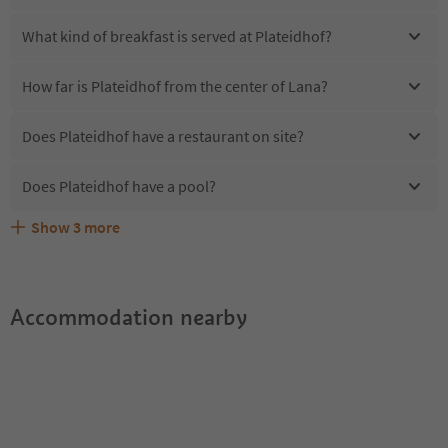
What kind of breakfast is served at Plateidhof?
How far is Plateidhof from the center of Lana?
Does Plateidhof have a restaurant on site?
Does Plateidhof have a pool?
Show
3
more
Are pets allowed at the Plateidhof?
What kind of services does Plateidhof offer?
Does Plateidhof offer the Suedtirol Guestpass?
Accommodation nearby