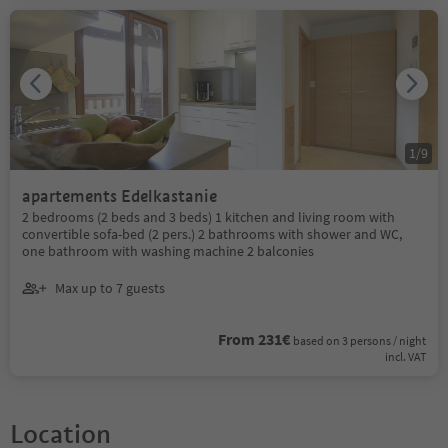
1
/
9
apartements Edelkastanie
2 bedrooms (2 beds and 3 beds) 1 kitchen and living room with
convertible sofa-bed (2 pers.) 2 bathrooms with shower and WC,
one bathroom with washing machine 2 balconies
Max up to 7 guests
From 231€
based on 3 persons / night
incl. VAT
Location