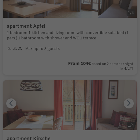
1
/
4
apartment Apfel
1 bedroom 1 kitchen and living room with convertible sofa-bed (1
pers.) 1 bathroom with shower and WC 1 terrace
Max up to 3 guests
From 104€
based on 2 persons / night
incl. VAT
1
/
4
apartment Kirsche