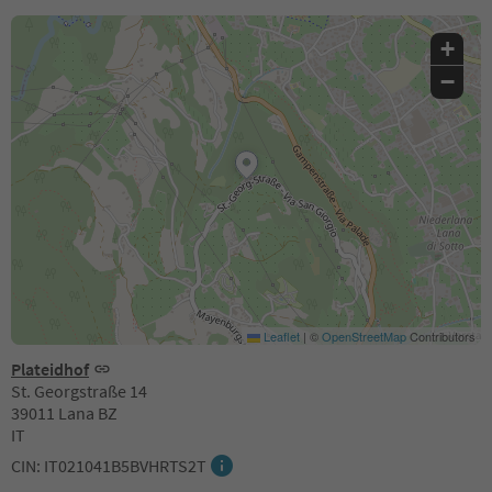
+
−
Leaflet
|
©
OpenStreetMap
Contributors
Plateidhof
St. Georgstraße 14
39011 Lana BZ
IT
CIN: IT021041B5BVHRTS2T