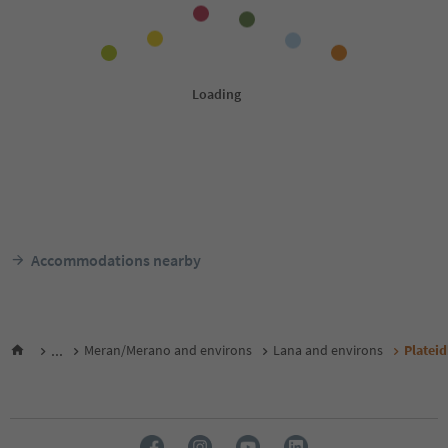
Accommodations nearby
...
Meran/Merano and environs
Lana and environs
Platei