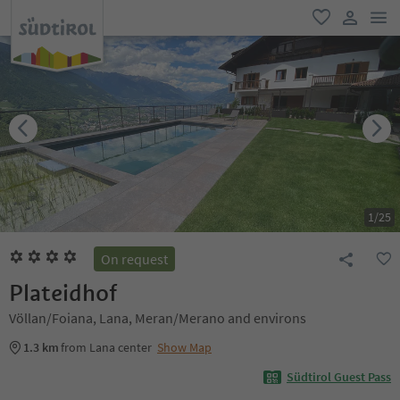
men
favorite
user lin
1
/
25
On request
Plateidhof
Völlan/Foiana, Lana, Meran/Merano and environs
1.3 km
from Lana center
Show Map
Südtirol Guest Pass