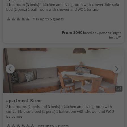
1 bedroom (3 beds) 1 kitchen and living room with convertible sofa-
bed (2 pers.) 1 bathroom with shower and WC 1 terrace
Max up to 5 guests
From 104€
based on 2 persons / night
incl. VAT
1
/
6
apartment Birne
2 bedrooms (2 beds and 3 beds) 1 kitchen and living room with
convertible sofa-bed (1 pers.) 1 bathroom with shower and WC 2
balconies
Max up to 6 guests