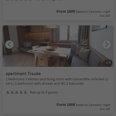
From 180€
based on 3 persons / night
incl. VAT
1
/
6
apartment Traube
2 bedrooms 1 kitchen and living room with convertible sofa-bed (1
pers.) 1 bathroom with shower and WC 2 balconies
Max up to 5 guests
From 180€
based on 3 persons / night
incl. VAT