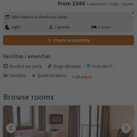
from
104
€
1 apartment / 1 night / 2 guests
Edit booking details
Add check-in & check-out dates
night
2
guests
1
room
Check availability
Facilities / amenities
Roofed car park
Dogs allowed
Free Wi-Fi
Families
Quiet location
+ 19 more
Browse rooms