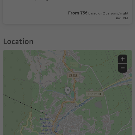
From 75€
based on 2 persons / night
incl. VAT
Location
+
−