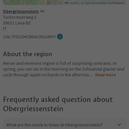
Leaflet
|
©
OpenStreetMap
Contributors
Obergriessenstein
Tschermserweg 5
39011 Lana BZ
IT
CIN: IT021041B5ACKGGMPY
About the region
Meran and environs region is full of surprising contrasts. In
spring, you can ski in the morning on the Schnalstal glacier and
cycle through apple orchards in the afternoo
...
Read more
Frequently asked question about
Obergriessenstein
What are the check-in times at Obergriessenstein?