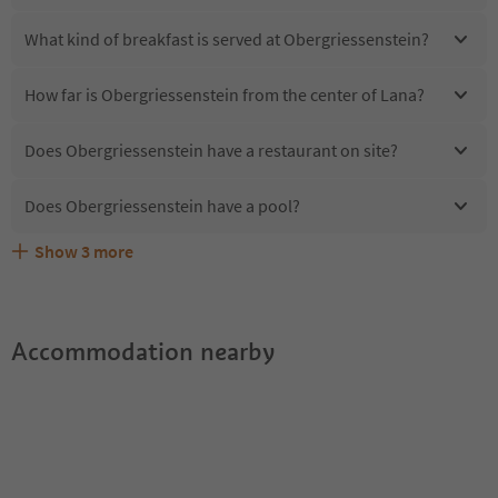
What kind of breakfast is served at Obergriessenstein?
How far is Obergriessenstein from the center of Lana?
Does Obergriessenstein have a restaurant on site?
Does Obergriessenstein have a pool?
Show
3
more
Are pets allowed at the Obergriessenstein?
What kind of services does Obergriessenstein offer?
Does Obergriessenstein offer the Suedtirol Guestpass?
Accommodation nearby