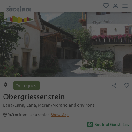
men
favorite
user lin
On request
Obergriessenstein
Lana/Lana, Lana, Meran/Merano and environs
949 m
from Lana center
Show Map
Südtirol Guest Pass