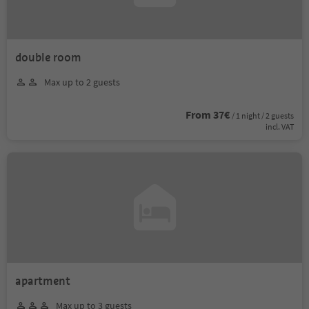
double room
Max up to 2 guests
From 37€
/ 1 night / 2 guests
incl. VAT
apartment
Max up to 3 guests