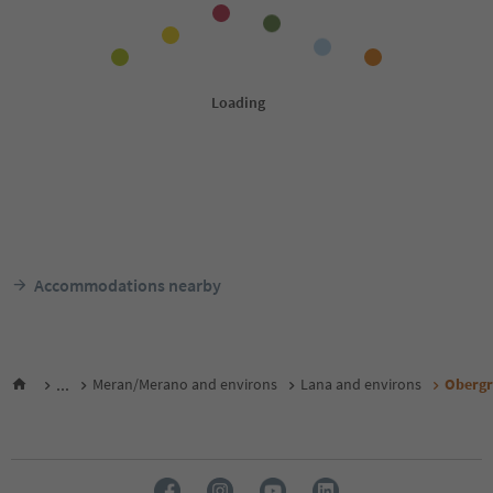
Accommodations nearby
...
Meran/Merano and environs
Lana and environs
Obergr