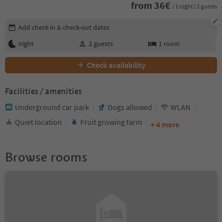
from
36
€
/ 1 night / 2 guests
Edit booking details
Add check-in & check-out dates
night
2
guests
1
room
Check availability
Facilities / amenities
Underground car park
Dogs allowed
WLAN
Quiet location
Fruit growing farm
+ 4 more
Browse rooms