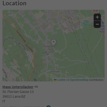
Location
+
−
Leaflet
|
©
OpenStreetMap
Contributors
Maso Untersilacker
St. Florian Gasse 13
39011 Lana BZ
IT