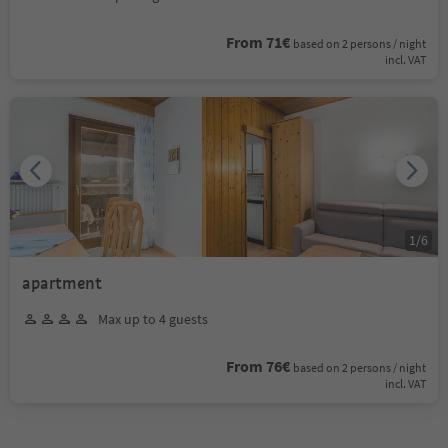
From 71€
based on 2 persons / night
incl. VAT
1
/
6
apartment
Max up to 4 guests
From 76€
based on 2 persons / night
incl. VAT