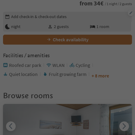
from
34
€
/ 1 night / 2 guests
Edit booking details
Add check-in & check-out dates
night
2
guests
1
room
Check availability
Facilities / amenities
Roofed car park
WLAN
Cycling
Quiet location
Fruit growing farm
+ 8 more
Browse rooms