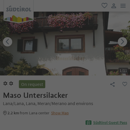
men
favorite
user lin
1
/
11
On request
Maso Untersilacker
Lana/Lana, Lana, Meran/Merano and environs
2.2 km
from Lana center
Show Map
Südtirol Guest Pass