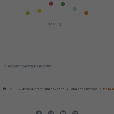
Accommodations nearby
...
Meran/Merano and environs
Lana and environs
Maso U