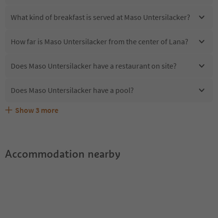
What kind of breakfast is served at Maso Untersilacker?
How far is Maso Untersilacker from the center of Lana?
Does Maso Untersilacker have a restaurant on site?
Does Maso Untersilacker have a pool?
Show
3
more
Are pets allowed at the Maso Untersilacker?
What kind of services does Maso Untersilacker offer?
Does Maso Untersilacker offer the Suedtirol Guestpass?
Accommodation nearby