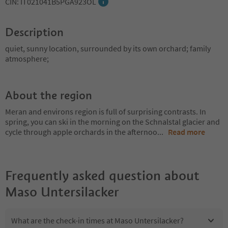
CIN: IT021041B5PGA923OL
Description
quiet, sunny location, surrounded by its own orchard; family
atmosphere;
About the region
Meran and environs region is full of surprising contrasts. In
spring, you can ski in the morning on the Schnalstal glacier and
cycle through apple orchards in the afternoo
...
Read more
Frequently asked question about
Maso Untersilacker
What are the check-in times at Maso Untersilacker?