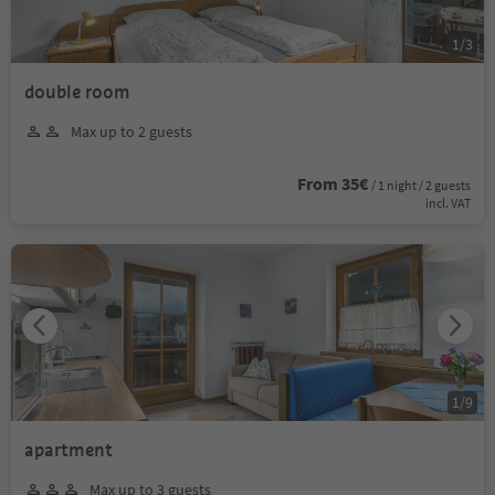
1
/
3
double room
Max up to 2 guests
From 35€
/ 1 night / 2 guests
incl. VAT
1
/
9
apartment
Max up to 3 guests