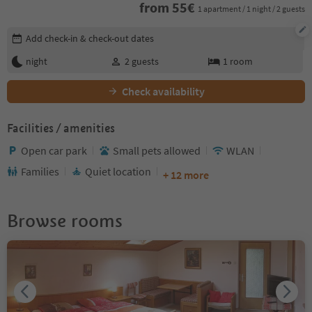
from
55
€
1 apartment / 1 night / 2 guests
Edit booking details
Add check-in & check-out dates
night
2
guests
1
room
Check availability
Facilities / amenities
Open car park
Small pets allowed
WLAN
Families
Quiet location
+ 12 more
Browse rooms