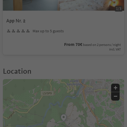
1
/
3
App Nr. 2
Max up to 5 guests
From 70€
based on 2 persons / night
incl. VAT
Location
+
−