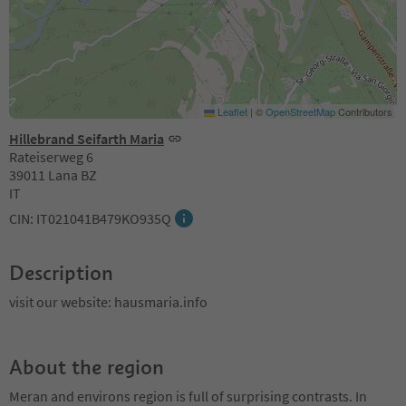
Leaflet
|
©
OpenStreetMap
Contributors
Hillebrand Seifarth Maria
Rateiserweg 6
39011 Lana BZ
IT
CIN: IT021041B479KO935Q
Description
visit our website: hausmaria.info
About the region
Meran and environs region is full of surprising contrasts. In