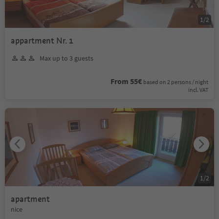
1
/
2
appartment Nr. 1
Max up to 3 guests
From 55€
based on 2 persons / night
incl. VAT
1
/
2
apartment
nice