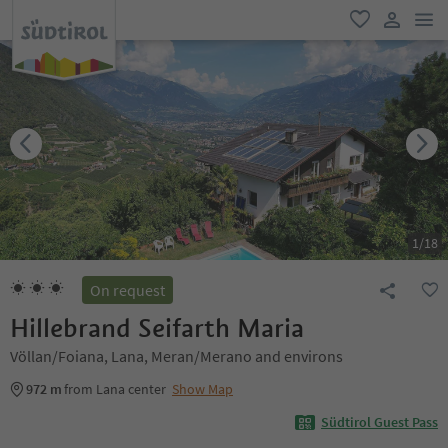
men
favorite
user lin
1
/
18
On request
Hillebrand Seifarth Maria
Völlan/Foiana, Lana, Meran/Merano and environs
972 m
from Lana center
Show Map
Südtirol Guest Pass