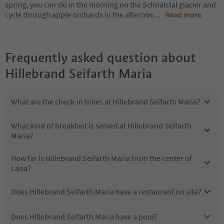
spring, you can ski in the morning on the Schnalstal glacier and
cycle through apple orchards in the afternoo
...
Read more
Frequently asked question about
Hillebrand Seifarth Maria
What are the check-in times at Hillebrand Seifarth Maria?
What kind of breakfast is served at Hillebrand Seifarth
Maria?
How far is Hillebrand Seifarth Maria from the center of
Lana?
Does Hillebrand Seifarth Maria have a restaurant on site?
Does Hillebrand Seifarth Maria have a pool?