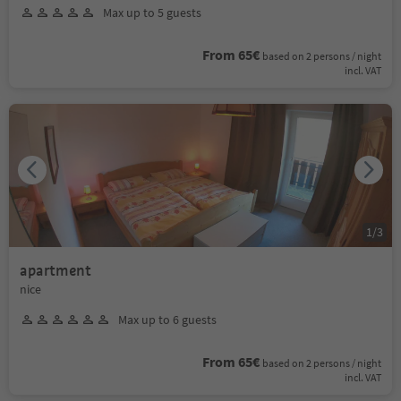
Max up to 5 guests
From 65€
based on 2 persons / night
incl. VAT
1
/
3
apartment
nice
Max up to 6 guests
From 65€
based on 2 persons / night
incl. VAT