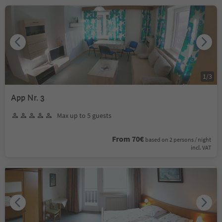
1
/
3
App Nr. 3
Max up to 5 guests
From 70€
based on 2 persons / night
incl. VAT