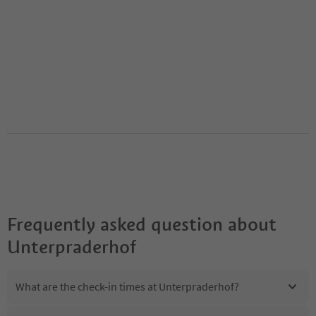
Frequently asked question about
Unterpraderhof
What are the check-in times at Unterpraderhof?