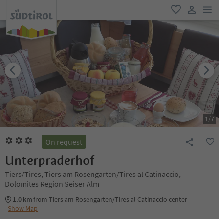
men
favorite
user lin
1
/
7
On request
Unterpraderhof
Tiers/Tires, Tiers am Rosengarten/Tires al Catinaccio,
Dolomites Region Seiser Alm
1.0 km
from Tiers am Rosengarten/Tires al Catinaccio center
Show Map