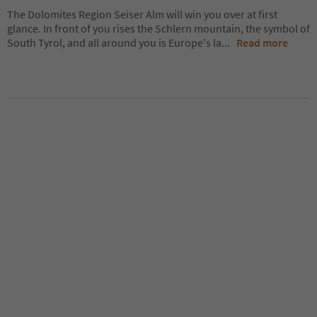
The Dolomites Region Seiser Alm will win you over at first
glance. In front of you rises the Schlern mountain, the symbol of
South Tyrol, and all around you is Europe's la
...
Read more