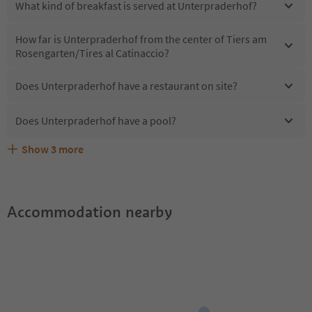
What kind of breakfast is served at Unterpraderhof?
How far is Unterpraderhof from the center of Tiers am
Rosengarten/Tires al Catinaccio?
Does Unterpraderhof have a restaurant on site?
Does Unterpraderhof have a pool?
Show
3
more
Are pets allowed at the Unterpraderhof?
What kind of services does Unterpraderhof offer?
Does Unterpraderhof offer the Suedtirol Guestpass?
Accommodation nearby