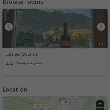
Browse rooms
1
/
11
Lorengo Maurizio
Max up to 2 guests
Location
+