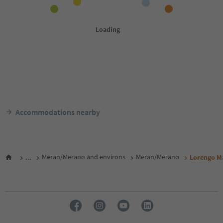
Accommodations nearby
...
Meran/Merano and environs
Meran/Merano
Lorengo M