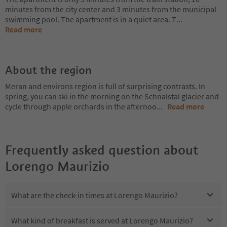
minutes from the city center and 3 minutes from the municipal
swimming pool. The apartment is in a quiet area. T
...
Read more
About the region
Meran and environs region is full of surprising contrasts. In
spring, you can ski in the morning on the Schnalstal glacier and
cycle through apple orchards in the afternoo
...
Read more
Frequently asked question about
Lorengo Maurizio
What are the check-in times at Lorengo Maurizio?
What kind of breakfast is served at Lorengo Maurizio?