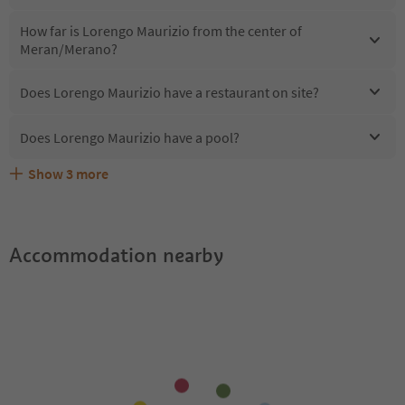
How far is Lorengo Maurizio from the center of
Meran/Merano?
Does Lorengo Maurizio have a restaurant on site?
Does Lorengo Maurizio have a pool?
Show
3
more
Are pets allowed at the Lorengo Maurizio?
What kind of services does Lorengo Maurizio offer?
Does Lorengo Maurizio offer the Suedtirol Guestpass?
Accommodation nearby