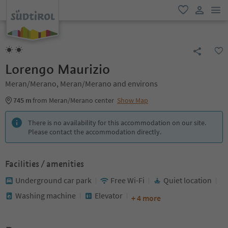
men
favorite
user lin
Lorengo Maurizio
Meran/Merano, Meran/Merano and environs
745 m
from Meran/Merano center
Show Map
There is no availability for this accommodation on our site.
Please contact the accommodation directly.
Facilities / amenities
Underground car park
Free Wi-Fi
Quiet location
Washing machine
Elevator
+ 4 more