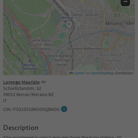
−
Leaflet
|
©
OpenStreetMap
Contributors
Lorengo Maurizio
Schießstandstr. 52
39012 Meran/Merano BZ
IT
CIN: IT021051B4O93QBADG
Description
The apartment is only 5 minutes from the train station, 10