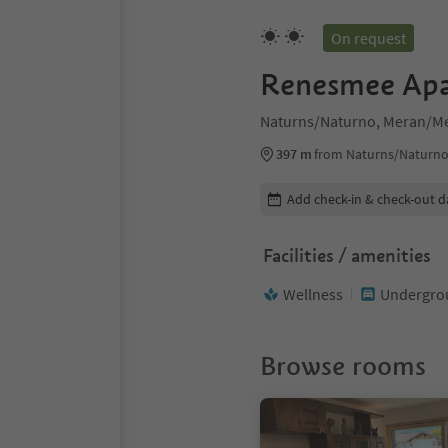
On request
Renesmee Ap
Naturns/Naturno, Meran/Me
397 m
from Naturns/Naturno
Edit booking details
Add check-in & check-out d
Facilities / amenities
Wellness
Undergrou
Browse rooms