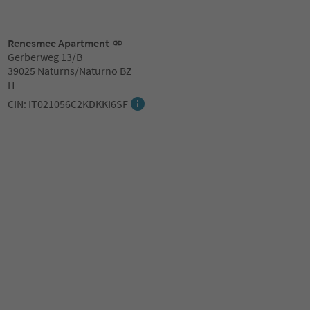
Renesmee Apartment
Gerberweg 13/B
39025 Naturns/Naturno BZ
IT
CIN: IT021056C2KDKKI6SF