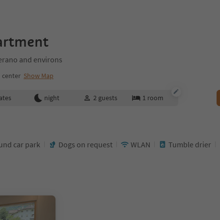
artment
rano and environs
 center
Show Map
ates
night
2
guests
1
room
nd car park
Dogs on request
WLAN
Tumble drier