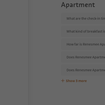
Apartment
What are the check-in t
What kind of breakfast 
How far is Renesmee Ap
Does Renesmee Apartmen
Does Renesmee Apartme
Show
3
more
Are pets allowed at th
What kind of services d
Does Renesmee Apartmen