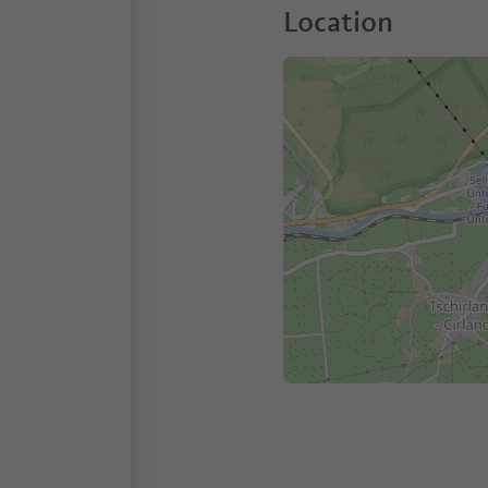
Location