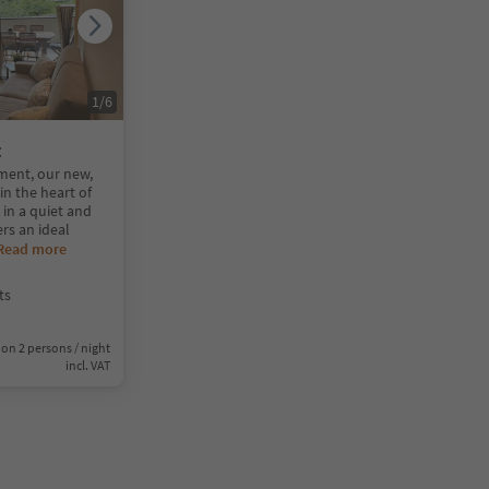
1
/
6
t
ent, our new,
n the heart of
 in a quiet and
ers an ideal
Read more
ts
on 2 persons / night
incl. VAT