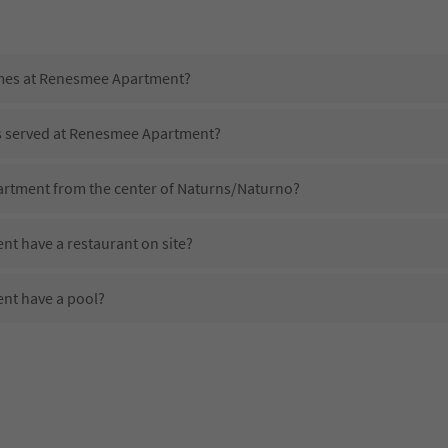
imes at Renesmee Apartment?
is served at Renesmee Apartment?
artment from the center of Naturns/Naturno?
t have a restaurant on site?
nt have a pool?
e Renesmee Apartment?
oes Renesmee Apartment offer?
t offer the Suedtirol Guestpass?