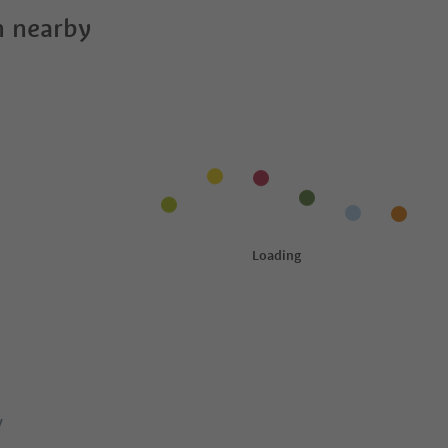
 nearby
y