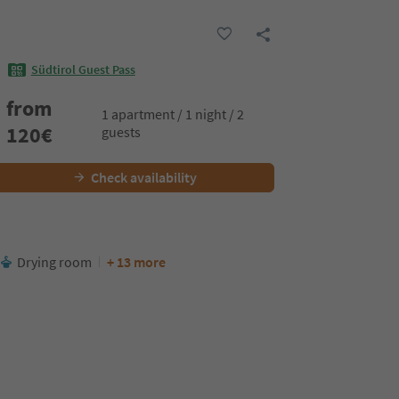
Südtirol Guest Pass
from
1 apartment / 1 night / 2
120
€
guests
Check availability
Drying room
+ 13 more