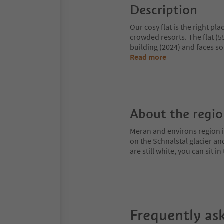
Description
Our cosy flat is the right pl
crowded resorts. The flat (55
building (2024) and faces sou
Read more
About the regi
Meran and environs region is
on the Schnalstal glacier an
are still white, you can sit
Frequently as