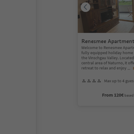
Renesmee Apartmen
Welcome to Renesmee Apartm
fully equipped holiday home i
the Vinschgau Valley. Located
central area of Naturno, it off
retreat to relax and enjoy
...
Max up to 4 gues
From 120€
based 