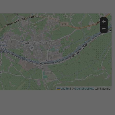
+
−
Leaflet
|
©
OpenStreetMap
Contributors