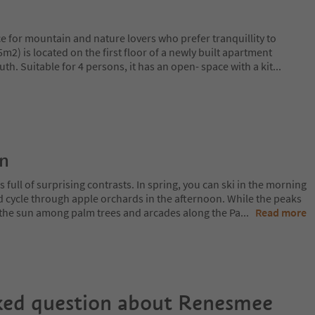
ace for mountain and nature lovers who prefer tranquillity to
m2) is located on the first floor of a newly built apartment
th. Suitable for 4 persons, it has an open- space with a kit
...
on
 full of surprising contrasts. In spring, you can ski in the morning
d cycle through apple orchards in the afternoon. While the peaks
 in the sun among palm trees and arcades along the Pa
...
Read more
ked question about
Renesmee