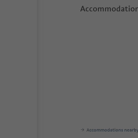
Accommodation
Accommodations nearb