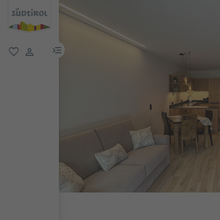
menu link
favorite
user link