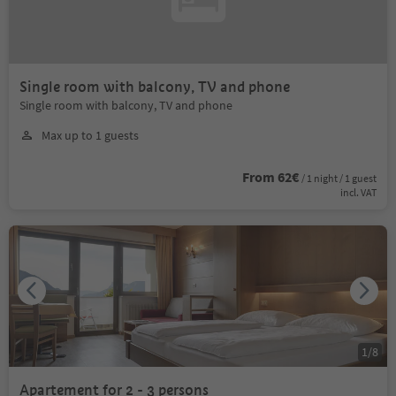
Single room with balcony, TV and phone
Single room with balcony, TV and phone
Max up to 1 guests
From 62€
/ 1 night / 1 guest
incl. VAT
1
/
8
Apartement for 2 - 3 persons