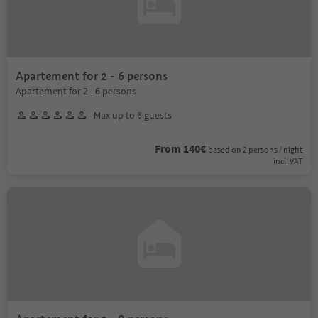
Apartement for 2 - 6 persons
Apartement for 2 - 6 persons
Max up to 6 guests
From 140€
based on 2 persons / night
incl. VAT