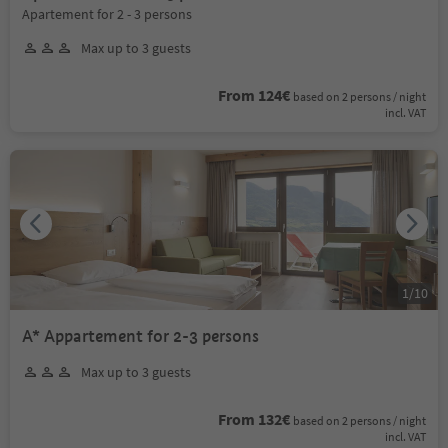
Apartement for 2 - 3 persons
Max up to 3 guests
From 124€
based on 2 persons / night
incl. VAT
1
/
10
A* Appartement for 2-3 persons
Max up to 3 guests
From 132€
based on 2 persons / night
incl. VAT