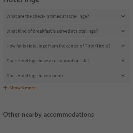
What are the check-in times at Hotel Inge?
What kind of breakfast is served at Hotel Inge?
How far is Hotel Inge from the center of Tirol/Tirolo?
Does Hotel Inge have a restaurant on site?
Does Hotel Inge have a pool?
Show
3
more
Are pets allowed at the Hotel Inge?
What kind of services does Hotel Inge offer?
Does Hotel Inge offer the Suedtirol Guestpass?
Other nearby accommodations