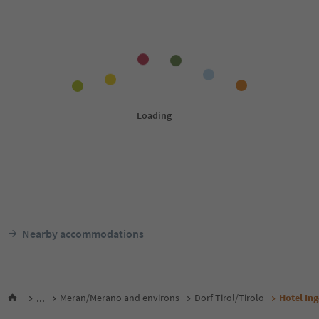
Nearby accommodations
...
Meran/Merano and environs
Dorf Tirol/Tirolo
Hotel Ing