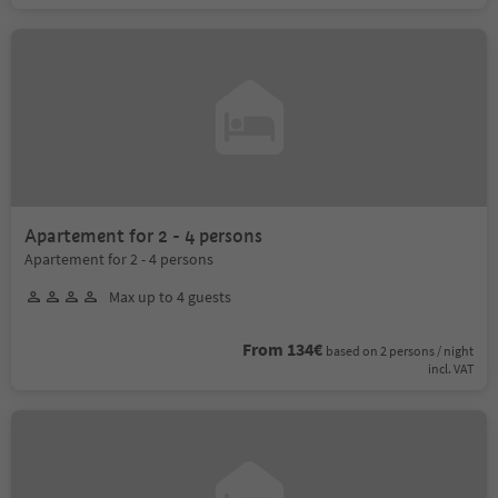
Apartement for 2 - 4 persons
Apartement for 2 - 4 persons
Max up to 4 guests
From 134€
based on 2 persons / night
incl. VAT