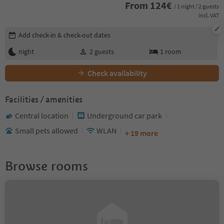
From
124
€
/ 1 night / 2 guests
incl. VAT
Edit booking details
Add check-in & check-out dates
night
2
guests
1
room
Check availability
Facilities / amenities
Central location
Underground car park
Small pets allowed
WLAN
+ 19 more
Browse rooms