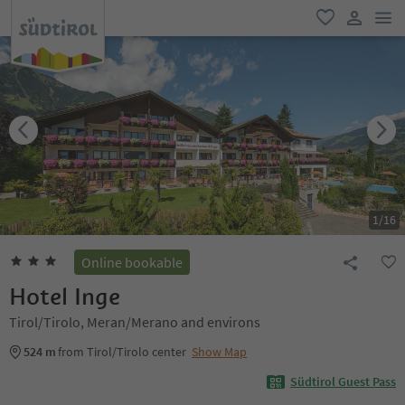
men
favorite
user lin
1
/
16
Online bookable
Hotel Inge
Tirol/Tirolo, Meran/Merano and environs
524 m
from Tirol/Tirolo center
Show Map
Südtirol Guest Pass