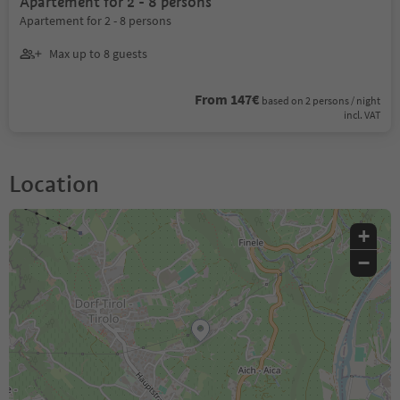
Apartement for 2 - 8 persons
Apartement for 2 - 8 persons
Max up to 8 guests
From 147€
based on 2 persons / night
incl. VAT
Location
+
−