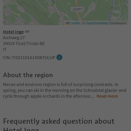
Leaflet
|
©
OpenStreetMap
Contributors
Hotel Inge
Aichweg 27
39019 Tirol/Tirolo BZ
IT
CIN: IT021101A14D87ULUP
About the region
Meran and environs region is full of surprising contrasts. In
spring, you can ski in the morning on the Schnalstal glacier and
cycle through apple orchards in the afternoo
...
Read more
Frequently asked question about
Hotel Inge