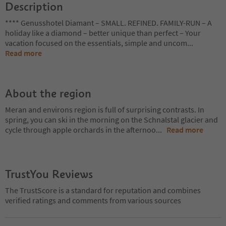
Description
**** Genusshotel Diamant – SMALL. REFINED. FAMILY-RUN – A
holiday like a diamond – better unique than perfect – Your
vacation focused on the essentials, simple and uncom
...
Read more
About the region
Meran and environs region is full of surprising contrasts. In
spring, you can ski in the morning on the Schnalstal glacier and
cycle through apple orchards in the afternoo
...
Read more
TrustYou Reviews
The TrustScore is a standard for reputation and combines
verified ratings and comments from various sources