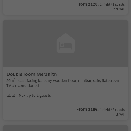
From 212€
/ 1 night / 2 guests
incl. VAT
Double room Meranith
26m² - east-facing balcony wooden floor, minibar, safe, flatscreen
TV, air-conditioned
Max up to 2 guests
From 218€
/ 1 night / 2 guests
incl. VAT