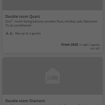
Double room Quarz
21m² - north-facing balcony wooden floor, minibar, safe, flatscreen
TV, air-conditioned
Max up to 2 guests
From 202€
/ 1 night / 2 guests
incl. VAT
Double room Diamant