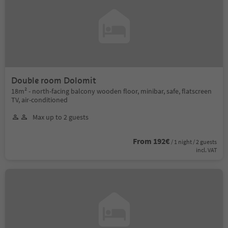
Double room Dolomit
18m² - north-facing balcony wooden floor, minibar, safe, flatscreen
TV, air-conditioned
Max up to 2 guests
From 192€
/ 1 night / 2 guests
incl. VAT