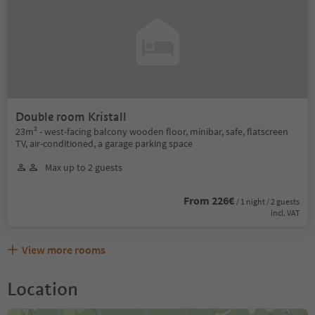
Double room Kristall
23m² - west-facing balcony wooden floor, minibar, safe, flatscreen
TV, air-conditioned, a garage parking space
Max up to 2 guests
From 226€
/ 1 night / 2 guests
incl. VAT
View more rooms
Location