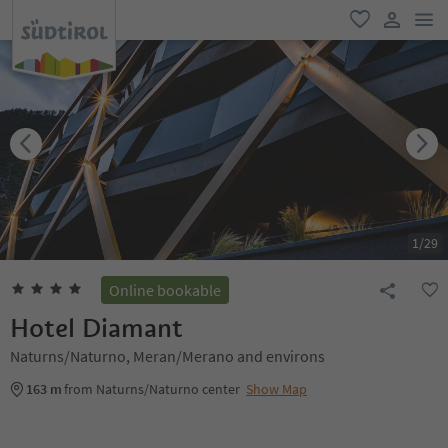
men
favorite
user lin
1
/
29
Online bookable
Hotel Diamant
Naturns/Naturno, Meran/Merano and environs
163 m
from Naturns/Naturno center
Show Map