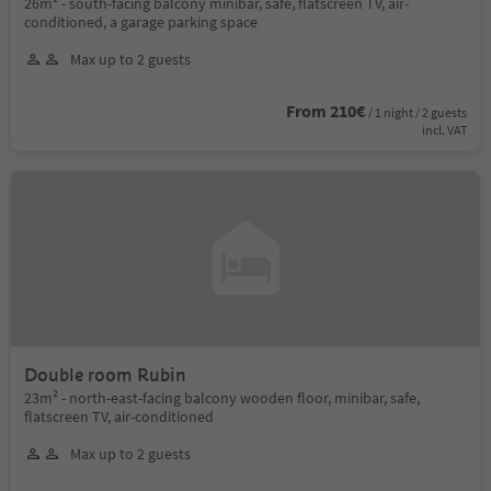
26m² - south-facing balcony minibar, safe, flatscreen TV, air-
conditioned, a garage parking space
Max up to 2 guests
From 210€
/ 1 night / 2 guests
incl. VAT
Double room Rubin
23m² - north-east-facing balcony wooden floor, minibar, safe,
flatscreen TV, air-conditioned
Max up to 2 guests