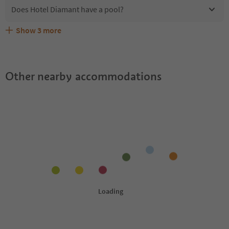
Does Hotel Diamant have a pool?
Show
3
more
Are pets allowed at the Hotel Diamant?
What kind of services does Hotel Diamant offer?
Does Hotel Diamant offer the Suedtirol Guestpass?
Other nearby accommodations