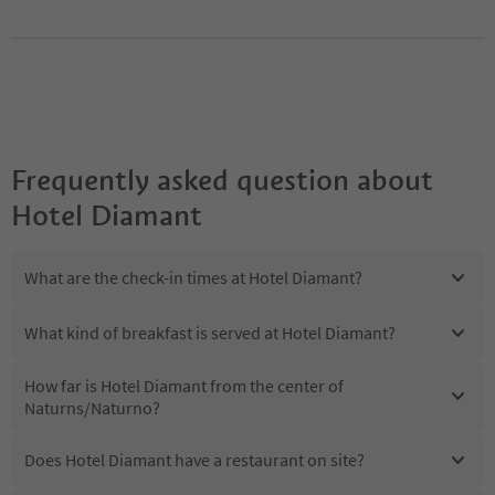
Frequently asked question about
Hotel Diamant
What are the check-in times at Hotel Diamant?
What kind of breakfast is served at Hotel Diamant?
How far is Hotel Diamant from the center of
Naturns/Naturno?
Does Hotel Diamant have a restaurant on site?