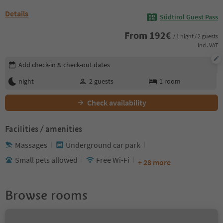
Details
Südtirol Guest Pass
From
192
€
/ 1 night / 2 guests
incl. VAT
Edit booking details
Add check-in & check-out dates
night
2
guests
1
room
Check availability
Facilities / amenities
Massages
Underground car park
Small pets allowed
Free Wi-Fi
+ 28 more
Browse rooms