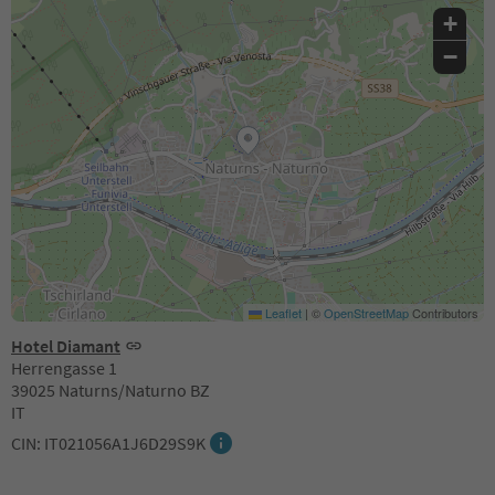
+
−
Leaflet
|
©
OpenStreetMap
Contributors
Hotel Diamant
Herrengasse 1
39025 Naturns/Naturno BZ
IT
CIN: IT021056A1J6D29S9K