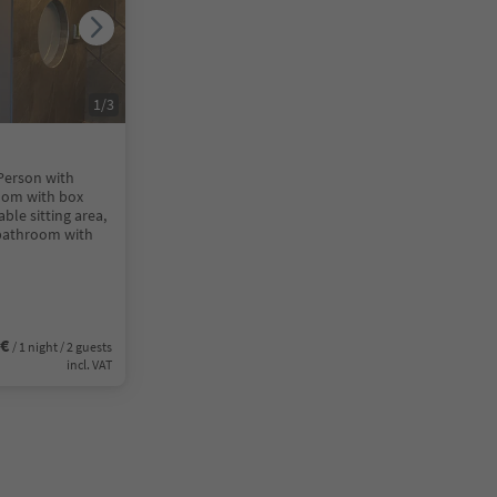
1
/
3
 Person with
oom with box
ble sitting area,
 bathroom with
0€
/ 1 night / 2 guests
incl. VAT