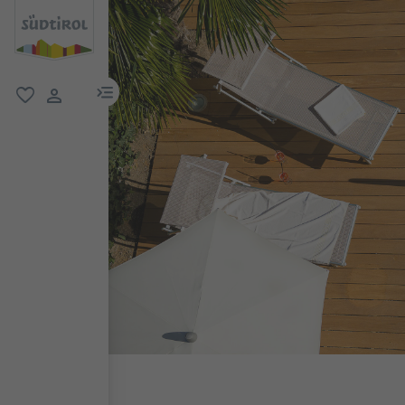
menu link
favorite
user link