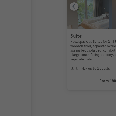
Suite
New, spacious Suite . for 2 - 3
wooden floor, separate bedr
spring bed, sofa bed, comforta
, large south-facing balcony,
separate toilet.
Max up to 2 guests
From 19