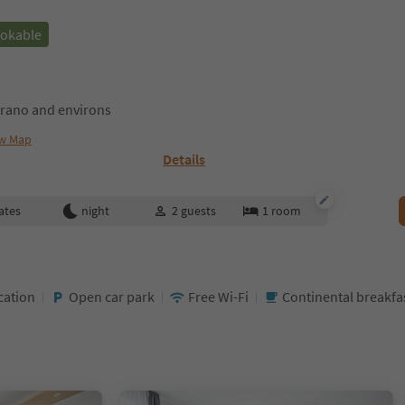
ookable
rano and environs
w Map
Details
ates
night
2
guests
1
room
cation
Open car park
Free Wi-Fi
Continental breakf