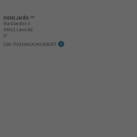
Hotel Jardis
Via Giardini 5
39011 Lana BZ
IT
CIN: IT021041A1K53ER2ET