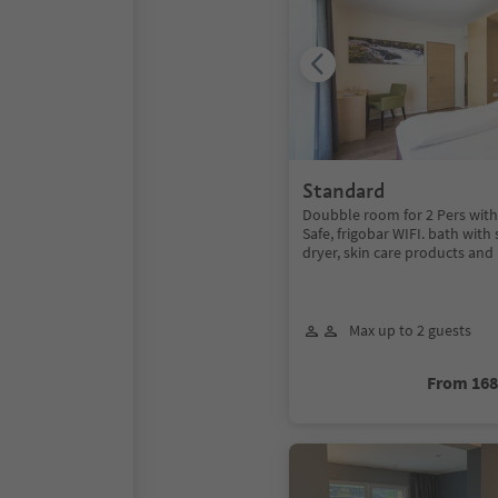
Standard
Doubble room for 2 Pers with 
Safe, frigobar WIFI. bath with
dryer, skin care products an
Max up to 2 guests
From 16