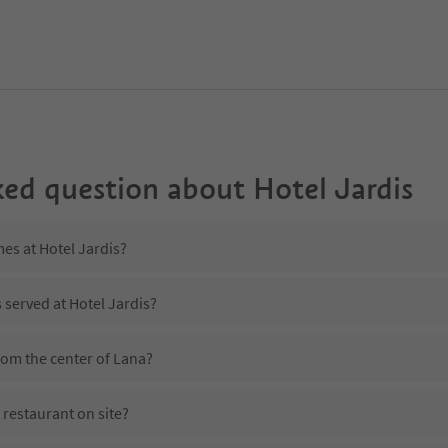
ked question about
Hotel Jardis
mes at Hotel Jardis?
 served at Hotel Jardis?
from the center of Lana?
 restaurant on site?