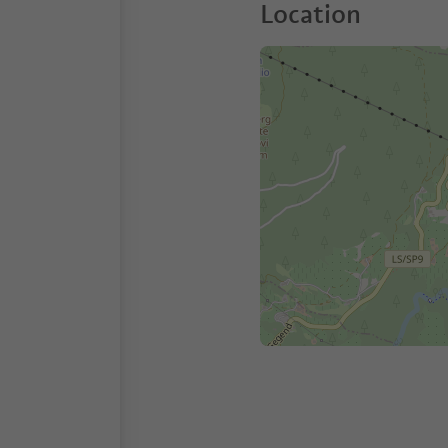
Location