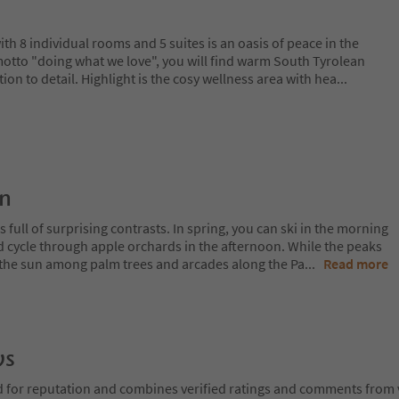
th 8 individual rooms and 5 suites is an oasis of peace in the
 motto "doing what we love", you will find warm South Tyrolean
ntion to detail. Highlight is the cosy wellness area with hea
...
on
 full of surprising contrasts. In spring, you can ski in the morning
d cycle through apple orchards in the afternoon. While the peaks
 in the sun among palm trees and arcades along the Pa
...
Read more
ws
d for reputation and combines verified ratings and comments from