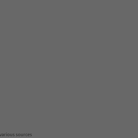
 various sources