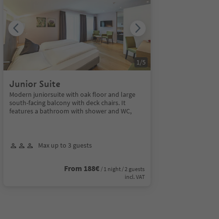
1
/
5
Junior Suite
Modern juniorsuite with oak floor and large
south-facing balcony with deck chairs. It
features a bathroom with shower and WC,
Max up to 3 guests
From 188€
/ 1 night / 2 guests
incl. VAT