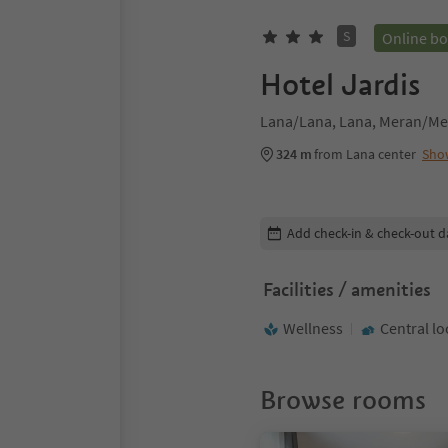
S
Online b
Hotel Jardis
Lana/Lana, Lana, Meran/Me
324 m
from Lana center
Sho
Edit booking details
Add check-in & check-out d
Facilities / amenities
Wellness
Central lo
Browse rooms