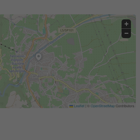
+
−
Leaflet
|
©
OpenStreetMap
Contributors