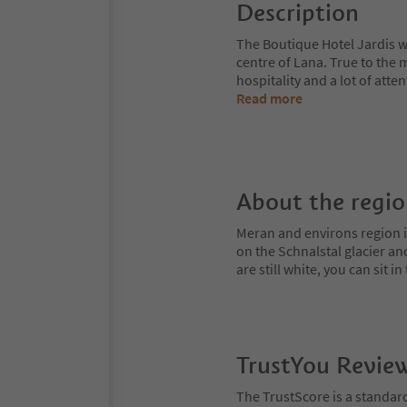
Description
The Boutique Hotel Jardis wi
centre of Lana. True to the
hospitality and a lot of atte
Read more
About the regi
Meran and environs region is
on the Schnalstal glacier an
are still white, you can sit
TrustYou Revie
The TrustScore is a standar