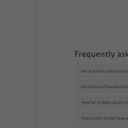
Frequently as
What are the check-in ti
What kind of breakfast is
How far is Hotel Jardis 
Does Hotel Jardis have a