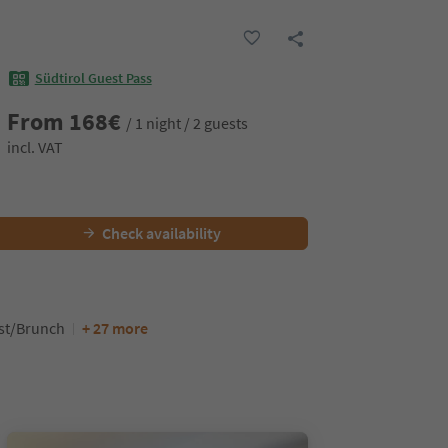
Südtirol Guest Pass
From
168
€
/ 1 night / 2 guests
incl. VAT
Check availability
ast/Brunch
+ 27 more