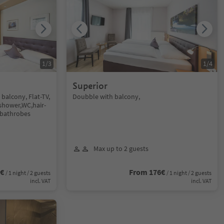
1
/
3
1
/
4
Superior
balcony, Flat-TV,
Doubble with balcony,
 shower,WC,hair-
d bathrobes
Max up to 2 guests
8€
From 176€
/ 1 night / 2 guests
/ 1 night / 2 guests
incl. VAT
incl. VAT