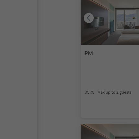
PM
Max up to 2 guests