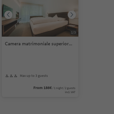
1
/
3
Camera matrimoniale superior
lato monte
Max up to 3 guests
From 186€
/ 1 night / 2 guests
incl. VAT