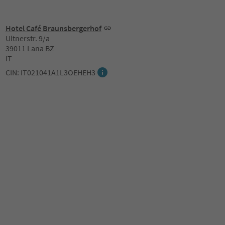
Hotel Café Braunsbergerhof
Ultnerstr. 9/a
39011 Lana BZ
IT
CIN: IT021041A1L3OEHEH3