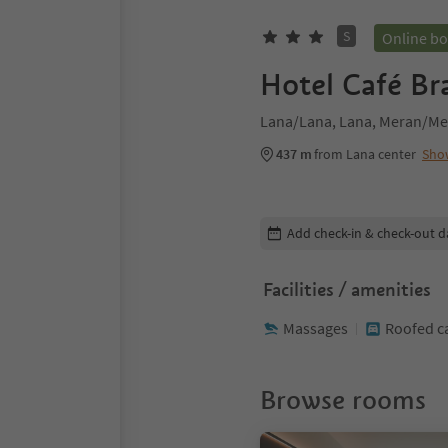
S
Online b
Hotel Café Br
Lana/Lana, Lana, Meran/Me
437 m
from Lana center
Sho
Edit booking details
Add check-in & check-out d
Facilities / amenities
Massages
Roofed c
Browse rooms