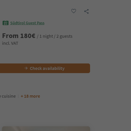
Südtirol Guest Pass
From
180
€
/ 1 night / 2 guests
incl. VAT
Check availability
y cuisine
+ 18 more