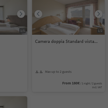
1
/
5
1
/
2
Camera doppia Standard vista
valle
Max up to 2 guests
From 180€
/ 1 night / 2 guests
incl. VAT