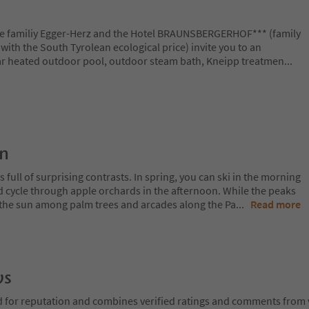
The familiy Egger-Herz and the Hotel BRAUNSBERGERHOF*** (family
a with the South Tyrolean ecological price) invite you to an
lar heated outdoor pool, outdoor steam bath, Kneipp treatmen
...
on
 full of surprising contrasts. In spring, you can ski in the morning
d cycle through apple orchards in the afternoon. While the peaks
 in the sun among palm trees and arcades along the Pa
...
Read more
ws
d for reputation and combines verified ratings and comments from