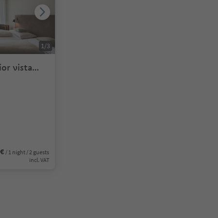
1
/
3
or vista
6€
/ 1 night / 2 guests
incl. VAT