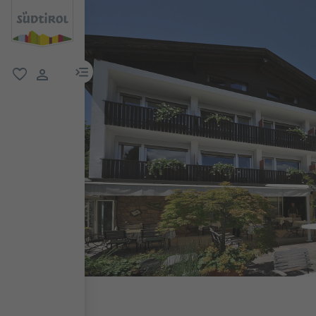
menu link
favorite
user link