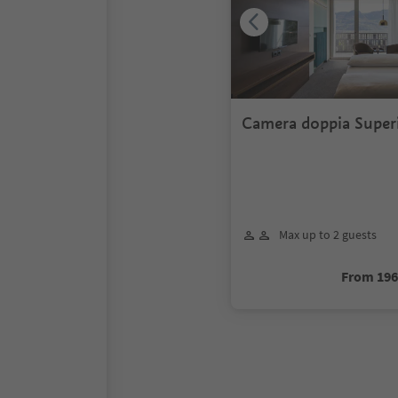
Camera doppia Superi
valle
Max up to 2 guests
From 19