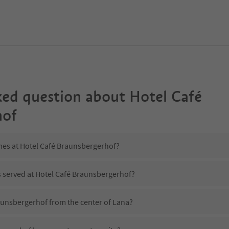
ked question about
Hotel Café
hof
imes at Hotel Café Braunsbergerhof?
s served at Hotel Café Braunsbergerhof?
raunsbergerhof from the center of Lana?