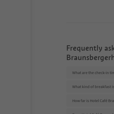
Frequently as
Braunsberger
What are the check-in t
What kind of breakfast i
How far is Hotel Café B