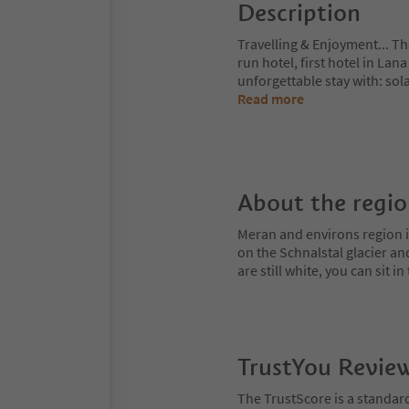
Description
Travelling & Enjoyment... 
run hotel, first hotel in Lan
unforgettable stay with: so
Read more
About the regi
Meran and environs region is
on the Schnalstal glacier an
are still white, you can sit
TrustYou Revie
The TrustScore is a standar