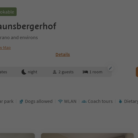
ookable
aunsbergerhof
rano and environs
w Map
Details
ates
night
2
guests
1
room
ar park
Dogs allowed
WLAN
Coach tours
Dietar