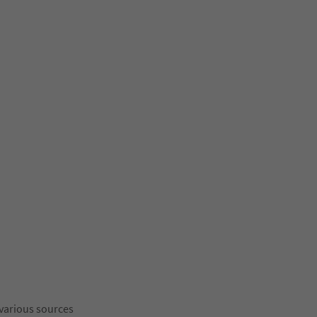
 various sources