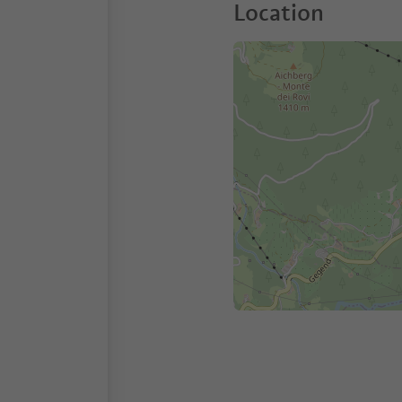
Location