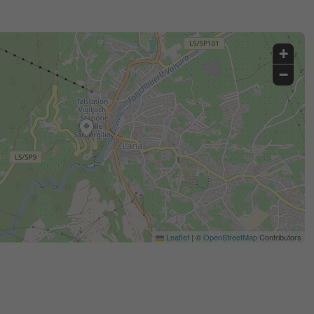
+
−
Leaflet
|
©
OpenStreetMap
Contributors