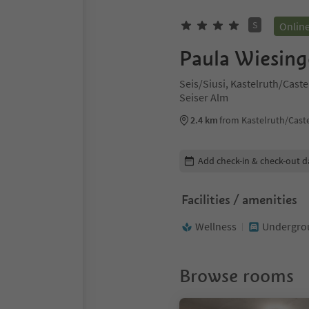
S
Onlin
Paula Wiesing
Seis/Siusi, Kastelruth/Cast
Seiser Alm
2.4 km
from Kastelruth/Caste
Edit booking details
Add check-in & check-out d
Facilities / amenities
Wellness
Undergrou
Browse rooms