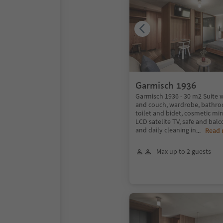
Garmisch 1936
Garmisch 1936 - 30 m2 Suite w
and couch, wardrobe, bathro
toilet and bidet, cosmetic mirr
LCD satelite TV, safe and balc
and daily cleaning in
...
Read
Max up to 2 guests