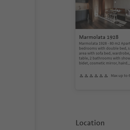
Marmolata 1928
Marmolata 1928 - 80 m2 Apar
bedrooms with double bed, sp
area with sofa bed, wardrobe,
table, 2 bathrooms with showe
bidet, cosmetic mirror, haird
.
Max up to 
Location