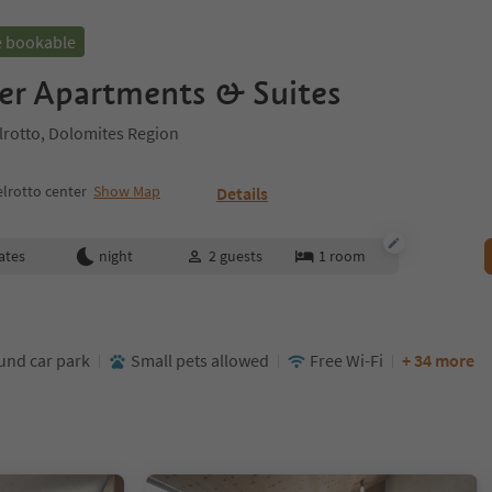
e bookable
er Apartments & Suites
elrotto, Dolomites Region
lrotto center
Show Map
Details
ates
night
2
guests
1
room
nd car park
Small pets allowed
Free Wi-Fi
+ 34 more