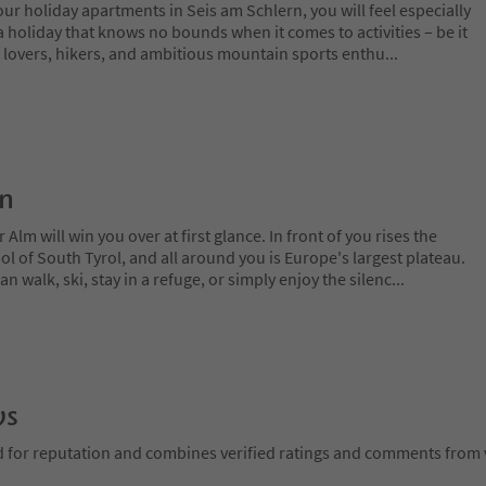
our holiday apartments in Seis am Schlern, you will feel especially
a holiday that knows no bounds when it comes to activities – be it
 lovers, hikers, and ambitious mountain sports enthu
...
on
lm will win you over at first glance. In front of you rises the
 of South Tyrol, and all around you is Europe's largest plateau.
 walk, ski, stay in a refuge, or simply enjoy the silenc
...
ws
d for reputation and combines verified ratings and comments from