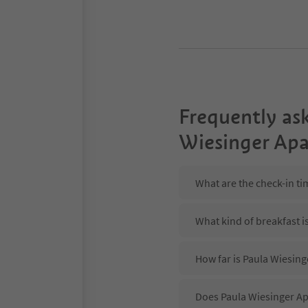
Frequently as
Wiesinger Apa
What are the check-in ti
What kind of breakfast i
How far is Paula Wiesing
Does Paula Wiesinger Ap