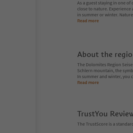
As a guest staying in one of 
close to nature. Experience 
in summer or winter. Nature
Read more
About the regi
The Dolomites Region Seiser A
Schlern mountain, the symbol
In summer and winter, you can
Read more
TrustYou Revie
The TrustScore is a standar