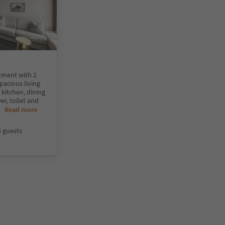
tment with 2
acious living
 kitchen, dining
r, toilet and
..
Read more
6 guests