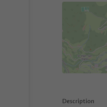
Description