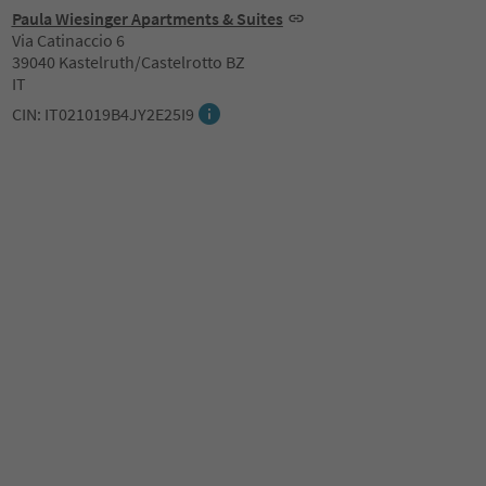
Paula Wiesinger Apartments & Suites
Via Catinaccio 6
39040 Kastelruth/Castelrotto BZ
IT
CIN: IT021019B4JY2E25I9