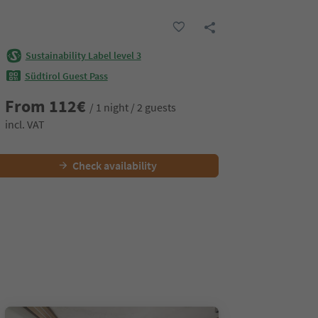
Sustainability Label level 3
Südtirol Guest Pass
From
112
€
/ 1 night / 2 guests
incl. VAT
Check availability