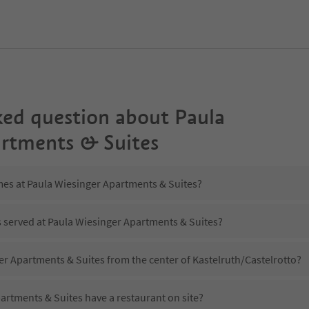
ked question about
Paula
rtments & Suites
mes at Paula Wiesinger Apartments & Suites?
s served at Paula Wiesinger Apartments & Suites?
er Apartments & Suites from the center of Kastelruth/Castelrotto?
artments & Suites have a restaurant on site?