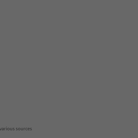
 various sources