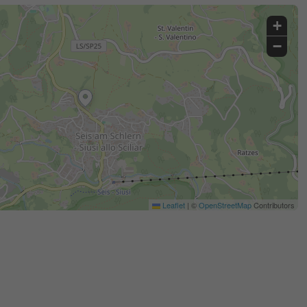
+
−
Leaflet
|
©
OpenStreetMap
Contributors