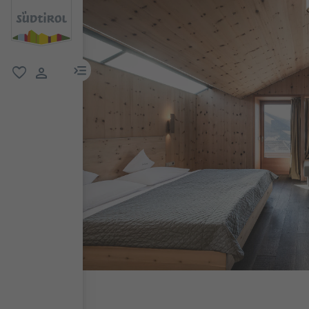
menu link
favorite
user link