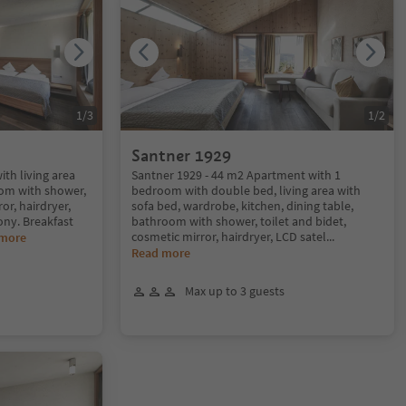
1
/
3
1
/
2
Santner 1929
ith living area
Santner 1929 - 44 m2 Apartment with 1
om with shower,
bedroom with double bed, living area with
or, hairdryer,
sofa bed, wardrobe, kitchen, dining table,
ony. Breakfast
bathroom with shower, toilet and bidet,
cosmetic mirror, hairdryer, LCD satel
...
 more
Read more
Max up to 3 guests