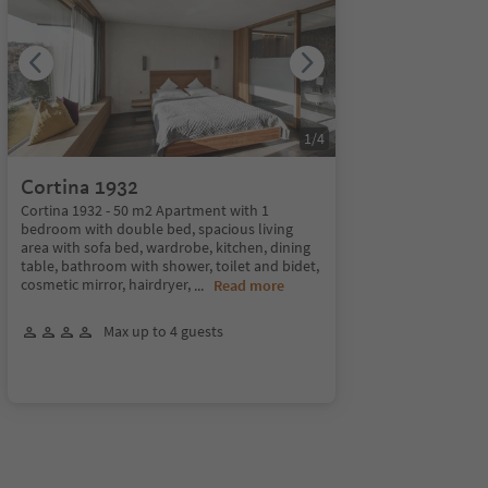
1
/
4
Cortina 1932
Cortina 1932 - 50 m2 Apartment with 1
bedroom with double bed, spacious living
area with sofa bed, wardrobe, kitchen, dining
table, bathroom with shower, toilet and bidet,
cosmetic mirror, hairdryer,
...
Read more
Max up to 4 guests