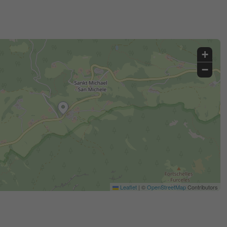
+
−
Leaflet
|
©
OpenStreetMap
Contributors