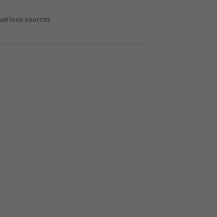
 various sources