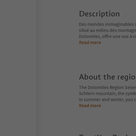
Description
Des mondes inimaginables s'o
situé au milieu des montagn
Dolomites, offre une vue à co
Read more
About the regi
The Dolomites Region Seiser A
Schlern mountain, the symbol
In summer and winter, you can
Read more