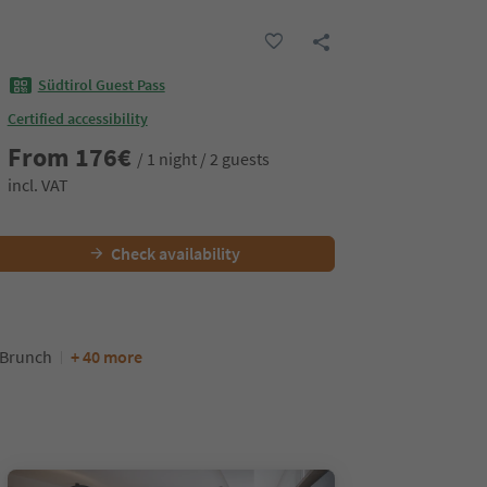
Südtirol Guest Pass
Certified accessibility
From
176
€
/ 1 night / 2 guests
incl. VAT
Check availability
/Brunch
+ 40 more