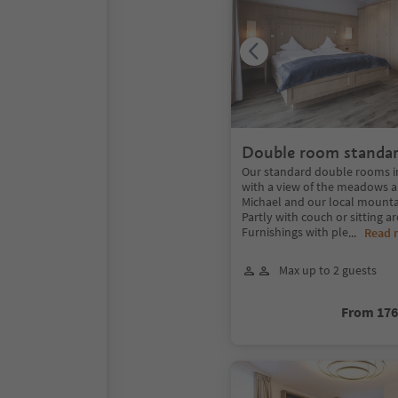
Double room standar
Our standard double rooms in 
with a view of the meadows an
Michael and our local mounta
Partly with couch or sitting a
Furnishings with ple
...
Read 
Max up to 2 guests
From 17