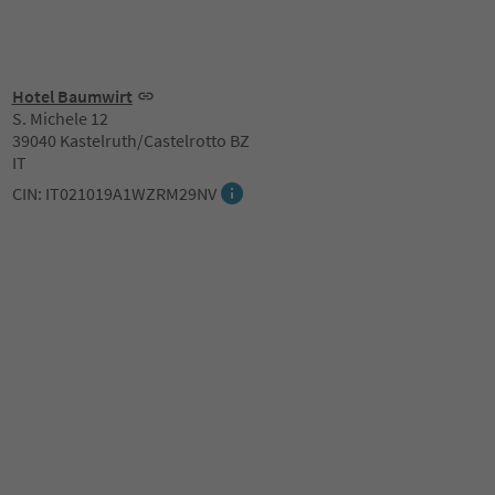
Hotel Baumwirt
S. Michele 12
39040 Kastelruth/Castelrotto BZ
IT
CIN: IT021019A1WZRM29NV