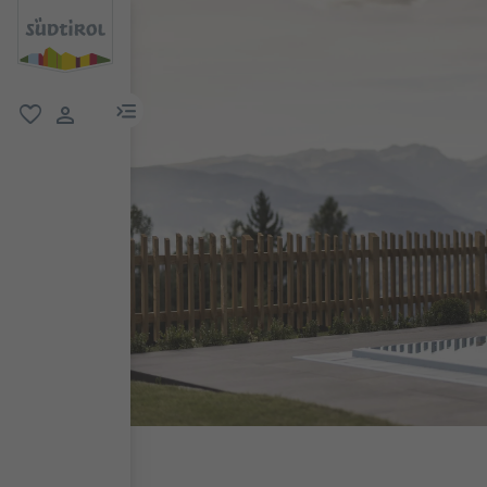
menu link
favorite
user link