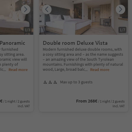
1
/
3
1
/
7
 Panoramic
Double room Deluxe Vista
 furnished
Modern furnished deluxe double rooms, with
 sitting area.
a cosy sitting area and – as the name suggests
oramic view will
– an amazing view of the South Tyrolean
h plenty of
mountains. Furnishings with plenty of natural
lc
wood, Large, broad balc
...
Read more
...
Read more
Max up to 3 guests
8€
From 268€
/ 1 night / 2 guests
/ 1 night / 2 guests
incl. VAT
incl. VAT