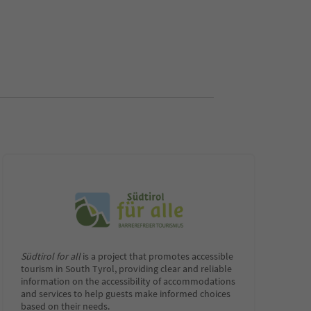
Südtirol for all
is a project that promotes accessible
tourism in South Tyrol, providing clear and reliable
information on the accessibility of accommodations
and services to help guests make informed choices
based on their needs.