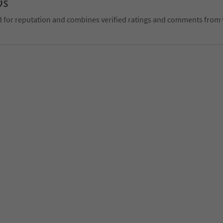
ws
d for reputation and combines verified ratings and comments from