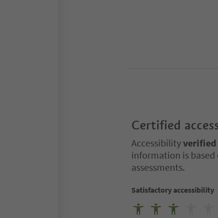
Certified access
Accessibility
verified
information is based 
assessments.
Satisfactory accessibility