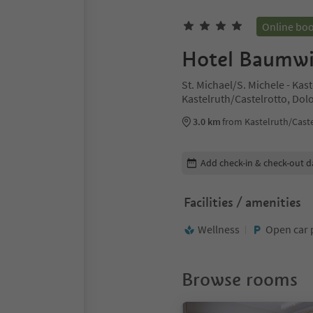
Online bo
Hotel Baumwi
St. Michael/S. Michele - Kas
Kastelruth/Castelrotto, Dol
3.0 km
from Kastelruth/Caste
Edit booking details
Add check-in & check-out d
Facilities / amenities
Wellness
Open car 
Browse rooms