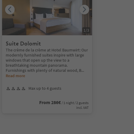
1
/
3
Suite Dolomit
The crème de la crème at Hotel Baumwirt: Our
modernly furnished suites inspire with large
windows that open up the view to a
breathtaking mountain panorama.
Furnishings with plenty of natural wood, B
...
Read more
Max up to 4 guests
From 286€
/ 1 night / 2 guests
incl. VAT