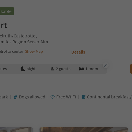
okable
rt
telruth/Castelrotto,
omites Region Seiser Alm
lrotto center
Show Map
Details
ates
night
2
guests
1
room
park
Dogs allowed
Free Wi-Fi
Continental breakfast