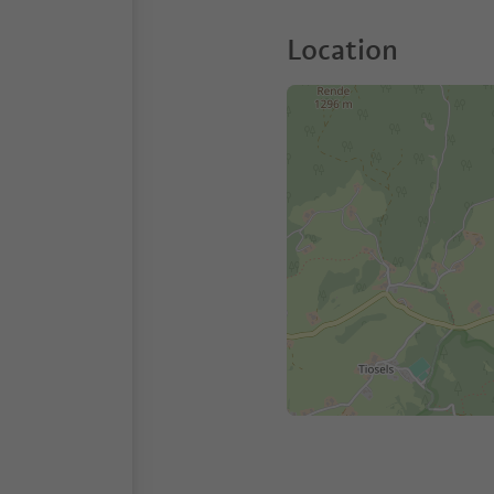
Location