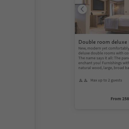
Double room deluxe
New, modern yet comfortably
deluxe double rooms with cosy
The name says it all: The pan
enchant you! Furnishings wit
natural wood, large, broad ba
Max up to 2 guests
From 25