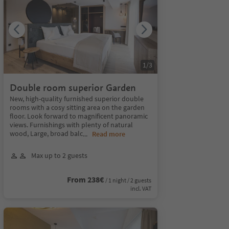
1
/
3
Double room superior Garden
New, high-quality furnished superior double
rooms with a cosy sitting area on the garden
floor. Look forward to magnificent panoramic
views. Furnishings with plenty of natural
wood, Large, broad balc
...
Read more
Max up to 2 guests
From 238€
/ 1 night / 2 guests
incl. VAT