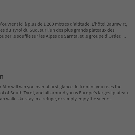
uvrent ici à plus de 1 200 mètres d'altitude. L'hôtel Baumwirt,
es du Tyrol du Sud, sur l'un des plus grands plateaux des
uper le souffle sur les Alpes de Sarntal et le groupe d'Ortler.
...
on
lm will win you over at first glance. In front of you rises the
 of South Tyrol, and all around you is Europe's largest plateau.
 walk, ski, stay in a refuge, or simply enjoy the silenc
...