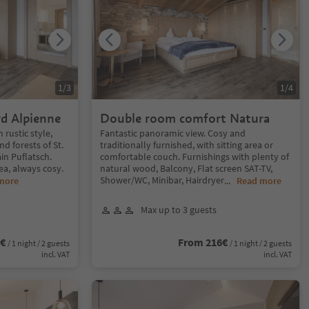
1
/
3
1
/
4
d Alpienne
Double room comfort Natura
rustic style,
Fantastic panoramic view. Cosy and
d forests of St.
traditionally furnished, with sitting area or
in Puflatsch.
comfortable couch. Furnishings with plenty of
rea, always cosy.
natural wood, Balcony, Flat screen SAT-TV,
Shower/WC, Minibar, Hairdryer
more
...
Read more
Max up to 3 guests
6€
From 216€
/ 1 night / 2 guests
/ 1 night / 2 guests
incl. VAT
incl. VAT