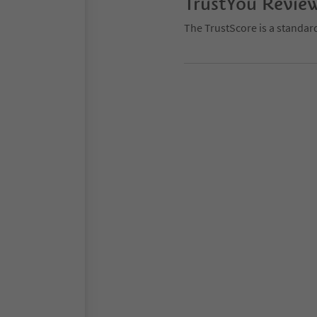
TrustYou Revie
The TrustScore is a standar