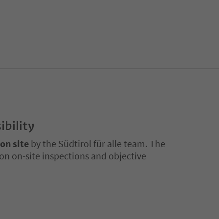
ibility
 on site
by the Südtirol für alle team. The
on on-site inspections and objective