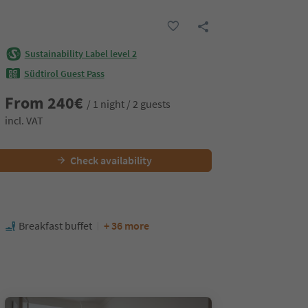
Sustainability Label level 2
Südtirol Guest Pass
From
240
€
/ 1 night / 2 guests
incl. VAT
Check availability
Breakfast buffet
+ 36 more