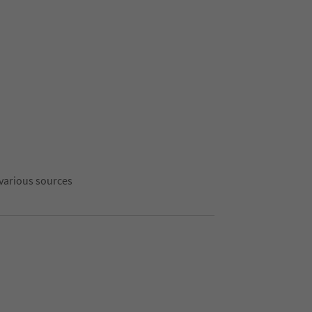
 various sources