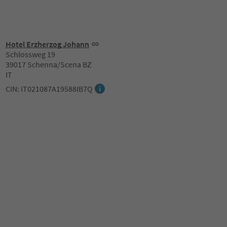
Hotel Erzherzog Johann
Schlossweg 19
39017 Schenna/Scena BZ
IT
CIN: IT021087A19588IB7Q