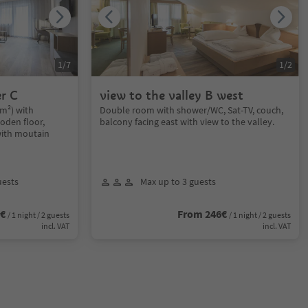
1
/
7
1
/
2
r C
view to the valley B west
m²) with
Double room with shower/WC, Sat-TV, couch,
oden floor,
balcony facing east with view to the valley.
with moutain
uests
Max up to 3 guests
0€
From 246€
/ 1 night / 2 guests
/ 1 night / 2 guests
incl. VAT
incl. VAT