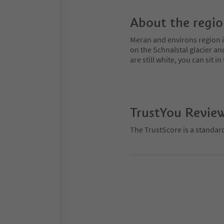
About the regi
Meran and environs region is
on the Schnalstal glacier an
are still white, you can sit
TrustYou Revie
The TrustScore is a standar