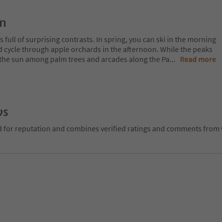
on
 full of surprising contrasts. In spring, you can ski in the morning
d cycle through apple orchards in the afternoon. While the peaks
 in the sun among palm trees and arcades along the Pa
...
Read more
ws
d for reputation and combines verified ratings and comments from