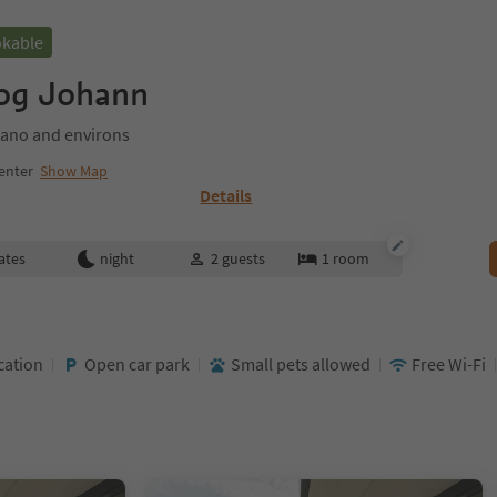
okable
zog Johann
ano and environs
enter
Show Map
Details
ates
night
2
guests
1
room
cation
Open car park
Small pets allowed
Free Wi-Fi