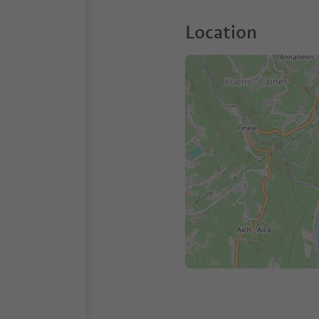
Location