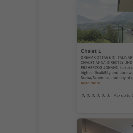
Chalet 1
DREAM COTTAGE IN ITALY: A
CHALET ANNA DIRECTLY UND
ERZHERZOG JOHANN. Luxurio
highest flexibility and pure w
Scena/Schenna: a holiday at 
Read more
Max up to 