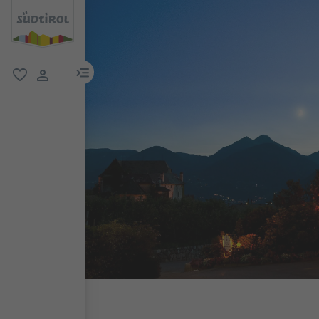
menu link
favorite
user link