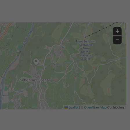
+
−
Leaflet
|
©
OpenStreetMap
Contributors