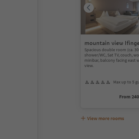
mountain view Ifinge
Spacious double room (ca. 30
shower/WC, Sat TV, couch, wo
minibar, balcony facing east 
view.
Max up to 5 g
From 24
View more rooms