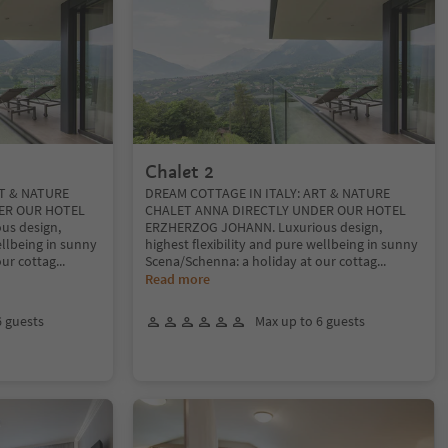
Chalet 2
RT & NATURE
DREAM COTTAGE IN ITALY: ART & NATURE
ER OUR HOTEL
CHALET ANNA DIRECTLY UNDER OUR HOTEL
us design,
ERZHERZOG JOHANN. Luxurious design,
ellbeing in sunny
highest flexibility and pure wellbeing in sunny
our cottag
...
Scena/Schenna: a holiday at our cottag
...
Read more
6 guests
Max up to 6 guests