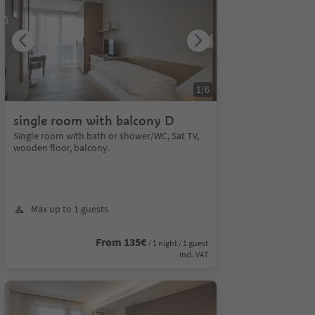
1
/
6
single room with balcony D
Single room with bath or shower/WC, Sat TV,
wooden floor, balcony.
Max up to 1 guests
From 135€
/ 1 night / 1 guest
incl. VAT