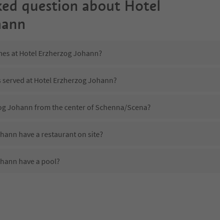
ked question about
Hotel
hann
imes at Hotel Erzherzog Johann?
s served at Hotel Erzherzog Johann?
zog Johann from the center of Schenna/Scena?
hann have a restaurant on site?
ohann have a pool?
 Hotel Erzherzog Johann?
oes Hotel Erzherzog Johann offer?
hann offer the Suedtirol Guestpass?