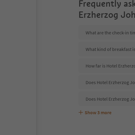
Frequently as
Erzherzog Jo
What are the check-in t
What kind of breakfast i
How far is Hotel Erzher
Does Hotel Erzherzog Jo
Does Hotel Erzherzog J
Show
3
more
Are pets allowed at the
What kind of services d
Does Hotel Erzherzog Jo