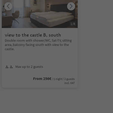
1
/
8
view to the castle B, south
Double room with shower/WC, Sat-TV, sitting
area, balcony facing south with view to the
castle.
Max up to 2 guests
From 256€
/ 1 night / 2 guests
incl. VAT