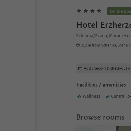
Online bo
Hotel Erzher
Schenna/Scena, Meran/Mer
312 m
from Schenna/Scena c
Edit booking details
Add check-in & check-out d
Facilities / amenities
Wellness
Central lo
Browse rooms