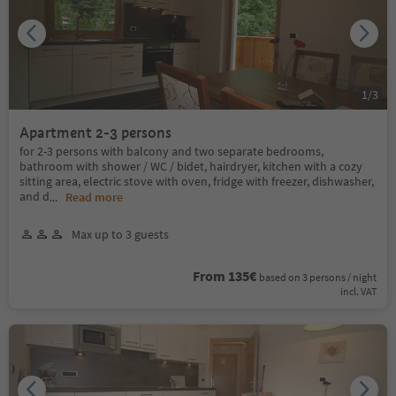
1
/
3
Apartment 2-3 persons
for 2-3 persons with balcony and two separate bedrooms,
bathroom with shower / WC / bidet, hairdryer, kitchen with a cozy
sitting area, electric stove with oven, fridge with freezer, dishwasher,
and d
...
Read more
Max up to 3 guests
From 135€
based on 3 persons / night
incl. VAT