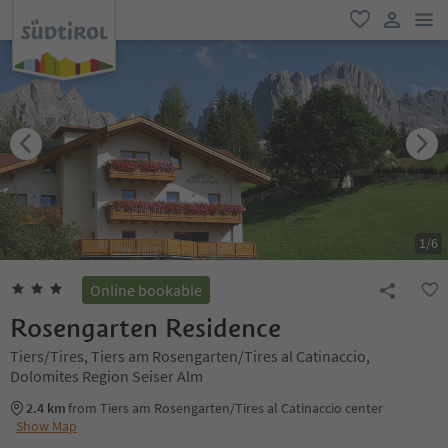
men
favorite
user lin
1
/
6
Online bookable
Rosengarten Residence
Tiers/Tires, Tiers am Rosengarten/Tires al Catinaccio,
Dolomites Region Seiser Alm
2.4 km
from Tiers am Rosengarten/Tires al Catinaccio center
Show Map