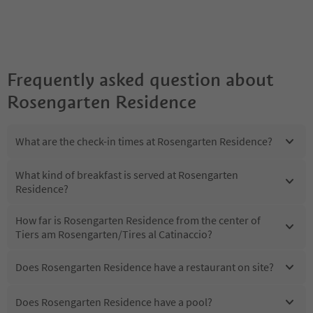
Frequently asked question about
Rosengarten Residence
What are the check-in times at Rosengarten Residence?
What kind of breakfast is served at Rosengarten
Residence?
How far is Rosengarten Residence from the center of
Tiers am Rosengarten/Tires al Catinaccio?
Does Rosengarten Residence have a restaurant on site?
Does Rosengarten Residence have a pool?