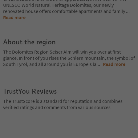
UNESCO World Natural Heritage Dolomites, our newly
renovated house offers comfortable apartments and family
...
Read more
About the region
The Dolomites Region Seiser Alm will win you over at first
glance. In front of you rises the Schlern mountain, the symbol of
South Tyrol, and all around you is Europe's la
...
Read more
TrustYou Reviews
The TrustScore is a standard for reputation and combines
verified ratings and comments from various sources