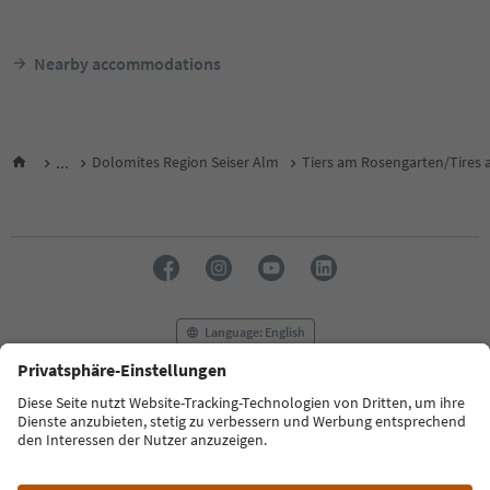
Nearby accommodations
...
Dolomites Region Seiser Alm
Tiers am Rosengarten/Tires a
Language: English
FAQ
Contact us
Press
MICE
Privacy Policy
Terms & Conditions
Imprint
Cookie Policy
Film commission
About us
Accessibility declaration