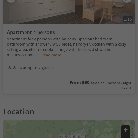
1
/
15
Apartment 2 persons
Apartment for 2 persons with balcony, spacious bedroom,
bathroom with shower / WC / bidet, hairdryer, kitchen with a cozy
sitting area, electric cooker, fridge with freezer, dishwasher,
microwave and
...
Read more
Max up to 2 guests
From 99€
based on 2 persons / night
incl. VAT
Location
+