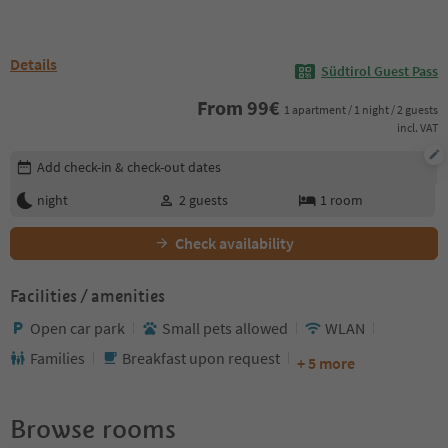
Details
Südtirol Guest Pass
From
99
€
1 apartment / 1 night / 2 guests
incl. VAT
Edit booking details
Add check-in & check-out dates
night
2
guests
1
room
Check availability
Facilities / amenities
Open car park
Small pets allowed
WLAN
Families
Breakfast upon request
+ 5 more
Browse rooms