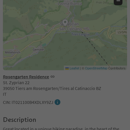
−
Leaflet
|
©
OpenStreetMap
Contributors
Rosengarten Residence
St. Zyprian 22
39050 Tiers am Rosengarten/Tires al Catinaccio BZ
IT
CIN: IT021100B4XDLXY9ZJ
Description
Great located in a unique hiking paradise, in the heart of the