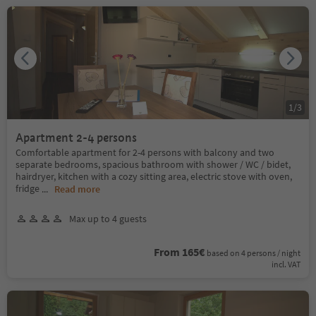
1
/
3
Apartment 2-4 persons
Comfortable apartment for 2-4 persons with balcony and two
separate bedrooms, spacious bathroom with shower / WC / bidet,
hairdryer, kitchen with a cozy sitting area, electric stove with oven,
fridge
...
Read more
Max up to 4 guests
From 165€
based on 4 persons / night
incl. VAT