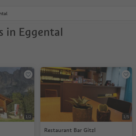
ntal
s in Eggental
1/2
1/5
Restaurant Bar Gitzl