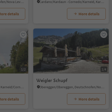
Carezza/Karersee, Welschnofen/Nova Levante, Dolomites Region Eggental
Cardano/Kardaun - Cornedo/Karneid, Karneid/Cornedo all'Isarco, Dolomites Region Eggental
ore details
More details
1/2
1/4
Weigler Schupf
Cornedo all'Isarco/Karneid, Karneid/Cornedo all'Isarco, Dolomites Region Eggental
Obereggen/Obereggen, Deutschnofen/Nova Ponente, Dolomites Region Eggental
ore details
More details