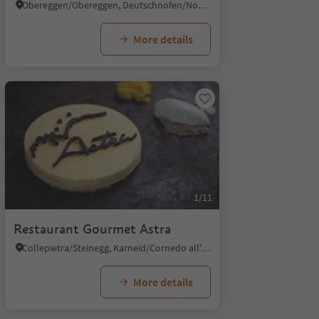
Obereggen/Obereggen, Deutschnofen/Nova Ponente, Dolomites Region Eggental
More details
1/11
Restaurant Gourmet Astra
Collepietra/Steinegg, Karneid/Cornedo all'Isarco, Dolomites Region Eggental
More details