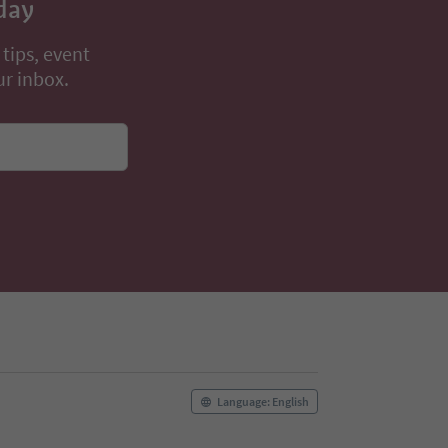
day
 tips, event
ur inbox.
Language: English