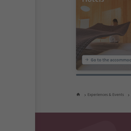
Go to the accommod
Experiences & Events