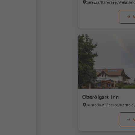
M
Oberölgart Inn
M