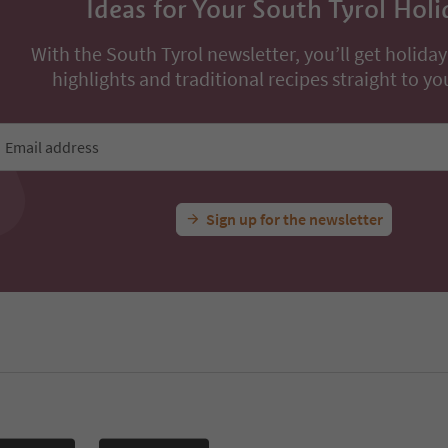
Ideas for Your South Tyrol Holi
With the South Tyrol newsletter, you’ll get holiday
highlights and traditional recipes straight to yo
Email address
Sign up for the newsletter