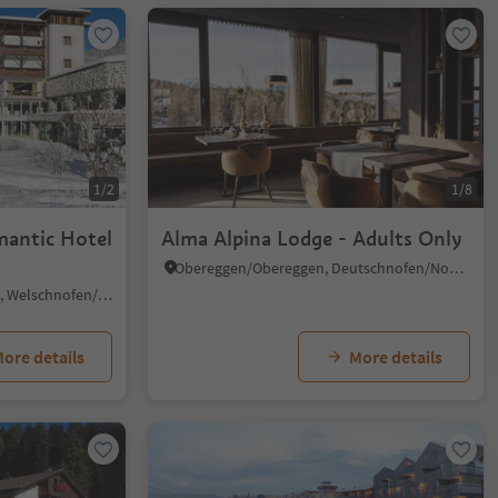
1/2
1/8
mantic Hotel
Alma Alpina Lodge - Adults Only
Obereggen/Obereggen, Deutschnofen/Nova Ponente, Dolomites Region Eggental
Nova Levante/Welschnofen, Welschnofen/Nova Levante, Dolomites Region Eggental
ore details
More details