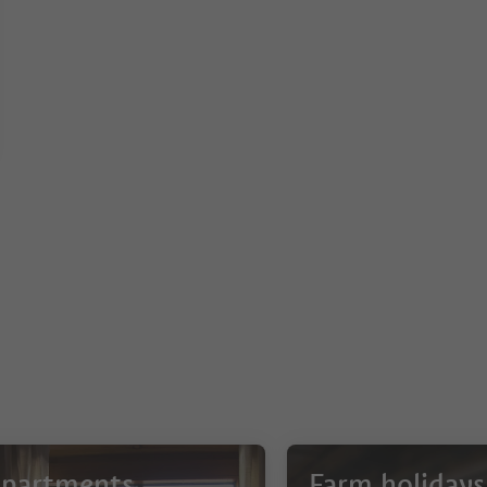
partments
Farm holidays