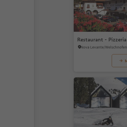
Restaurant - Pizzeri
M