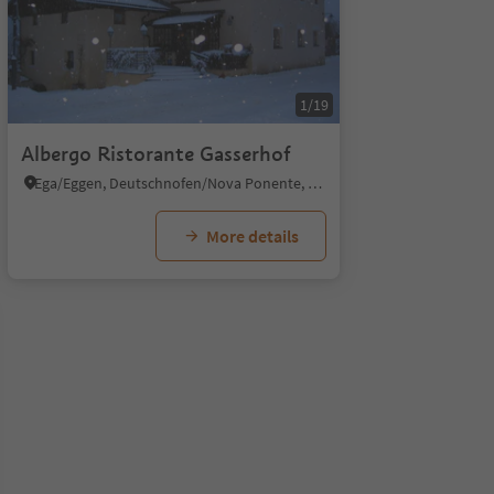
1/19
Albergo Ristorante Gasserhof
Ega/Eggen, Deutschnofen/Nova Ponente, Dolomites Region Eggental
More details