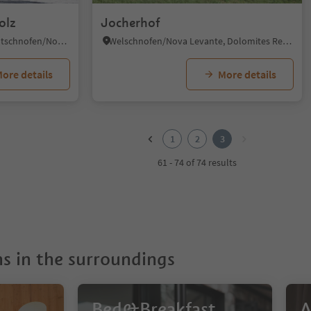
olz
Jocherhof
Obereggen/Obereggen, Deutschnofen/Nova Ponente, Dolomites Region Eggental
Welschnofen/Nova Levante, Dolomites Region Eggental
ore details
More details
1
2
3
61 - 74 of 74 results
 in the surroundings
Bed&Breakfast
A