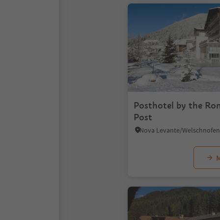
Posthotel by the Ro
Post
M