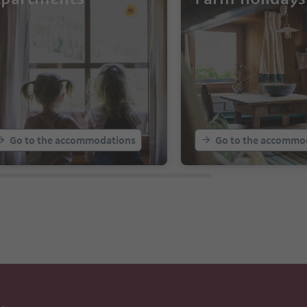
Go to the accommodations
Go to the accommo