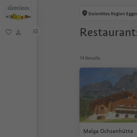
Dolomites Region Egge
Restaurant
menu link
favorite
user link
74
Results
Malga Ochsenhütte