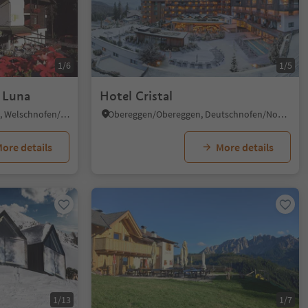
1/6
1/5
a Luna
Hotel Cristal
Nova Levante/Welschnofen, Welschnofen/Nova Levante, Dolomites Region Eggental
Obereggen/Obereggen, Deutschnofen/Nova Ponente, Dolomites Region Eggental
ore details
More details
1/13
1/7