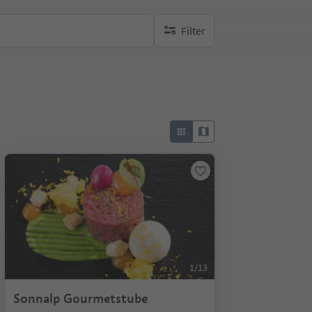
Filter
no active filters
1/13
Sonnalp Gourmetstube