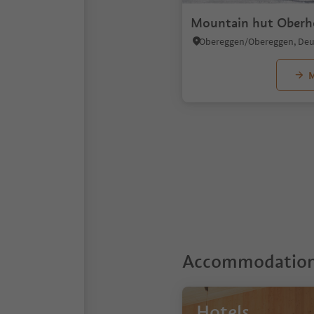
Mountain hut Oberh
M
1
2
3
Accommodations
Hotels