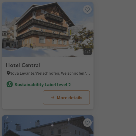
1/2
Hotel Central
Nova Levante/Welschnofen, Welschnofen/Nova Levante, Dolomites Region Eggental
Sustainability Label level 2
More details