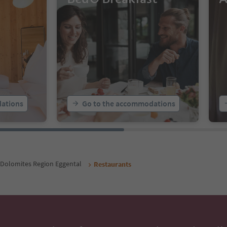
ations
Go to the accommodations
Dolomites Region Eggental
Restaurants