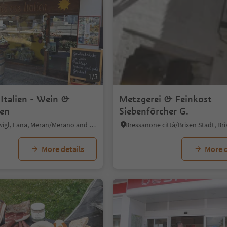
1/3
 Italien - Wein &
Metzgerei & Feinkost
sen
Siebenförcher G.
Pavicolo/Pawigl, Lana, Meran/Merano and environs
More details
More d