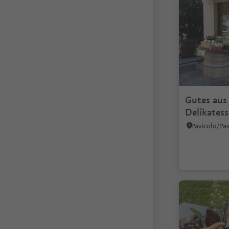
Gutes aus
Delikates