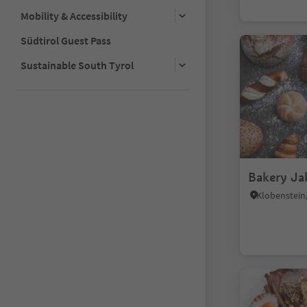
Mobility & Accessibility
Südtirol Guest Pass
Sustainable South Tyrol
Bakery Ja