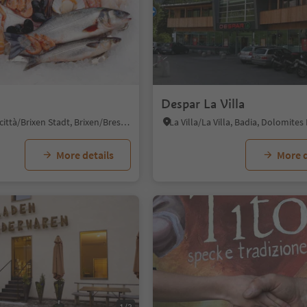
Despar La Villa
Bressanone città/Brixen Stadt, Brixen/Bressanone, Brixen/Bressanone and environs
More details
More d