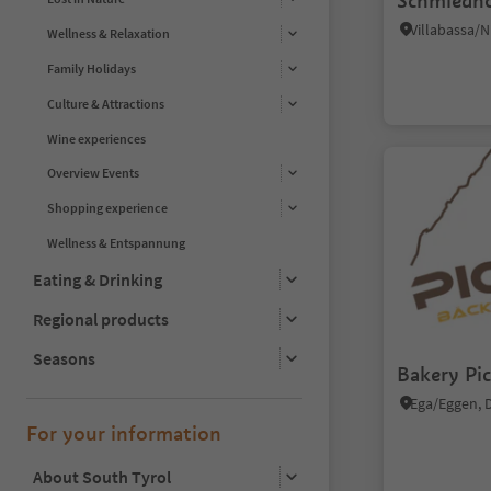
Schmiedho
Wellness & Relaxation
Family Holidays
Culture & Attractions
Wine experiences
Overview Events
Shopping experience
Wellness & Entspannung
Eating & Drinking
Regional products
Seasons
Bakery Pic
For your information
About South Tyrol