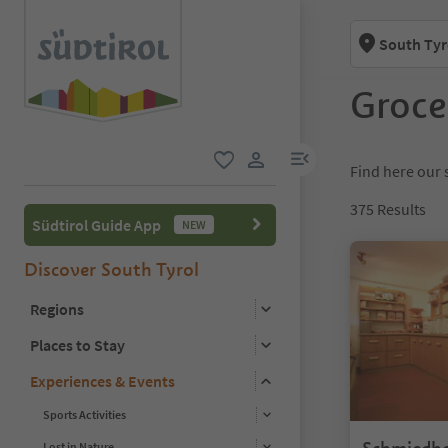
South Tyr
Groce
menu link
Find here our s
favorite
user link
375
Results
Südtirol Guide App
NEW
Discover South Tyrol
Regions
Places to Stay
Experiences & Events
Sports Activities
Lost in Nature