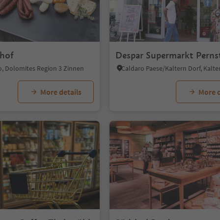
hof
Despar Supermarkt Perns
o, Dolomites Region 3 Zinnen
More details
More d