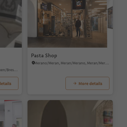
Pasta Shop
Merano/Meran, Meran/Merano, Meran/Merano and environs
Bressanone città/Brixen Stadt, Brixen/Bressanone, Brixen/Bressanone and environs
etails
More details