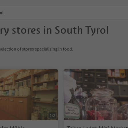
ol
ry stores in South Tyrol
election of stores specialising in food.
1/2