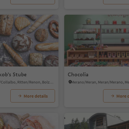
kob's Stube
Chocolia
Klobenstein/Collalbo, Ritten/Renon, Bolzano/Bozen and environs
More details
More d