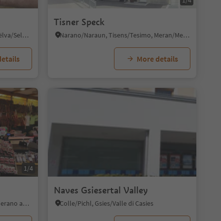
1/4
Tisner Speck
Selva/Sëlva/Wolkenstein/Sëlva, Sëlva/Selva di Val Gardena, Dolomites Region Val Gardena
Narano/Naraun, Tisens/Tesimo, Meran/Merano and environs
etails
More details
1/4
Naves Gsiesertal Valley
Tirolo/Tirol, Tirol/Tirolo, Meran/Merano and environs
Colle/Pichl, Gsies/Valle di Casies