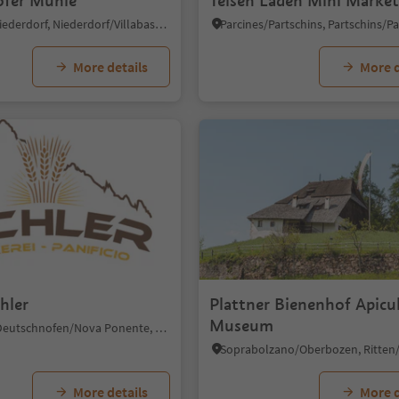
fer Mühle
Teisen Laden Mini Marke
Villabassa/Niederdorf, Niederdorf/Villabassa, Dolomites Region 3 Zinnen
More details
More d
hler
Plattner Bienenhof Apicu
Museum
Ega/Eggen, Deutschnofen/Nova Ponente, Dolomites Region Eggental
More details
More d