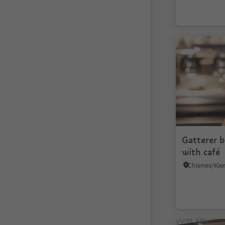
Gatterer 
with café