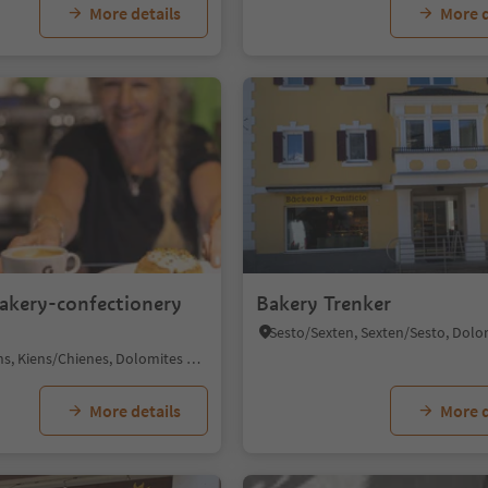
More details
More d
1/6
bakery-confectionery
Bakery Trenker
Chienes/Kiens, Kiens/Chienes, Dolomites Region Kronplatz/Plan de Corones
More details
More d