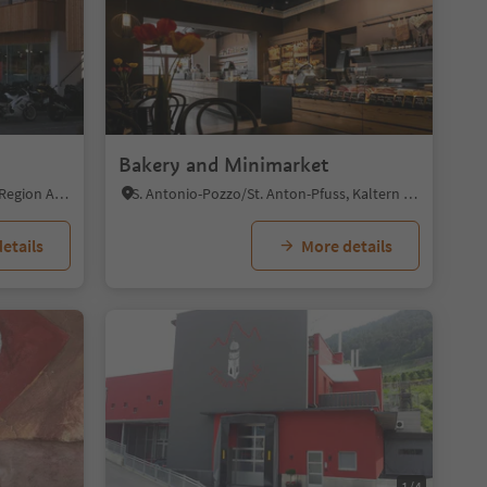
Bakery and Minimarket
La Villa/La Villa, Badia, Dolomites Region Alta Badia
S. Antonio-Pozzo/St. Anton-Pfuss, Kaltern an der Weinstraße/Caldaro sulla Strada del Vino, Alto Adige Wine Road
etails
More details