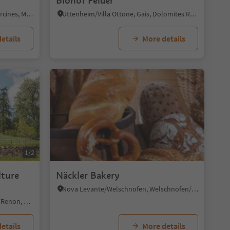
t
Biohof Felder
Parcines/Partschins, Partschins/Parcines, Meran/Merano and environs
Uttenheim/Villa Ottone, Gais, Dolomites Region Kronplatz/Plan de Corones
etails
More details
1/2
lture
Näckler Bakery
Nova Levante/Welschnofen, Welschnofen/Nova Levante, Dolomites Region Eggental
Soprabolzano/Oberbozen, Ritten/Renon, Bolzano/Bozen and environs
etails
More details