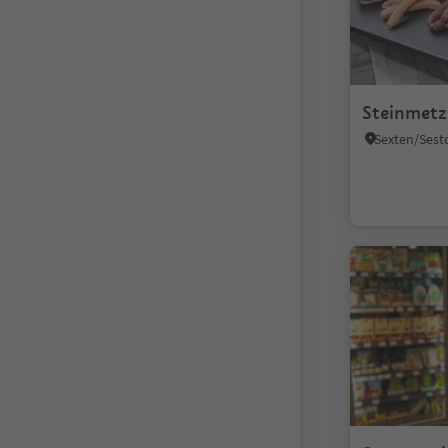
Steinmetz
Sexten/Sest