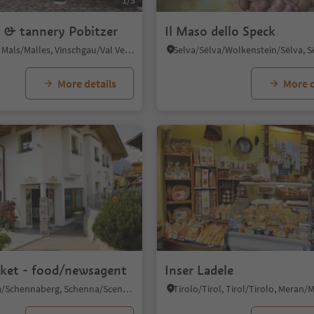
1/3
 & tannery Pobitzer
Il Maso dello Speck
Malles/Mals, Mals/Malles, Vinschgau/Val Venosta
More details
More d
rket - food/newsagent
Inser Ladele
Monte Scena/Schennaberg, Schenna/Scena, Meran/Merano and environs