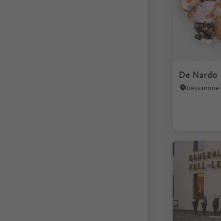
De Nardo