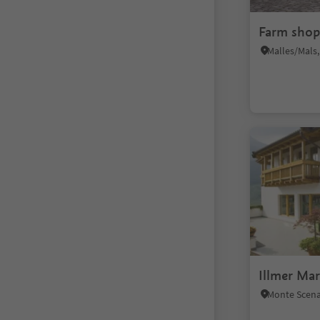
Farm shop
Illmer Ma