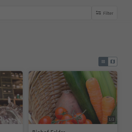
Filter
no active filters
1/2