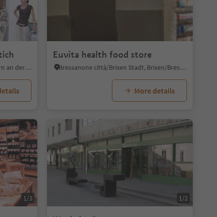
tich
Euvita health food store
Caldaro Paese/Kaltern Dorf, Kaltern an der Weinstraße/Caldaro sulla Strada del Vino, Alto Adige Wine Road
Bressanone città/Brixen Stadt, Brixen/Bressanone, Brixen/Bressanone and environs
etails
More details
1/3
1/2