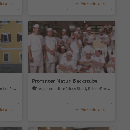
etails
More details
Profanter Natur-Backstube
Sesto/Sexten, Sexten/Sesto, Dolomites Region 3 Zinnen
Bressanone città/Brixen Stadt, Brixen/Bressanone, Brixen/Bressanone and environs
etails
More details