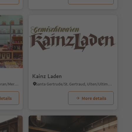
1/6
Kainz Laden
Merano/Meran, Meran/Merano, Meran/Merano and environs
Santa Gertrude/St. Gertraud, Ulten/Ultimo, Meran/Merano and environs
etails
More details